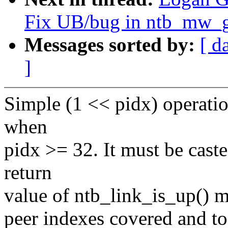
Fix UB/bug in ntb_mw_g
Messages sorted by:
[ d
]
Simple (1 << pidx) operati
when
pidx >= 32. It must be caste
return
value of ntb_link_is_up() me
peer indexes covered and to