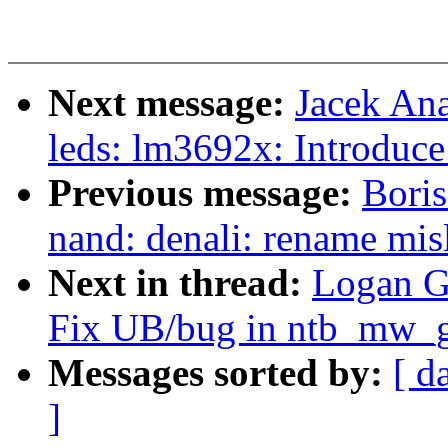
Next message:
Jacek An
leds: lm3692x: Introduce
Previous message:
Boris
nand: denali: rename mi
Next in thread:
Logan G
Fix UB/bug in ntb_mw_g
Messages sorted by:
[ d
]