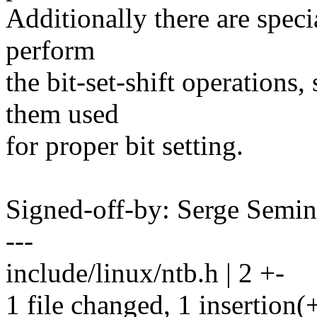
Additionally there are speci
perform
the bit-set-shift operations
them used
for proper bit setting.
Signed-off-by: Serge Semi
---
include/linux/ntb.h | 2 +-
1 file changed, 1 insertion(+