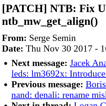
[PATCH] NTB: Fix U
ntb_mw_get_align()
From:
Serge Semin
Date:
Thu Nov 30 2017 - 
Next message:
Jacek An
leds: lm3692x: Introduce
Previous message:
Boris
nand: denali: rename mi
Next in thread:
Logan G