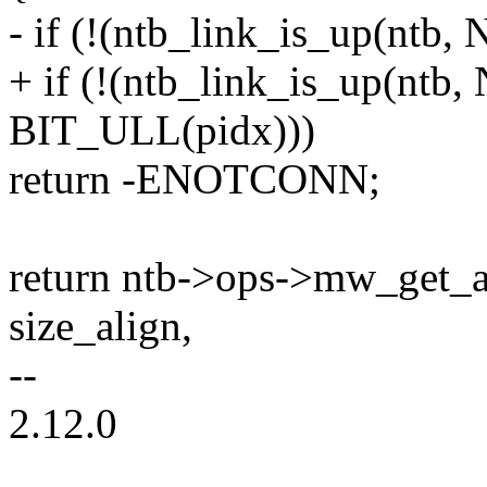
- if (!(ntb_link_is_up(ntb
+ if (!(ntb_link_is_up(nt
BIT_ULL(pidx)))
return -ENOTCONN;
return ntb->ops->mw_get_al
size_align,
--
2.12.0