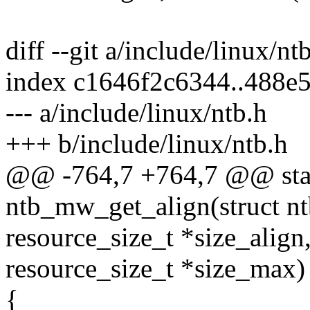
diff --git a/include/linux/nt
index c1646f2c6344..488e
--- a/include/linux/ntb.h
+++ b/include/linux/ntb.h
@@ -764,7 +764,7 @@ stati
ntb_mw_get_align(struct ntb
resource_size_t *size_align
resource_size_t *size_max)
{