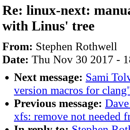
Re: linux-next: manua
with Linus' tree
From:
Stephen Rothwell
Date:
Thu Nov 30 2017 - 
Next message:
Sami Tol
version macros for clang
Previous message:
Dave
xfs: remove not needed fr
In reply to:
Stephen Rot