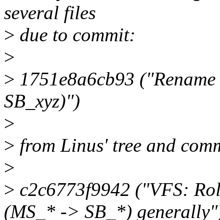
several files
>
due to commit:
>
>
1751e8a6cb93 ("Rename s
SB_xyz)")
>
>
from Linus' tree and comm
>
>
c2c6773f9942 ("VFS: Roll 
(MS_* -> SB_*) generally"