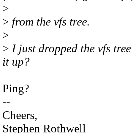
>
>
from the vfs tree.
>
>
I just dropped the vfs tree
it up?
Ping?
--
Cheers,
Stephen Rothwell