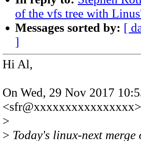
of the vfs tree with Linus'
Messages sorted by:
[ d
]
Hi Al,
On Wed, 29 Nov 2017 10:5
<sfr@xxxxxxxxxxxxxxxx> 
>
>
Today's linux-next merge of