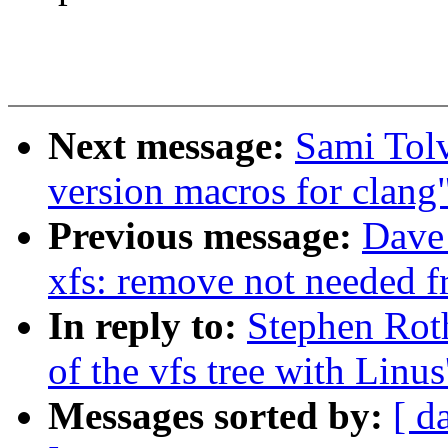
Next message:
Sami Tol
version macros for clang
Previous message:
Dave
xfs: remove not needed fr
In reply to:
Stephen Rot
of the vfs tree with Linus'
Messages sorted by:
[ d