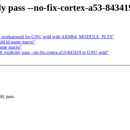
ly pass --no-fix-cortex-a53-8434
dd a workaround for GNU gold with ARM64_MODULE_PLTS"
add ld-name macro"
name macro"
: explicitly pass --no-fix-cortex-a53-843419 to GNU gold"
d, pass