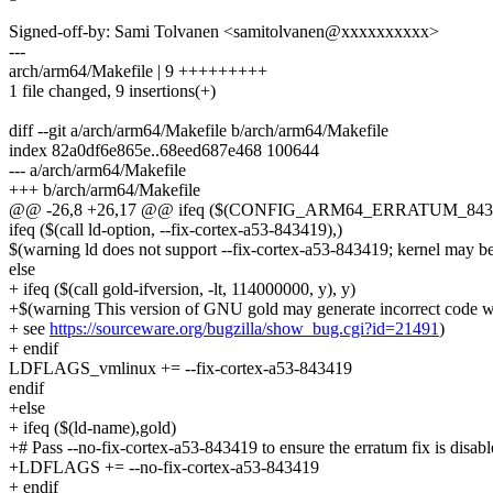
Signed-off-by: Sami Tolvanen <samitolvanen@xxxxxxxxxx>
---
arch/arm64/Makefile | 9 +++++++++
1 file changed, 9 insertions(+)
diff --git a/arch/arm64/Makefile b/arch/arm64/Makefile
index 82a0df6e865e..68eed687e468 100644
--- a/arch/arm64/Makefile
+++ b/arch/arm64/Makefile
@@ -26,8 +26,17 @@ ifeq ($(CONFIG_ARM64_ERRATUM_8434
ifeq ($(call ld-option, --fix-cortex-a53-843419),)
$(warning ld does not support --fix-cortex-a53-843419; kernel may be
else
+ ifeq ($(call gold-ifversion, -lt, 114000000, y), y)
+$(warning This version of GNU gold may generate incorrect code wi
+ see
https://sourceware.org/bugzilla/show_bug.cgi?id=21491
)
+ endif
LDFLAGS_vmlinux += --fix-cortex-a53-843419
endif
+else
+ ifeq ($(ld-name),gold)
+# Pass --no-fix-cortex-a53-843419 to ensure the erratum fix is disab
+LDFLAGS += --no-fix-cortex-a53-843419
+ endif