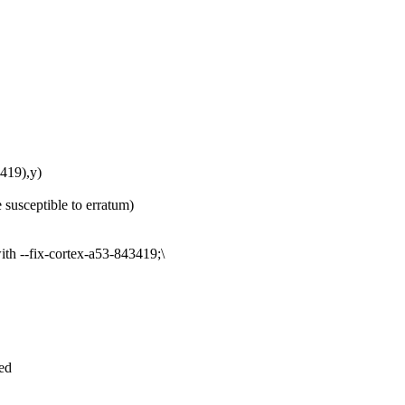
19),y)
 susceptible to erratum)
th --fix-cortex-a53-843419;\
led