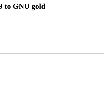
19 to GNU gold