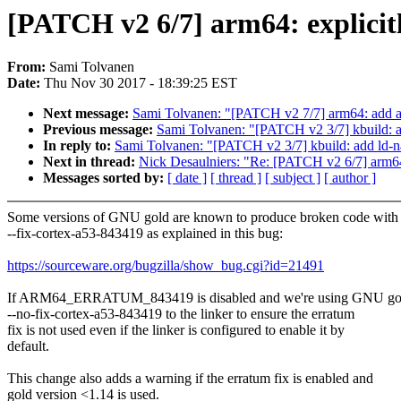
[PATCH v2 6/7] arm64: explicit
From:
Sami Tolvanen
Date:
Thu Nov 30 2017 - 18:39:25 EST
Next message:
Sami Tolvanen: "[PATCH v2 7/7] arm64: a
Previous message:
Sami Tolvanen: "[PATCH v2 3/7] kbuild: 
In reply to:
Sami Tolvanen: "[PATCH v2 3/7] kbuild: add ld-
Next in thread:
Nick Desaulniers: "Re: [PATCH v2 6/7] arm64
Messages sorted by:
[ date ]
[ thread ]
[ subject ]
[ author ]
Some versions of GNU gold are known to produce broken code with
--fix-cortex-a53-843419 as explained in this bug:
https://sourceware.org/bugzilla/show_bug.cgi?id=21491
If ARM64_ERRATUM_843419 is disabled and we're using GNU gol
--no-fix-cortex-a53-843419 to the linker to ensure the erratum
fix is not used even if the linker is configured to enable it by
default.
This change also adds a warning if the erratum fix is enabled and
gold version <1.14 is used.