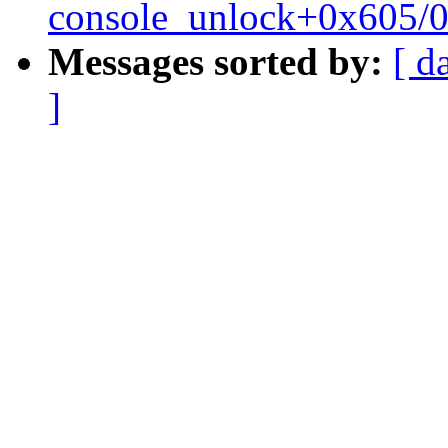
console_unlock+0x605/
Messages sorted by:
[ d
]