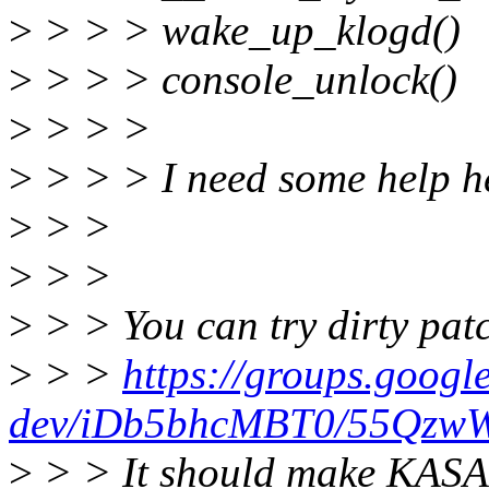
>
> > > wake_up_klogd()
>
> > > console_unlock()
>
> > >
>
> > > I need some help h
>
> >
>
> >
>
> > You can try dirty pat
>
> >
https://groups.googl
dev/iDb5bhcMBT0/55Qzw
>
> > It should make KASAN