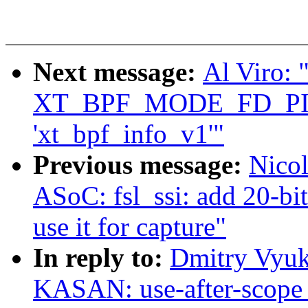
Next message:
Al Viro: "
XT_BPF_MODE_FD_PI
'xt_bpf_info_v1'"
Previous message:
Nico
ASoC: fsl_ssi: add 20-bi
use it for capture"
In reply to:
Dmitry Vyuk
KASAN: use-after-scope 