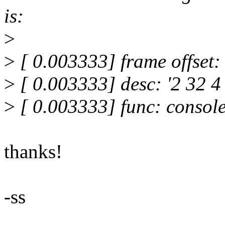
is:
>
>
[ 0.003333] frame offset:
>
[ 0.003333] desc: '2 32 4
>
[ 0.003333] func: consol
thanks!
-ss