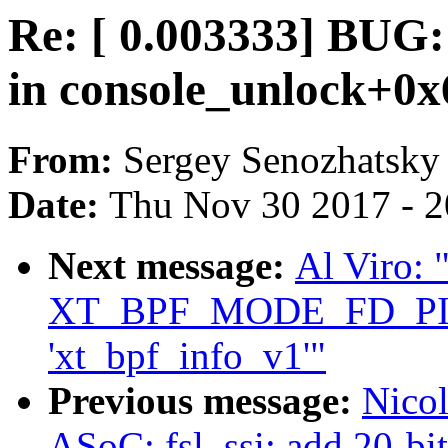
Re: [ 0.003333] BUG:
in console_unlock+0x
From:
Sergey Senozhatsky
Date:
Thu Nov 30 2017 - 
Next message:
Al Viro: "
XT_BPF_MODE_FD_PI
'xt_bpf_info_v1'"
Previous message:
Nico
ASoC: fsl_ssi: add 20-bi