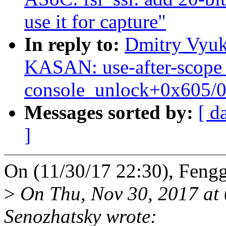
use it for capture"
In reply to:
Dmitry Vyuk
KASAN: use-after-scope 
console_unlock+0x605/
Messages sorted by:
[ d
]
On (11/30/17 22:30), Feng
>
On Thu, Nov 30, 2017 at
Senozhatsky wrote: