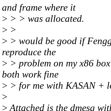
and frame where it
>
> > was allocated.
>
>
>
> would be good if Fenggu
reproduce the
>
> problem on my x86 box (
both work fine
>
> for me with KASAN + 
>
>
Attached is the dmesg wit