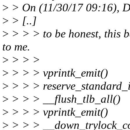
>
> On (11/30/17 09:16), D
>
> [..]
>
> > > to be honest, this 
to me.
>
> > >
>
> > > vprintk_emit()
>
> > > reserve_standard_i
>
> > > __flush_tlb_all()
>
> > > vprintk_emit()
>
> > > __down_trylock_c