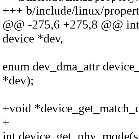
+++ b/include/linux/propert
@@ -275,6 +275,8 @@ int d
device *dev,
enum dev_dma_attr device_
*dev);
+void *device_get_match_da
+
int device_get_phy_mode(st