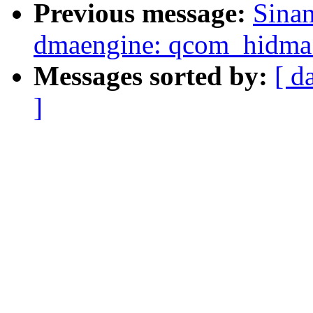
Previous message:
Sina
dmaengine: qcom_hidma: 
Messages sorted by:
[ d
]