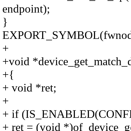
endpoint);
}
EXPORT_SYMBOL(fwnode_g
+
+void *device_get_match_da
+{
+ void *ret;
+
+ if (IS_ENABLED(CONFI
+ ret = (void *)of_device_