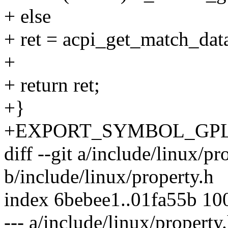
+ else
+ ret = acpi_get_match_dat
+
+ return ret;
+}
+EXPORT_SYMBOL_GPL(de
diff --git a/include/linux/pr
b/include/linux/property.h
index 6bebee1..01fa55b 10
--- a/include/linux/property