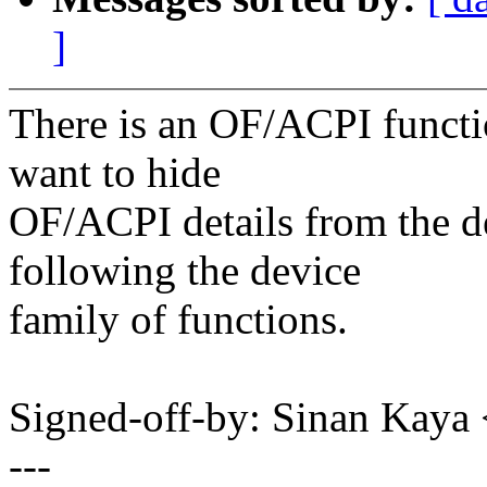
]
There is an OF/ACPI functio
want to hide
OF/ACPI details from the de
following the device
family of functions.
Signed-off-by: Sinan Ka
---