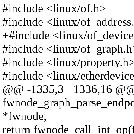
#include <linux/of.h>
#include <linux/of_address
+#include <linux/of_device
#include <linux/of_graph.h
#include <linux/property.h
#include <linux/etherdevic
@@ -1335,3 +1336,16 @@
fwnode_graph_parse_endpoi
*fwnode,
return fwnode_call_int_op