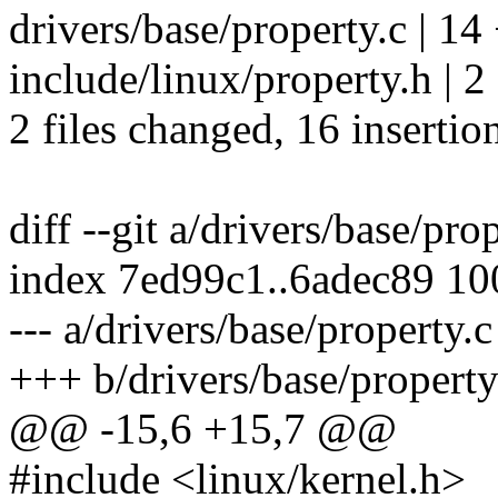
drivers/base/property.c |
include/linux/property.h | 2
2 files changed, 16 insertio
diff --git a/drivers/base/pro
index 7ed99c1..6adec89 1
--- a/drivers/base/property.c
+++ b/drivers/base/property
@@ -15,6 +15,7 @@
#include <linux/kernel.h>