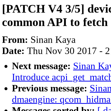
[PATCH V4 3/5] devic
common API to fetch 
From:
Sinan Kaya
Date:
Thu Nov 30 2017 - 
Next message:
Sinan Ka
Introduce acpi_get_match
Previous message:
Sina
dmaengine: qcom_hidma: 
Messages sorted by:
[ d