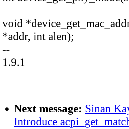
void *device_get_mac_addre
*addr, int alen);
--
1.9.1
Next message:
Sinan Ka
Introduce acpi_get_match