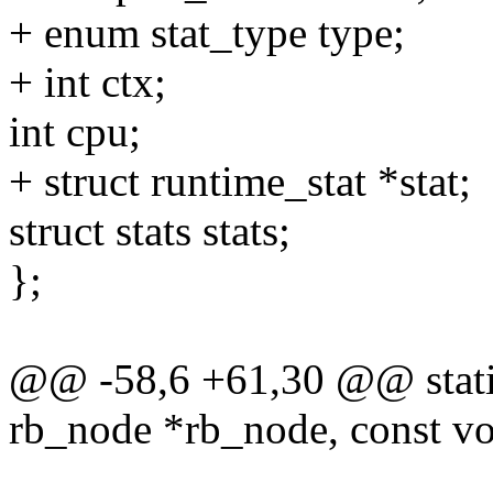
+ enum stat_type type;
+ int ctx;
int cpu;
+ struct runtime_stat *stat;
struct stats stats;
};
@@ -58,6 +61,30 @@ static
rb_node *rb_node, const vo