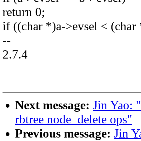
return 0;
if ((char *)a->evsel < (char
--
2.7.4
Next message:
Jin Yao: 
rbtree node_delete ops"
Previous message:
Jin Y