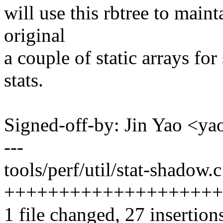
will use this rbtree to main
original
a couple of static arrays fo
stats.
Signed-off-by: Jin Yao <
---
tools/perf/util/stat-shadow.c
++++++++++++++++++++
1 file changed, 27 insertion