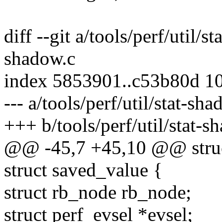
diff --git a/tools/perf/util/s
shadow.c
index 5853901..c53b80d 1
--- a/tools/perf/util/stat-sh
+++ b/tools/perf/util/stat-s
@@ -45,7 +45,10 @@ struct 
struct saved_value {
struct rb_node rb_node;
struct perf_evsel *evsel;