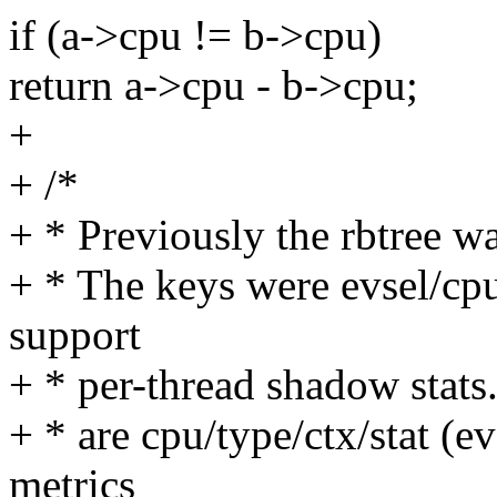
if (a->cpu != b->cpu)
return a->cpu - b->cpu;
+
+ /*
+ * Previously the rbtree wa
+ * The keys were evsel/cpu
support
+ * per-thread shadow stats.
+ * are cpu/type/ctx/stat (e
metrics