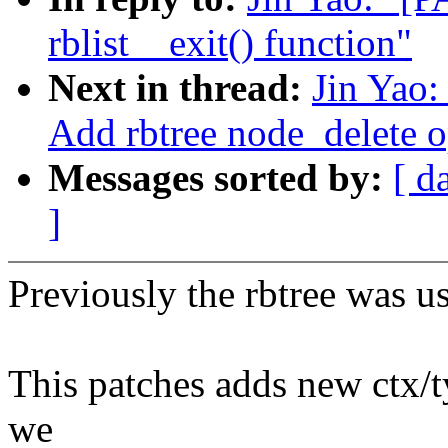
rblist__exit() function"
Next in thread:
Jin Yao:
Add rbtree node_delete o
Messages sorted by:
[ d
]
Previously the rbtree was us
This patches adds new ctx/t
we