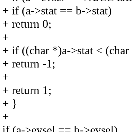
+ if (a->stat == b->stat)
+ return 0;
+
+ if ((char *)a->stat < (char
+ return -1;
+
+ return 1;
+ }
+
if (a->evsel == b->evsel)