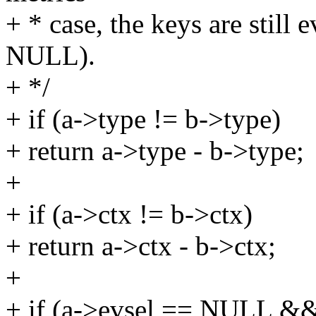
+ * case, the keys are still e
NULL).
+ */
+ if (a->type != b->type)
+ return a->type - b->type;
+
+ if (a->ctx != b->ctx)
+ return a->ctx - b->ctx;
+
+ if (a->evsel == NULL &