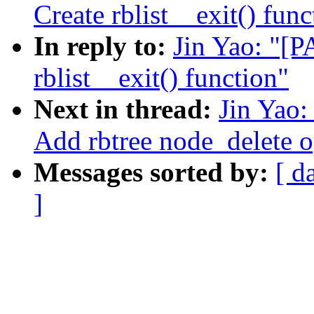
Create rblist__exit() func
In reply to:
Jin Yao: "[P
rblist__exit() function"
Next in thread:
Jin Yao:
Add rbtree node_delete o
Messages sorted by:
[ d
]