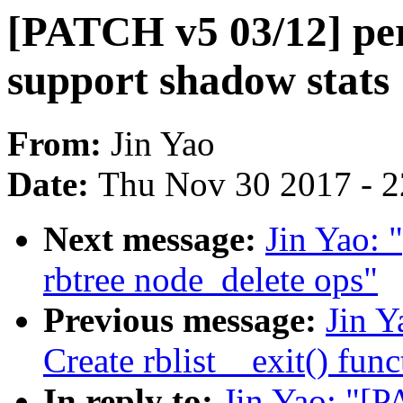
[PATCH v5 03/12] perf
support shadow stats
From:
Jin Yao
Date:
Thu Nov 30 2017 - 
Next message:
Jin Yao: 
rbtree node_delete ops"
Previous message:
Jin Y
Create rblist__exit() func
In reply to:
Jin Yao: "[P