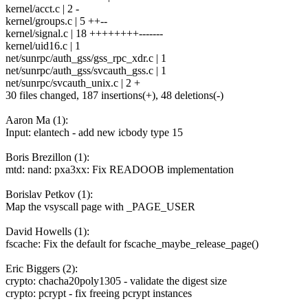
kernel/acct.c | 2 -
kernel/groups.c | 5 ++--
kernel/signal.c | 18 ++++++++-------
kernel/uid16.c | 1
net/sunrpc/auth_gss/gss_rpc_xdr.c | 1
net/sunrpc/auth_gss/svcauth_gss.c | 1
net/sunrpc/svcauth_unix.c | 2 +
30 files changed, 187 insertions(+), 48 deletions(-)
Aaron Ma (1):
Input: elantech - add new icbody type 15
Boris Brezillon (1):
mtd: nand: pxa3xx: Fix READOOB implementation
Borislav Petkov (1):
Map the vsyscall page with _PAGE_USER
David Howells (1):
fscache: Fix the default for fscache_maybe_release_page()
Eric Biggers (2):
crypto: chacha20poly1305 - validate the digest size
crypto: pcrypt - fix freeing pcrypt instances