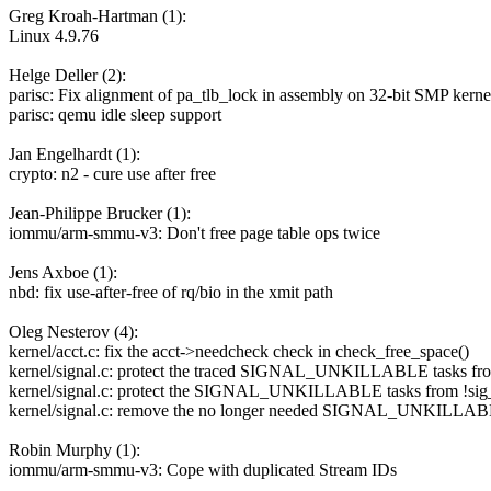
Greg Kroah-Hartman (1):
Linux 4.9.76
Helge Deller (2):
parisc: Fix alignment of pa_tlb_lock in assembly on 32-bit SMP kerne
parisc: qemu idle sleep support
Jan Engelhardt (1):
crypto: n2 - cure use after free
Jean-Philippe Brucker (1):
iommu/arm-smmu-v3: Don't free page table ops twice
Jens Axboe (1):
nbd: fix use-after-free of rq/bio in the xmit path
Oleg Nesterov (4):
kernel/acct.c: fix the acct->needcheck check in check_free_space()
kernel/signal.c: protect the traced SIGNAL_UNKILLABLE tasks f
kernel/signal.c: protect the SIGNAL_UNKILLABLE tasks from !sig_k
kernel/signal.c: remove the no longer needed SIGNAL_UNKILLABLE
Robin Murphy (1):
iommu/arm-smmu-v3: Cope with duplicated Stream IDs