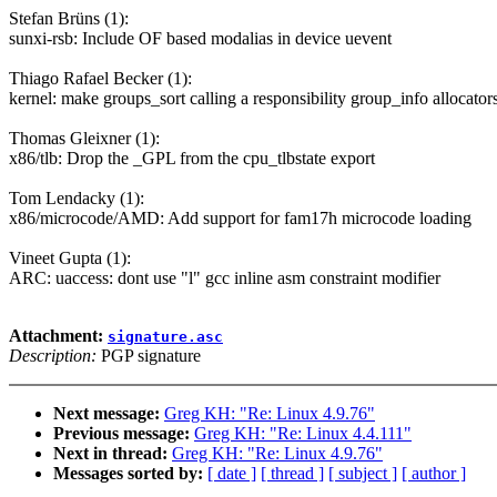
Stefan Brüns (1):
sunxi-rsb: Include OF based modalias in device uevent
Thiago Rafael Becker (1):
kernel: make groups_sort calling a responsibility group_info allocator
Thomas Gleixner (1):
x86/tlb: Drop the _GPL from the cpu_tlbstate export
Tom Lendacky (1):
x86/microcode/AMD: Add support for fam17h microcode loading
Vineet Gupta (1):
ARC: uaccess: dont use "l" gcc inline asm constraint modifier
Attachment:
signature.asc
Description:
PGP signature
Next message:
Greg KH: "Re: Linux 4.9.76"
Previous message:
Greg KH: "Re: Linux 4.4.111"
Next in thread:
Greg KH: "Re: Linux 4.9.76"
Messages sorted by:
[ date ]
[ thread ]
[ subject ]
[ author ]