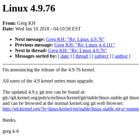
Linux 4.9.76
From:
Greg KH
Date:
Wed Jan 10 2018 - 04:10:58 EST
Next message:
Greg KH: "Re: Linux 4.9.76"
Previous message:
Greg KH: "Re: Linux 4.4.111"
Next in thread:
Greg KH: "Re: Linux 4.9.76"
Messages sorted by:
[ date ]
[ thread ]
[ subject ]
[ author ]
I'm announcing the release of the 4.9.76 kernel.
All users of the 4.9 kernel series must upgrade.
The updated 4.9.y git tree can be found at:
git://git.kernel.org/pub/scm/linux/kernel/git/stable/linux-stable.git linu
and can be browsed at the normal kernel.org git web browser:
http://git.kernel.org/?p=linux/kernel/git/stable/linux-stable.git;a=summ
thanks,
greg k-h