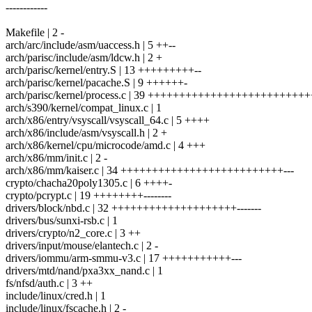
------------
Makefile | 2 -
arch/arc/include/asm/uaccess.h | 5 ++--
arch/parisc/include/asm/ldcw.h | 2 +
arch/parisc/kernel/entry.S | 13 +++++++++--
arch/parisc/kernel/pacache.S | 9 ++++++-
arch/parisc/kernel/process.c | 39 ++++++++++++++++++++++++
arch/s390/kernel/compat_linux.c | 1
arch/x86/entry/vsyscall/vsyscall_64.c | 5 ++++
arch/x86/include/asm/vsyscall.h | 2 +
arch/x86/kernel/cpu/microcode/amd.c | 4 +++
arch/x86/mm/init.c | 2 -
arch/x86/mm/kaiser.c | 34 ++++++++++++++++++++++++++---
crypto/chacha20poly1305.c | 6 ++++-
crypto/pcrypt.c | 19 ++++++++--------
drivers/block/nbd.c | 32 ++++++++++++++++++++-------
drivers/bus/sunxi-rsb.c | 1
drivers/crypto/n2_core.c | 3 ++
drivers/input/mouse/elantech.c | 2 -
drivers/iommu/arm-smmu-v3.c | 17 +++++++++++---
drivers/mtd/nand/pxa3xx_nand.c | 1
fs/nfsd/auth.c | 3 ++
include/linux/cred.h | 1
include/linux/fscache.h | 2 -