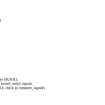
l
rom SIGKILL
ernel_only() signals
 check in complete_signal()