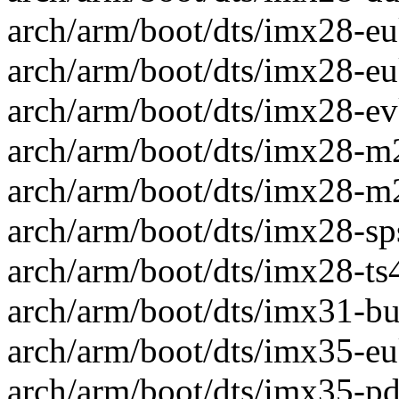
arch/arm/boot/dts/imx28-eu
arch/arm/boot/dts/imx28-eu
arch/arm/boot/dts/imx28-evk
arch/arm/boot/dts/imx28-m28
arch/arm/boot/dts/imx28-m2
arch/arm/boot/dts/imx28-sps
arch/arm/boot/dts/imx28-ts4
arch/arm/boot/dts/imx31-bug
arch/arm/boot/dts/imx35-eu
arch/arm/boot/dts/imx35-pdk