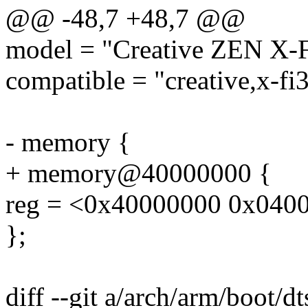
@@ -48,7 +48,7 @@
model = "Creative ZEN X-F
compatible = "creative,x-fi3
- memory {
+ memory@40000000 {
reg = <0x40000000 0x040
};
diff --git a/arch/arm/boot/