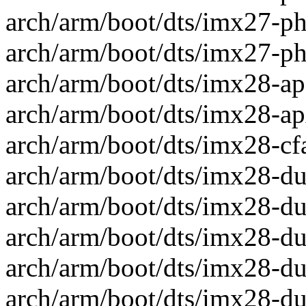
arch/arm/boot/dts/imx27-ph
arch/arm/boot/dts/imx27-ph
arch/arm/boot/dts/imx28-apf
arch/arm/boot/dts/imx28-apx
arch/arm/boot/dts/imx28-cfa
arch/arm/boot/dts/imx28-duc
arch/arm/boot/dts/imx28-duc
arch/arm/boot/dts/imx28-duc
arch/arm/boot/dts/imx28-duc
arch/arm/boot/dts/imx28-duc