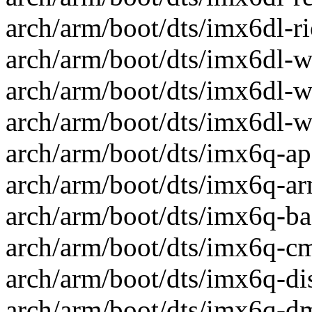
arch/arm/boot/dts/imx6dl-rio
arch/arm/boot/dts/imx6dl-w
arch/arm/boot/dts/imx6dl-w
arch/arm/boot/dts/imx6dl-w
arch/arm/boot/dts/imx6q-apf
arch/arm/boot/dts/imx6q-arm
arch/arm/boot/dts/imx6q-ba1
arch/arm/boot/dts/imx6q-cm-
arch/arm/boot/dts/imx6q-dis
arch/arm/boot/dts/imx6q-d