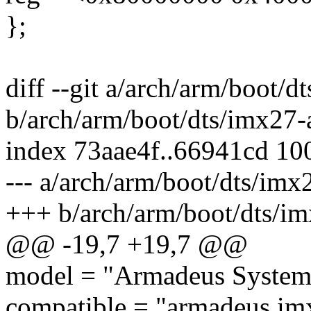
};
diff --git a/arch/arm/boot/d
b/arch/arm/boot/dts/imx27-
index 73aae4f..66941cd 10
--- a/arch/arm/boot/dts/imx
+++ b/arch/arm/boot/dts/im
@@ -19,7 +19,7 @@
model = "Armadeus System
compatible = "armadeus,imx