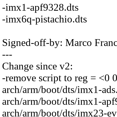
-imx1-apf9328.dts
-imx6q-pistachio.dts
Signed-off-by: Marco Fra
---
Change since v2:
-remove script to reg = <0 
arch/arm/boot/dts/imx1-ads.
arch/arm/boot/dts/imx1-apf9
arch/arm/boot/dts/imx23-evk