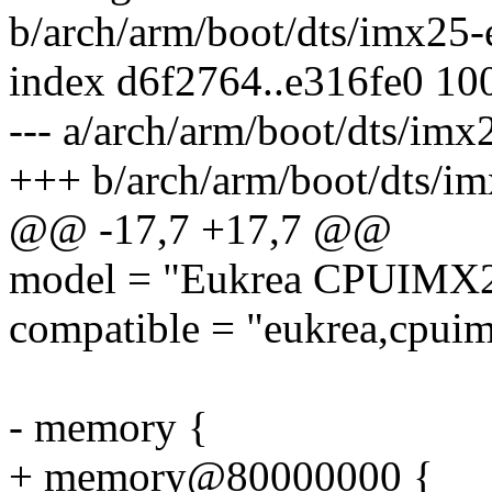
b/arch/arm/boot/dts/imx25-
index d6f2764..e316fe0 10
--- a/arch/arm/boot/dts/im
+++ b/arch/arm/boot/dts/i
@@ -17,7 +17,7 @@
model = "Eukrea CPUIMX2
compatible = "eukrea,cpuim
- memory {
+ memory@80000000 {