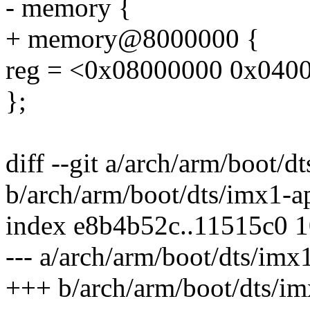
- memory {
+ memory@8000000 {
reg = <0x08000000 0x040
};
diff --git a/arch/arm/boot/
b/arch/arm/boot/dts/imx1-a
index e8b4b52c..11515c0 
--- a/arch/arm/boot/dts/imx
+++ b/arch/arm/boot/dts/im