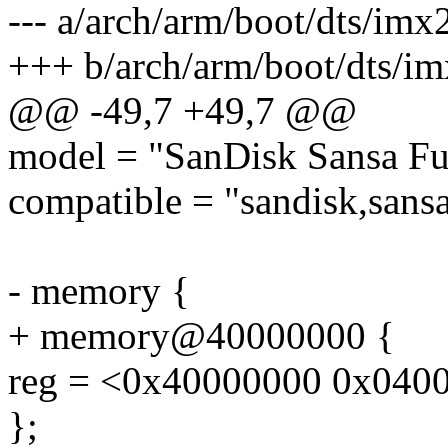
--- a/arch/arm/boot/dts/imx
+++ b/arch/arm/boot/dts/im
@@ -49,7 +49,7 @@
model = "SanDisk Sansa Fu
compatible = "sandisk,sansa
- memory {
+ memory@40000000 {
reg = <0x40000000 0x040
};