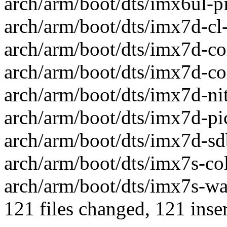
arch/arm/boot/dts/imx6ul-pi
arch/arm/boot/dts/imx7d-cl
arch/arm/boot/dts/imx7d-col
arch/arm/boot/dts/imx7d-coli
arch/arm/boot/dts/imx7d-nit
arch/arm/boot/dts/imx7d-pic
arch/arm/boot/dts/imx7d-sdb
arch/arm/boot/dts/imx7s-coli
arch/arm/boot/dts/imx7s-war
121 files changed, 121 inser