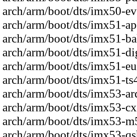
arch/arm/boot/dts/imx50-evk
arch/arm/boot/dts/imx51-apf
arch/arm/boot/dts/imx51-bab
arch/arm/boot/dts/imx51-dig
arch/arm/boot/dts/imx51-eu
arch/arm/boot/dts/imx51-ts4
arch/arm/boot/dts/imx53-ard
arch/arm/boot/dts/imx53-cx9
arch/arm/boot/dts/imx53-m53
arch/arm/boot/dts/imx53-qs