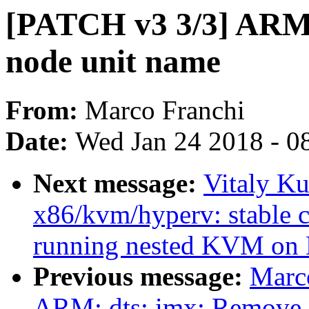
[PATCH v3 3/3] ARM
node unit name
From:
Marco Franchi
Date:
Wed Jan 24 2018 - 0
Next message:
Vitaly K
x86/kvm/hyperv: stable 
running nested KVM on
Previous message:
Marc
ARM: dts: imx: Remove 