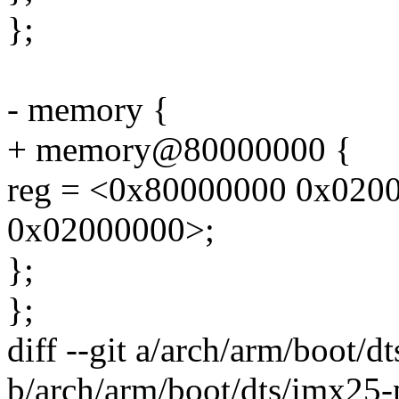
};
- memory {
+ memory@80000000 {
reg = <0x80000000 0x020
0x02000000>;
};
};
diff --git a/arch/arm/boot/d
b/arch/arm/boot/dts/imx25-