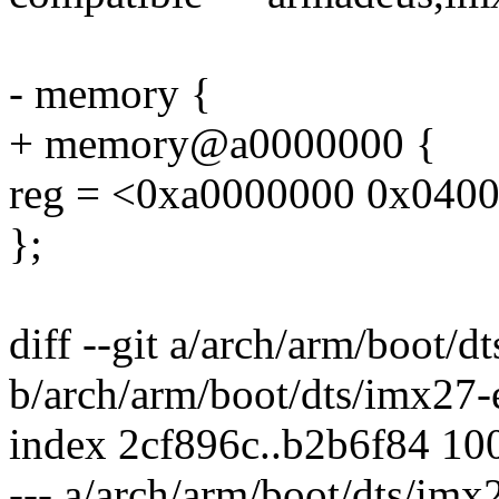
- memory {
+ memory@a0000000 {
reg = <0xa0000000 0x040
};
diff --git a/arch/arm/boot/
b/arch/arm/boot/dts/imx27-
index 2cf896c..b2b6f84 10
--- a/arch/arm/boot/dts/im