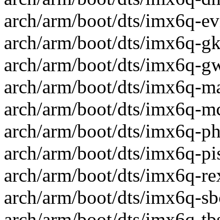
arch/arm/boot/dts/imx6q-evi
arch/arm/boot/dts/imx6q-gk8
arch/arm/boot/dts/imx6q-gw
arch/arm/boot/dts/imx6q-mar
arch/arm/boot/dts/imx6q-mc
arch/arm/boot/dts/imx6q-phy
arch/arm/boot/dts/imx6q-pis
arch/arm/boot/dts/imx6q-rex
arch/arm/boot/dts/imx6q-sbc
arch/arm/boot/dts/imx6q-tbs