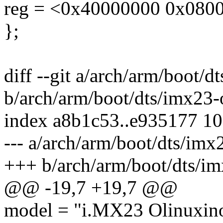
reg = <0x40000000 0x080
};
diff --git a/arch/arm/boot/d
b/arch/arm/boot/dts/imx23-
index a8b1c53..e935177 1
--- a/arch/arm/boot/dts/imx
+++ b/arch/arm/boot/dts/im
@@ -19,7 +19,7 @@
model = "i.MX23 Olinuxin