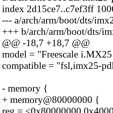
index 2d15ce7..c7ef3ff 10
--- a/arch/arm/boot/dts/imx
+++ b/arch/arm/boot/dts/im
@@ -18,7 +18,7 @@
model = "Freescale i.MX25
compatible = "fsl,imx25-pdk
- memory {
+ memory@80000000 {
reg = <0x80000000 0x400