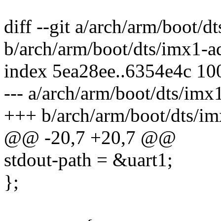
diff --git a/arch/arm/boot/d
b/arch/arm/boot/dts/imx1-ad
index 5ea28ee..6354e4c 10
--- a/arch/arm/boot/dts/imx
+++ b/arch/arm/boot/dts/im
@@ -20,7 +20,7 @@
stdout-path = &uart1;
};