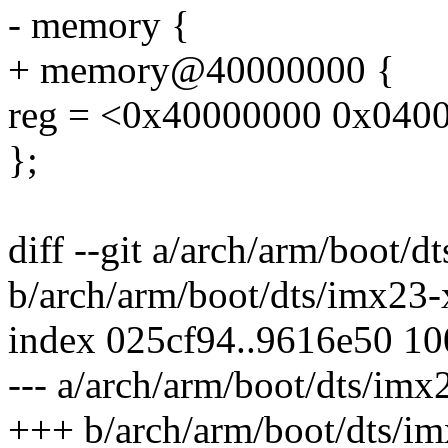
- memory {
+ memory@40000000 {
reg = <0x40000000 0x040
};
diff --git a/arch/arm/boot/d
b/arch/arm/boot/dts/imx23-x
index 025cf94..9616e50 1
--- a/arch/arm/boot/dts/imx
+++ b/arch/arm/boot/dts/im