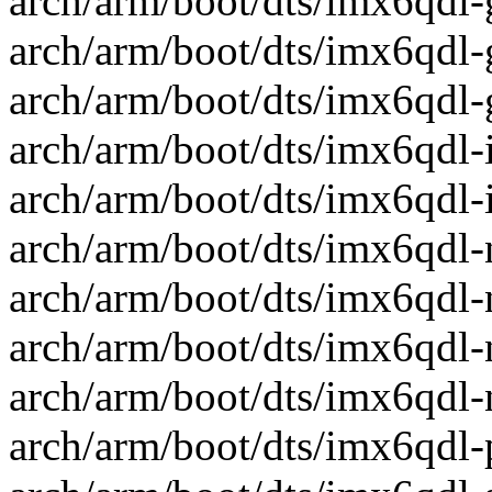
arch/arm/boot/dts/imx6qdl-
arch/arm/boot/dts/imx6qdl-
arch/arm/boot/dts/imx6qdl-
arch/arm/boot/dts/imx6qdl-ic
arch/arm/boot/dts/imx6qdl-ic
arch/arm/boot/dts/imx6qdl-ni
arch/arm/boot/dts/imx6qdl-
arch/arm/boot/dts/imx6qdl-
arch/arm/boot/dts/imx6qdl-n
arch/arm/boot/dts/imx6qdl-p