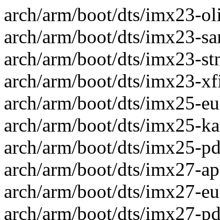
arch/arm/boot/dts/imx23-oli
arch/arm/boot/dts/imx23-san
arch/arm/boot/dts/imx23-st
arch/arm/boot/dts/imx23-xfi
arch/arm/boot/dts/imx25-eu
arch/arm/boot/dts/imx25-kar
arch/arm/boot/dts/imx25-pdk
arch/arm/boot/dts/imx27-apf
arch/arm/boot/dts/imx27-eu
arch/arm/boot/dts/imx27-pdk