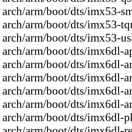
arch/arm/boot/dts/imx53-smd
arch/arm/boot/dts/imx53-tqm
arch/arm/boot/dts/imx53-usb
arch/arm/boot/dts/imx6dl-ap
arch/arm/boot/dts/imx6dl-ari
arch/arm/boot/dts/imx6dl-ari
arch/arm/boot/dts/imx6dl-ari
arch/arm/boot/dts/imx6dl-ari
arch/arm/boot/dts/imx6dl-ph
arch/arm/boot/dts/imx6dl-rex