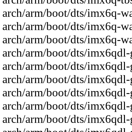
arch/arm/boot/dts/imx6q-wa
arch/arm/boot/dts/imx6q-wa
arch/arm/boot/dts/imx6q-wa
arch/arm/boot/dts/imx6qdl-
arch/arm/boot/dts/imx6qdl-
arch/arm/boot/dts/imx6qdl-
arch/arm/boot/dts/imx6qdl-
arch/arm/boot/dts/imx6qdl-
arch/arm/boot/dts/imx6qdl-