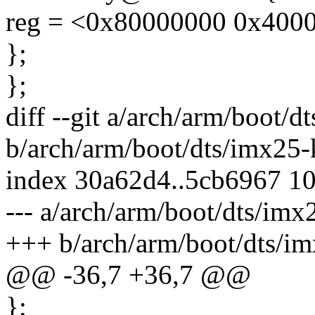
reg = <0x80000000 0x4000
};
};
diff --git a/arch/arm/boot/d
b/arch/arm/boot/dts/imx25-
index 30a62d4..5cb6967 1
--- a/arch/arm/boot/dts/imx
+++ b/arch/arm/boot/dts/im
@@ -36,7 +36,7 @@
};