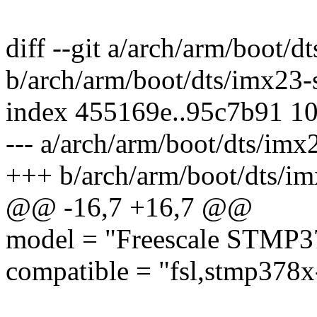
diff --git a/arch/arm/boot
b/arch/arm/boot/dts/imx23
index 455169e..95c7b91 1
--- a/arch/arm/boot/dts/im
+++ b/arch/arm/boot/dts/i
@@ -16,7 +16,7 @@
model = "Freescale STMP3
compatible = "fsl,stmp378x