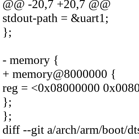
@@ -20,7 +20,7 @@
stdout-path = &uart1;
};
- memory {
+ memory@8000000 {
reg = <0x08000000 0x008
};
};
diff --git a/arch/arm/boot/d