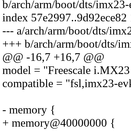
b/arch/arm/boot/dts/imx23-
index 57e2997..9d92ece82
--- a/arch/arm/boot/dts/imx
+++ b/arch/arm/boot/dts/im
@@ -16,7 +16,7 @@
model = "Freescale i.MX23 
compatible = "fsl,imx23-evk
- memory {
+ memory@40000000 {