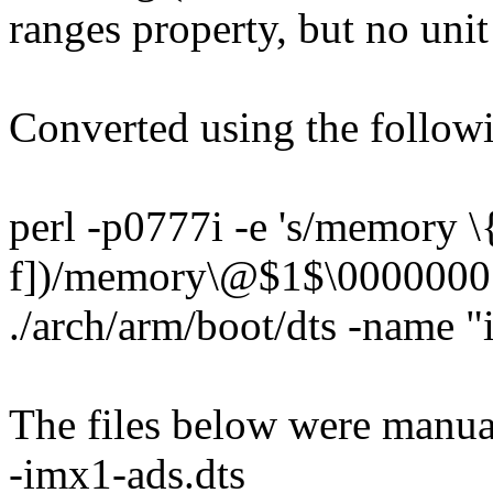
ranges property, but no uni
Converted using the follo
perl -p0777i -e 's/memory \
f])/memory\@$1$\0000000 \
./arch/arm/boot/dts -name 
The files below were manua
-imx1-ads.dts