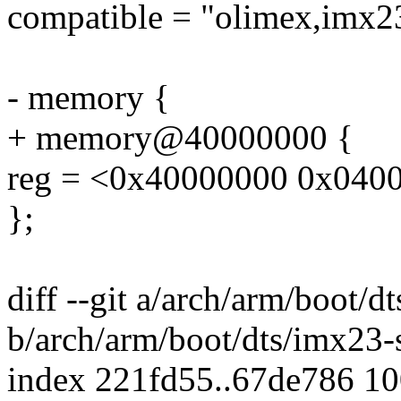
compatible = "olimex,imx23
- memory {
+ memory@40000000 {
reg = <0x40000000 0x040
};
diff --git a/arch/arm/boot/d
b/arch/arm/boot/dts/imx23-
index 221fd55..67de786 1