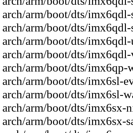
arch/arm/boot/dts/imx6qdl-s
arch/arm/boot/dts/imx6qdl-sa
arch/arm/boot/dts/imx6qdl-s
arch/arm/boot/dts/imx6qdl-u
arch/arm/boot/dts/imx6qdl-va
arch/arm/boot/dts/imx6qp-w
arch/arm/boot/dts/imx6sl-ev
arch/arm/boot/dts/imx6sl-wa
arch/arm/boot/dts/imx6sx-ni
arch/arm/boot/dts/imx6sx-sa