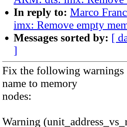
In reply to:
Marco Franc
imx: Remove empty memo
Messages sorted by:
[ d
]
Fix the following warnings 
name to memory
nodes:
Warning (unit_address_vs_r