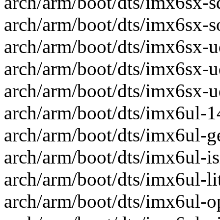
arch/arm/boot/dts/imx6sx-sd
arch/arm/boot/dts/imx6sx-so
arch/arm/boot/dts/imx6sx-ud
arch/arm/boot/dts/imx6sx-u
arch/arm/boot/dts/imx6sx-ud
arch/arm/boot/dts/imx6ul-14
arch/arm/boot/dts/imx6ul-ge
arch/arm/boot/dts/imx6ul-isi
arch/arm/boot/dts/imx6ul-lit
arch/arm/boot/dts/imx6ul-op