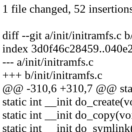
1 file changed, 52 insertions
diff --git a/init/initramfs.c b
index 3d0f46c28459..040e
--- a/init/initramfs.c
+++ b/init/initramfs.c
@@ -310,6 +310,7 @@ static
static int __init do_create(v
static int __init do_copy(vo
static int __init do_symlink