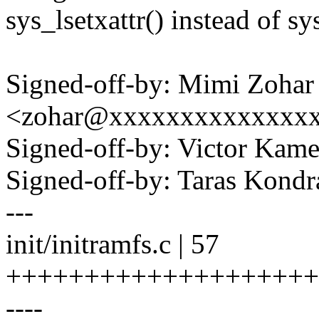
sys_lsetxattr() instead of sy
Signed-off-by: Mimi Zohar
<zohar@xxxxxxxxxxxxxx
Signed-off-by: Victor K
Signed-off-by: Taras Kon
---
init/initramfs.c | 57
++++++++++++++++++++
----