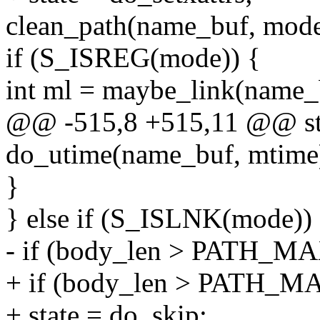
clean_path(name_buf, mode
if (S_ISREG(mode)) {
int ml = maybe_link(name_
@@ -515,8 +515,11 @@ stat
do_utime(name_buf, mtime
}
} else if (S_ISLNK(mode))
- if (body_len > PATH_M
+ if (body_len > PATH_M
+ state = do_skip;