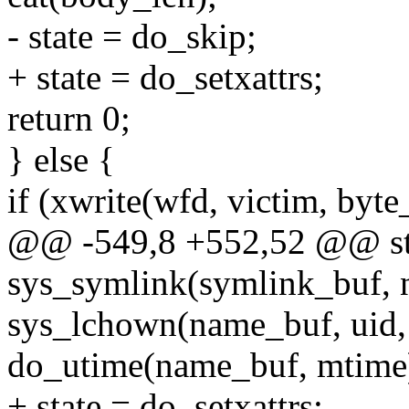
- state = do_skip;
+ state = do_setxattrs;
return 0;
} else {
if (xwrite(wfd, victim, byt
@@ -549,8 +552,52 @@ stat
sys_symlink(symlink_buf, 
sys_lchown(name_buf, uid, 
do_utime(name_buf, mtime
+ state = do_setxattrs;