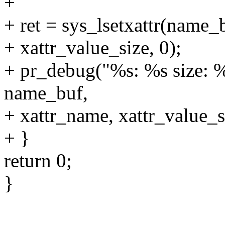
+
+ ret = sys_lsetxattr(name_
+ xattr_value_size, 0);
+ pr_debug("%s: %s size: %l
name_buf,
+ xattr_name, xattr_value_si
+ }
return 0;
}