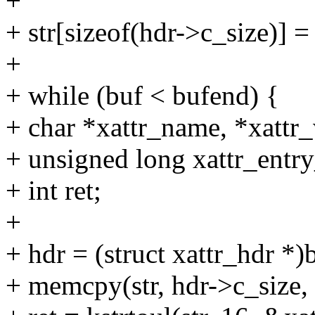
+
+ str[sizeof(hdr->c_size)] =
+
+ while (buf < bufend) {
+ char *xattr_name, *xattr_
+ unsigned long xattr_entry
+ int ret;
+
+ hdr = (struct xattr_hdr *)
+ memcpy(str, hdr->c_size, 