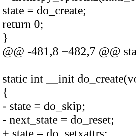
state = do_create;
return 0;
}
@@ -481,8 +482,7 @@ stati
static int __init do_create(v
{
- state = do_skip;
- next_state = do_reset;
+ state = do_setxattrs;