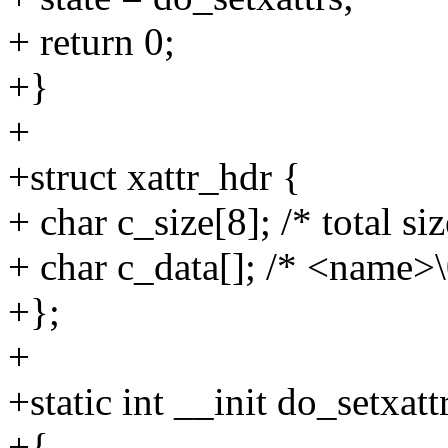
+ return 0;
+}
+
+struct xattr_hdr {
+ char c_size[8]; /* total si
+ char c_data[]; /* <name>
+};
+
+static int __init do_setxatt
+{