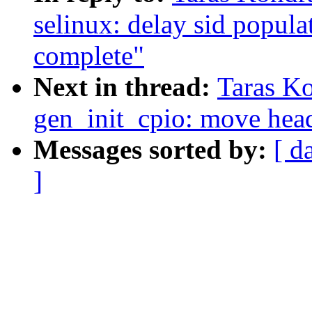
selinux: delay sid populati
complete"
Next in thread:
Taras K
gen_init_cpio: move head
Messages sorted by:
[ d
]