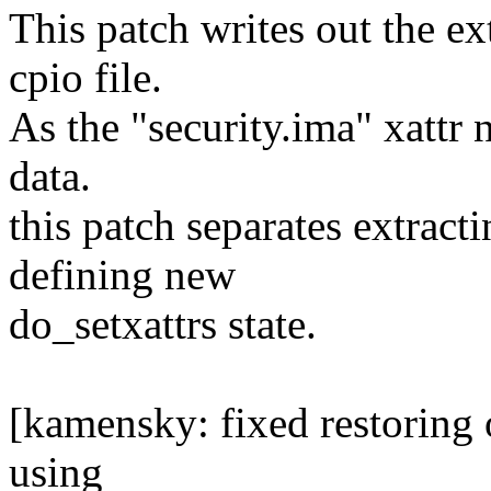
This patch writes out the ex
cpio file.
As the "security.ima" xattr n
data.
this patch separates extracti
defining new
do_setxattrs state.
[kamensky: fixed restoring o
using