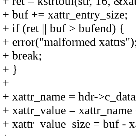
+ ret = kstrtoul(str, 16, &xa
+ buf += xattr_entry_size;
+ if (ret || buf > bufend) {
+ error("malformed xattrs")
+ break;
+ }
+
+ xattr_name = hdr->c_data
+ xattr_value = xattr_name 
+ xattr_value_size = buf - x