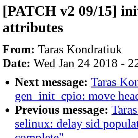
[PATCH v2 09/15] ini
attributes
From:
Taras Kondratiuk
Date:
Wed Jan 24 2018 - 2
Next message:
Taras Ko
gen_init_cpio: move head
Previous message:
Tara
selinux: delay sid populati
complete"