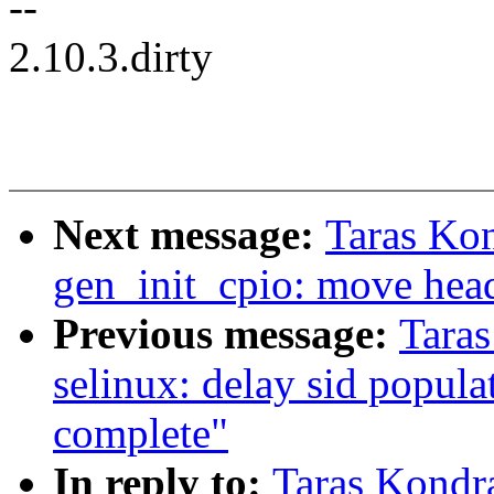
--
2.10.3.dirty
Next message:
Taras Ko
gen_init_cpio: move head
Previous message:
Tara
selinux: delay sid populati
complete"
In reply to:
Taras Kondr