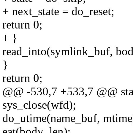
+ next_state = do_reset;
return 0;
+ }
read_into(symlink_buf, bod
}
return 0;
@@ -530,7 +533,7 @@ stati
sys_close(wfd);
do_utime(name_buf, mtime
eat(body_len);