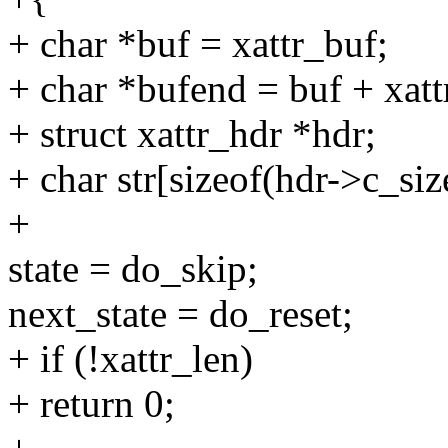
+ char *buf = xattr_buf;
+ char *bufend = buf + xatt
+ struct xattr_hdr *hdr;
+ char str[sizeof(hdr->c_siz
+
state = do_skip;
next_state = do_reset;
+ if (!xattr_len)
+ return 0;