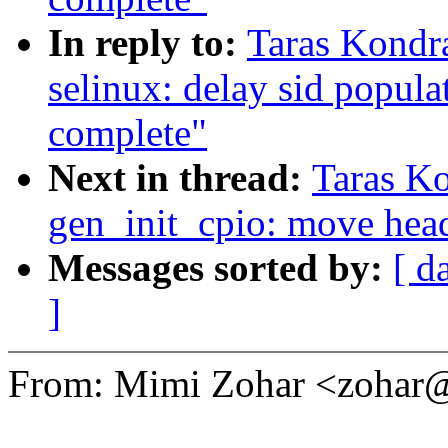
In reply to:
Taras Kondr
selinux: delay sid populati
complete"
Next in thread:
Taras K
gen_init_cpio: move head
Messages sorted by:
[ d
]
From: Mimi Zohar <zoha