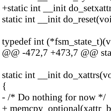
+static int __init do_setxatt
static int __init do_reset(vo
typedef int (*fsm_state_t)(v
@@ -472,7 +473,7 @@ stati
static int __init do_xattrs(v
{
- /* Do nothing for now */
+ memcpy_optional(xattr_buf