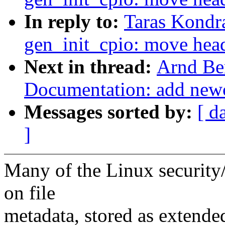
In reply to:
Taras Kondr
gen_init_cpio: move head
Next in thread:
Arnd Be
Documentation: add newcx
Messages sorted by:
[ d
]
Many of the Linux security/
on file
metadata, stored as extended