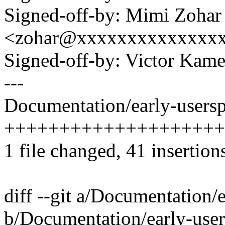
Signed-off-by: Mimi Zohar
<zohar@xxxxxxxxxxxxxx
Signed-off-by: Victor K
---
Documentation/early-userspa
+++++++++++++++++++++
1 file changed, 41 insertions
diff --git a/Documentation/e
b/Documentation/early-user