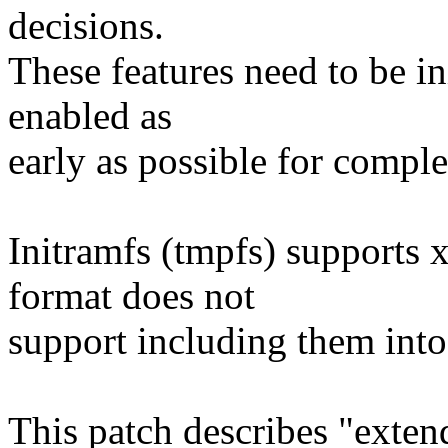
decisions.
These features need to be in
enabled as
early as possible for comple
Initramfs (tmpfs) supports 
format does not
support including them into
This patch describes "exten