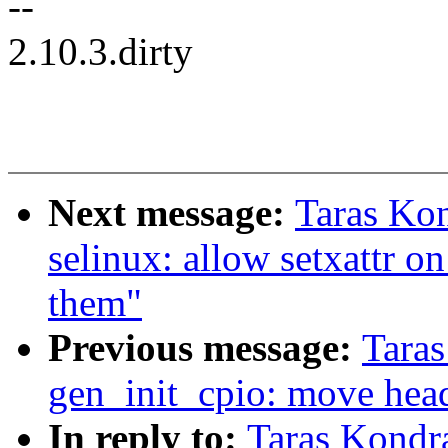
--
2.10.3.dirty
Next message:
Taras Ko
selinux: allow setxattr on
them"
Previous message:
Tara
gen_init_cpio: move head
In reply to:
Taras Kondr