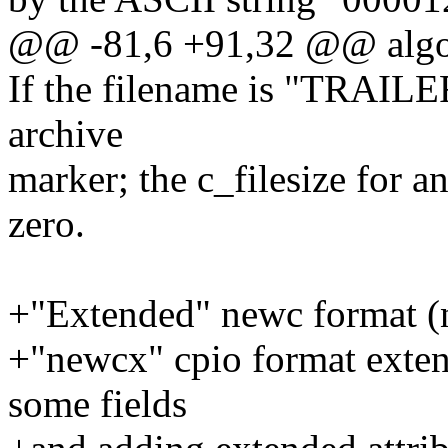
@@ -81,6 +91,32 @@ algo
If the filename is "TRAILER!
archive
marker; the c_filesize for 
zero.
+"Extended" newc format 
+"newcx" cpio format exten
some fields