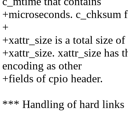
c_mtime that contains
+microseconds. c_chksum fi
+
+xattr_size is a total size o
+xattr_size. xattr_size has
encoding as other
+fields of cpio header.
*** Handling of hard links