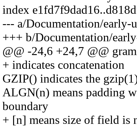
index e1fd7f9dad16..d818
--- a/Documentation/early-u
+++ b/Documentation/early-
@@ -24,6 +24,7 @@ gramm
+ indicates concatenation
GZIP() indicates the gzip(1
ALGN(n) means padding with
boundary
+ [n] means size of field is 