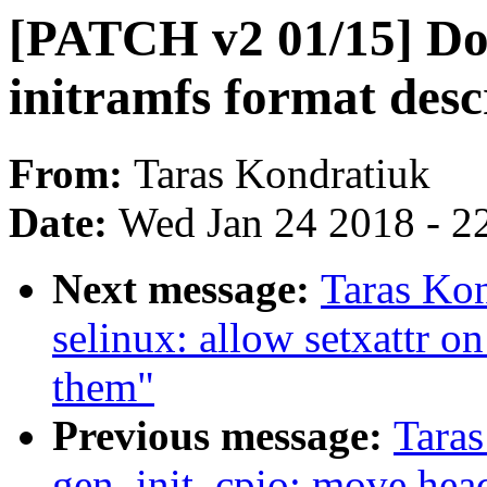
[PATCH v2 01/15] Do
initramfs format desc
From:
Taras Kondratiuk
Date:
Wed Jan 24 2018 - 2
Next message:
Taras Ko
selinux: allow setxattr on
them"
Previous message:
Tara
gen_init_cpio: move head