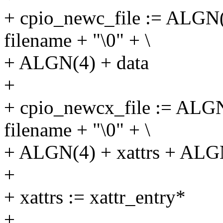
+ cpio_newc_file := ALGN
filename + "\0" + \
+ ALGN(4) + data
+
+ cpio_newcx_file := ALG
filename + "\0" + \
+ ALGN(4) + xattrs + ALGN
+
+ xattrs := xattr_entry*
+