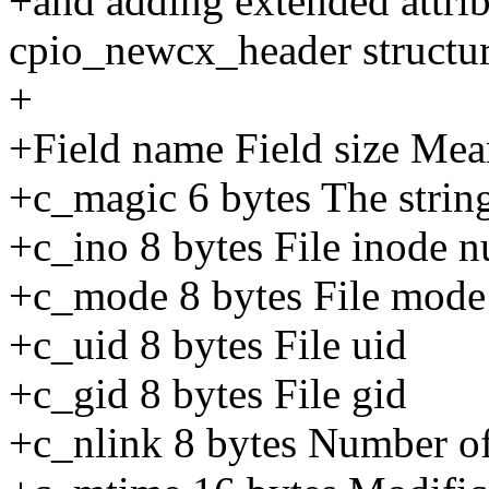
+and adding extended attrib
cpio_newcx_header structur
+
+Field name Field size Me
+c_magic 6 bytes The strin
+c_ino 8 bytes File inode 
+c_mode 8 bytes File mode
+c_uid 8 bytes File uid
+c_gid 8 bytes File gid
+c_nlink 8 bytes Number of