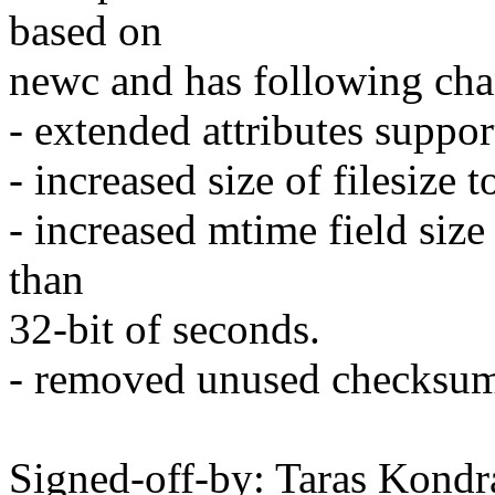
based on
newc and has following cha
- extended attributes suppor
- increased size of filesize 
- increased mtime field siz
than
32-bit of seconds.
- removed unused checksum 
Signed-off-by: Taras Kon