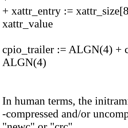
+ xattr_entry := xattr_size[
xattr_value
cpio_trailer := ALGN(4) +
ALGN(4)
In human terms, the initramf
-compressed and/or uncompr
"newc" or "crc"