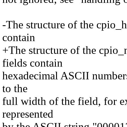
-The structure of the cpio_he
contain
+The structure of the cpio_
fields contain
hexadecimal ASCII numbers f
to the
full width of the field, for 
represented
by the ASCII string "00001