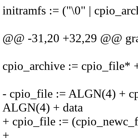
initramfs := ("\0" | cpio_ar
@@ -31,20 +32,29 @@ gra
cpio_archive := cpio_file* +
- cpio_file := ALGN(4) + c
ALGN(4) + data
+ cpio_file := (cpio_newc_f
+