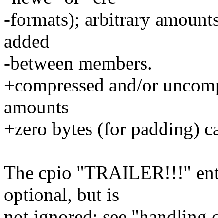
-formats); arbitrary amount
added
-between members.
+compressed and/or uncompr
amounts
+zero bytes (for padding) 
The cpio "TRAILER!!!" entr
optional, but is
not ignored; see "handling 