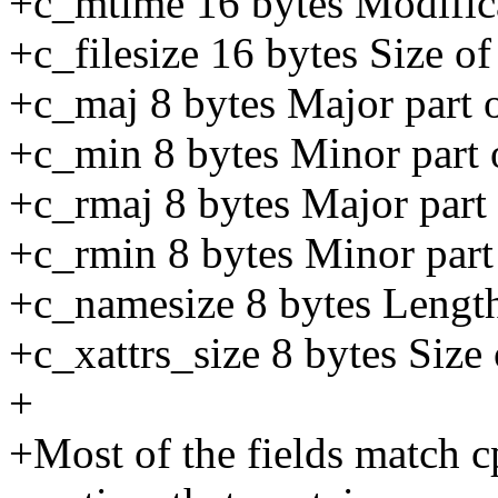
+c_mtime 16 bytes Modific
+c_filesize 16 bytes Size of 
+c_maj 8 bytes Major part o
+c_min 8 bytes Minor part 
+c_rmaj 8 bytes Major part 
+c_rmin 8 bytes Minor part
+c_namesize 8 bytes Length 
+c_xattrs_size 8 bytes Size o
+
+Most of the fields match 