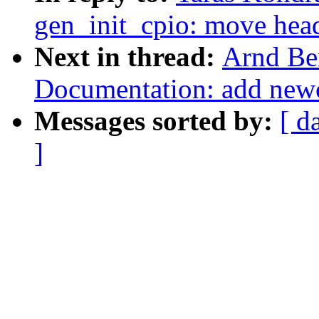
gen_init_cpio: move head
Next in thread:
Arnd Be
Documentation: add newcx
Messages sorted by:
[ d
]