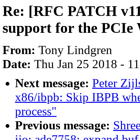
Re: [RFC PATCH v11 
support for the PCIe
From:
Tony Lindgren
Date:
Thu Jan 25 2018 - 1
Next message:
Peter Zij
x86/ibpb: Skip IBPB whe
process"
Previous message:
Shree
iio: ade7758: expand buf