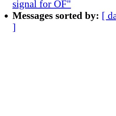
signal for OF"
Messages sorted by:
[ d
]