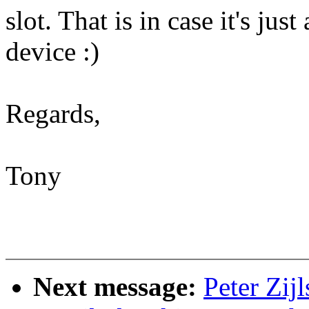
slot. That is in case it's jus
device :)
Regards,
Tony
Next message:
Peter Zij