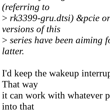
(referring to
>
rk3399-gru.dtsi) &pcie or
versions of this
>
series have been aiming f
latter.
I'd keep the wakeup interrup
That way
it can work with whatever p
into that