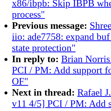
x86/ibpb: Skip IBPB whe
process"
Previous message:
Shree
iio: ade7758: expand buf
state protection"
In reply to:
Brian Norri
PCI / PM: Add support f
OF"
Next in thread:
Rafael 
v11 4/5] PCI / PM: Add 