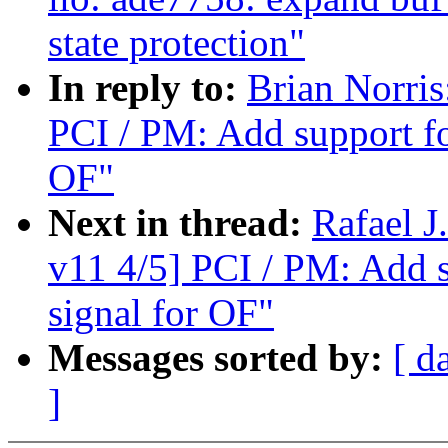
state protection"
In reply to:
Brian Norri
PCI / PM: Add support f
OF"
Next in thread:
Rafael 
v11 4/5] PCI / PM: Add 
signal for OF"
Messages sorted by:
[ d
]