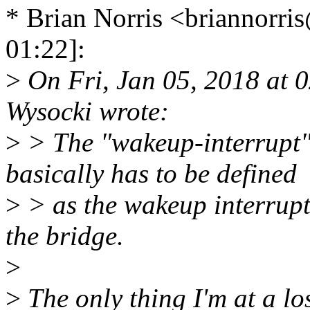
* Brian Norris <briannor
01:22]:
>
On Fri, Jan 05, 2018 at 
Wysocki wrote:
>
> The "wakeup-interrupt" 
basically has to be defined
>
> as the wakeup interrupt 
the bridge.
>
>
The only thing I'm at a los