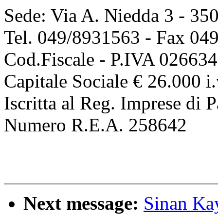
Sede: Via A. Niedda 3 - 35
Tel. 049/8931563 - Fax 04
Cod.Fiscale - P.IVA 02663
Capitale Sociale € 26.000 i.
Iscritta al Reg. Imprese d
Numero R.E.A. 258642
Next message:
Sinan Ka