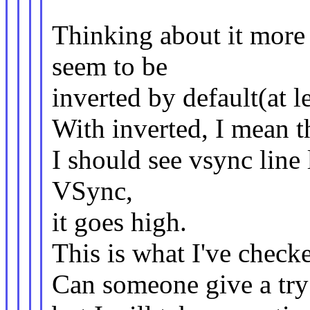
Thinking about it more 
seem to be
inverted by default(at l
With inverted, I mean 
I should see vsync line
VSync,
it goes high.
This is what I've check
Can someone give a try