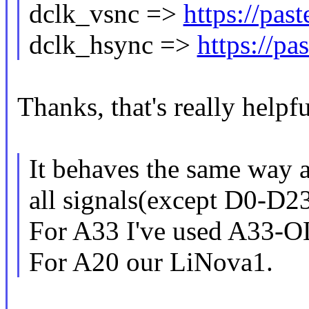
dclk_vsnc =>
https://pa
dclk_hsync =>
https://p
Thanks, that's really helpfu
It behaves the same way a
all signals(except D0-D23
For A33 I've used A33-O
For A20 our LiNova1.