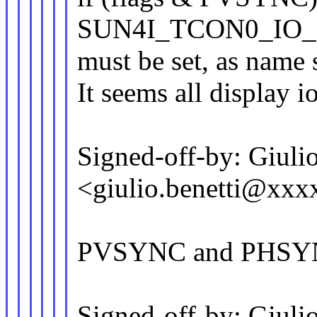
SUN4I_TCON0_IO
must be set, as name 
It seems all display io
Signed-off-by: Giulio
<giulio.benetti@xx
PVSYNC and PHSYN
Signed-off-by: Giulio