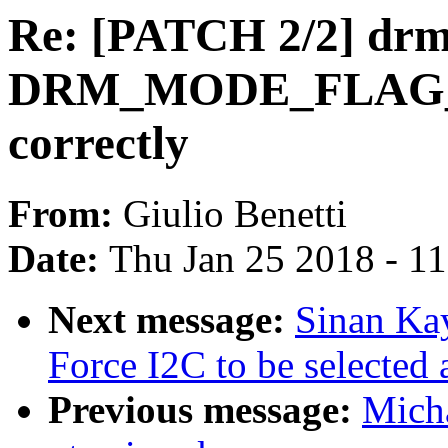
Re: [PATCH 2/2] drm
DRM_MODE_FLAG_
correctly
From:
Giulio Benetti
Date:
Thu Jan 25 2018 - 1
Next message:
Sinan Ka
Force I2C to be selected 
Previous message:
Micha