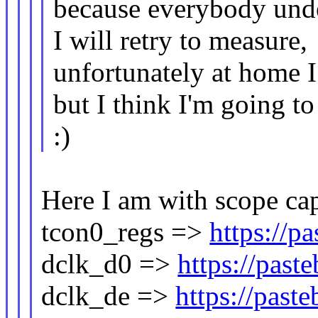
because everybody und
I will retry to measure,
unfortunately at home I
but I think I'm going to
:)
Here I am with scope cap
tcon0_regs =>
https://p
dclk_d0 =>
https://pas
dclk_de =>
https://pas