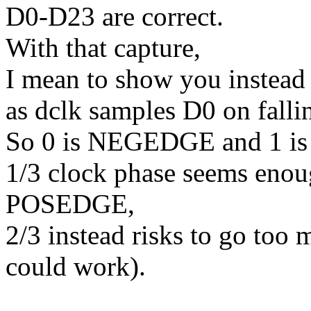
D0-D23 are correct.
With that capture,
I mean to show you instead 
as dclk samples D0 on falli
So 0 is NEGEDGE and 1 is
1/3 clock phase seems enou
POSEDGE,
2/3 instead risks to go too 
could work).