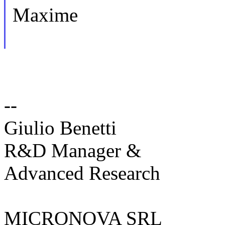
Maxime
--
Giulio Benetti
R&D Manager &
Advanced Research
MICRONOVA SRL