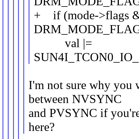
DRM_MODE_FLAG
+ if (mode->flags 
DRM_MODE_FLAG
val |=
SUN4I_TCON0_IO_
I'm not sure why you w
between NVSYNC
and PVSYNC if you're 
here?