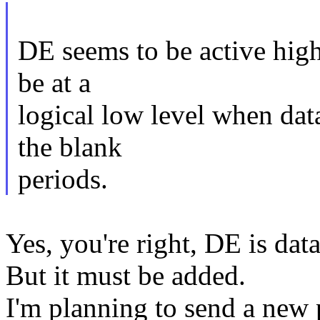
DE seems to be active high
be at a
logical low level when data
the blank
periods.
Yes, you're right, DE is data
But it must be added.
I'm planning to send a new p