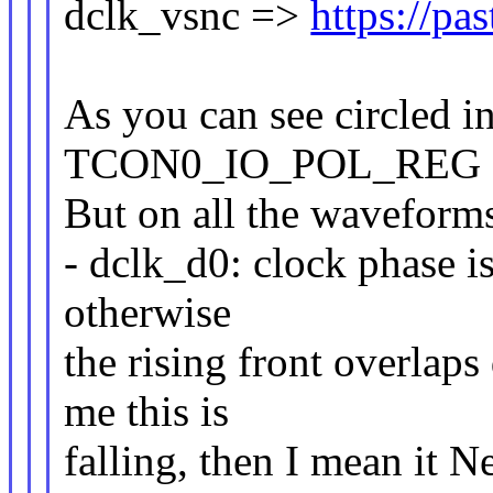
dclk_vsnc =>
https://p
As you can see circled in
TCON0_IO_POL_REG =
But on all the waveform
- dclk_d0: clock phase is 
otherwise
the rising front overlaps
me this is
falling, then I mean it N