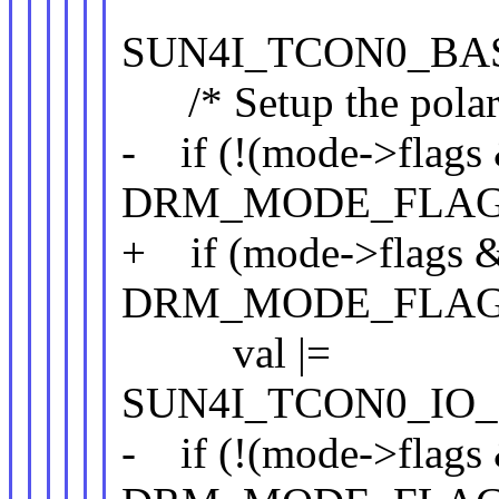
SUN4I_TCON0_BAS
/* Setup the polarit
- if (!(mode->flags
DRM_MODE_FLAG
+ if (mode->flags 
DRM_MODE_FLAG
val |=
SUN4I_TCON0_IO_
- if (!(mode->flags