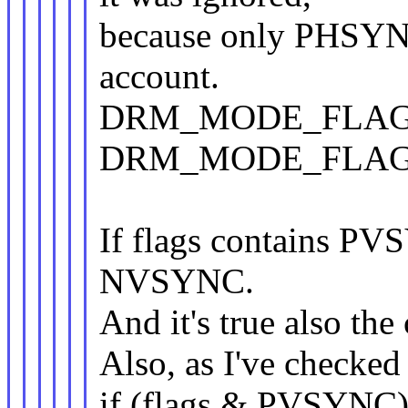
because only PHSYN
account.
DRM_MODE_FLAG_
DRM_MODE_FLAG_N*
If flags contains PVS
NVSYNC.
And it's true also the 
Also, as I've checked
if (flags & PVSYNC)