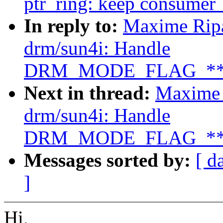
ptr_ring: keep consumer_h
In reply to:
Maxime Ripa
drm/sun4i: Handle
DRM_MODE_FLAG_**SY
Next in thread:
Maxime 
drm/sun4i: Handle
DRM_MODE_FLAG_**SY
Messages sorted by:
[ d
]
Hi,