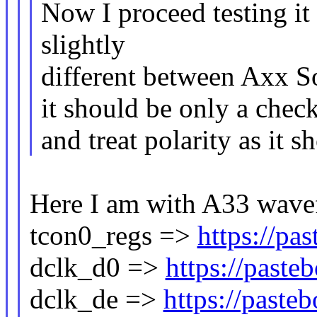
Now I proceed testing it
slightly
different between Axx SoC
it should be only a chec
and treat polarity as it 
Here I am with A33 wave
tcon0_regs =>
https://p
dclk_d0 =>
https://past
dclk_de =>
https://past