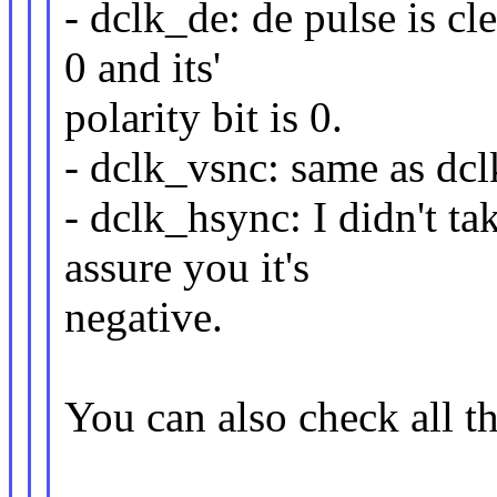
- dclk_de: de pulse is cle
0 and its'
polarity bit is 0.
- dclk_vsnc: same as dc
- dclk_hsync: I didn't ta
assure you it's
negative.
You can also check all t