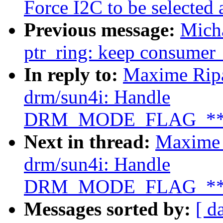
Force I2C to be selected 
Previous message:
Micha
ptr_ring: keep consumer_h
In reply to:
Maxime Ripa
drm/sun4i: Handle
DRM_MODE_FLAG_**SY
Next in thread:
Maxime 
drm/sun4i: Handle
DRM_MODE_FLAG_**SY
Messages sorted by:
[ d