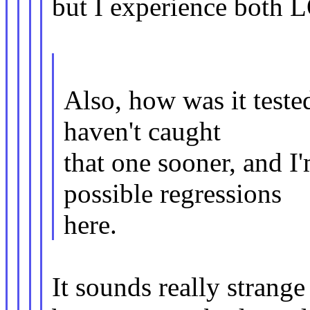
but I experience both 
Also, how was it teste
haven't caught
that one sooner, and I'
possible regressions
here.
It sounds really strange