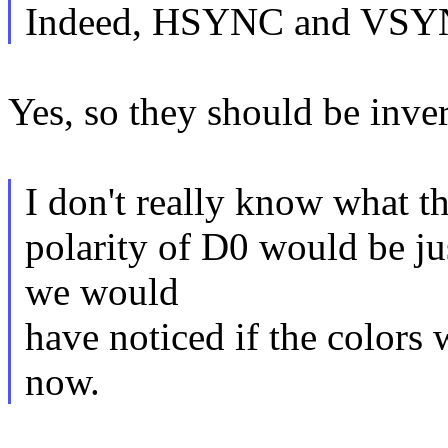
Indeed, HSYNC and VSYNC
Yes, so they should be inver
I don't really know what t
polarity of D0 would be jus
we would
have noticed if the colors 
now.