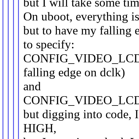
but I will take some tim
On uboot, everything is 
but to have my falling 
to specify:
CONFIG_VIDEO_LCD
falling edge on dclk)
and
CONFIG_VIDEO_LCD_M
but digging into code
HIGH,