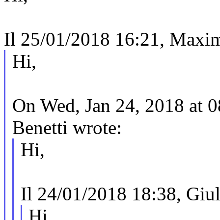
Il 25/01/2018 16:21, Maxim
Hi,
On Wed, Jan 24, 2018 at 
Benetti wrote:
Hi,
Il 24/01/2018 18:38, Giuli
Hi,