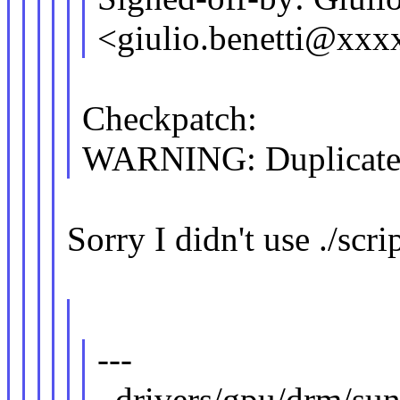
<giulio.benetti@xx
Checkpatch:
WARNING: Duplicate 
Sorry I didn't use ./scr
---
drivers/gpu/drm/sun4