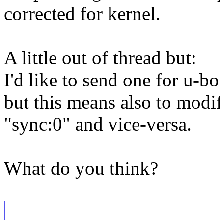
corrected for kernel.
A little out of thread but:
I'd like to send one for u-bo
but this means also to modi
"sync:0" and vice-versa.
What do you think?