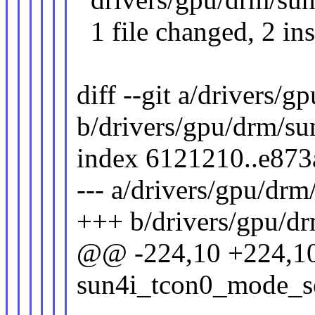
1 file changed, 2 ins
diff --git a/drivers/
b/drivers/gpu/drm/su
index 6121210..e87
--- a/drivers/gpu/drm
+++ b/drivers/gpu/dr
@@ -224,10 +224,10
sun4i_tcon0_mode_set