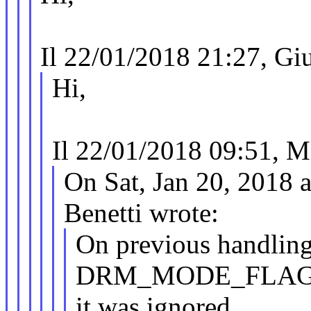
Il 22/01/2018 21:27, Giul
Hi,
Il 22/01/2018 09:51, M
On Sat, Jan 20, 2018 
Benetti wrote:
On previous handling,
DRM_MODE_FLAG
it was ignored,