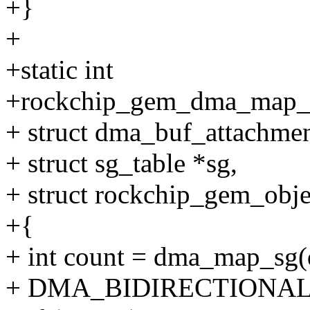
+}
+
+static int
+rockchip_gem_dma_map_sg
+ struct dma_buf_attachmen
+ struct sg_table *sg,
+ struct rockchip_gem_obje
+{
+ int count = dma_map_sg(d
+ DMA_BIDIRECTIONAL