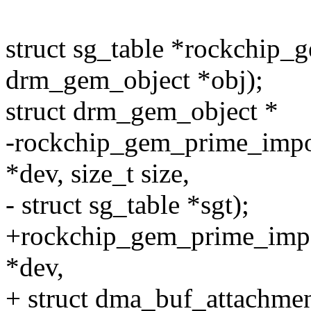
struct sg_table *rockchip_
drm_gem_object *obj);
struct drm_gem_object *
-rockchip_gem_prime_impor
*dev, size_t size,
- struct sg_table *sgt);
+rockchip_gem_prime_impor
*dev,
+ struct dma_buf_attachmen