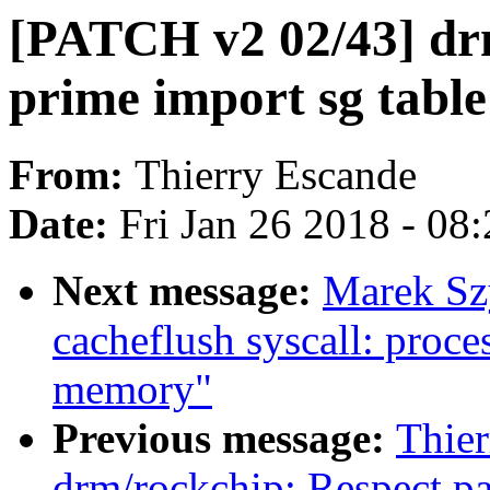
[PATCH v2 02/43] dr
prime import sg table
From:
Thierry Escande
Date:
Fri Jan 26 2018 - 08
Next message:
Marek Sz
cacheflush syscall: proces
memory"
Previous message:
Thie
drm/rockchip: Respect p