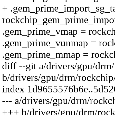
+ .gem_prime_import_sg_ta
rockchip_gem_prime_impor
.gem_prime_vmap = rockc
.gem_prime_vunmap = roc
.gem_prime_mmap = rock
diff --git a/drivers/gpu/d
b/drivers/gpu/drm/rockchi
index 1d9655576b6e..5d5
--- a/drivers/gpu/drm/rock
+++ b/drivers/gpu/drm/roc