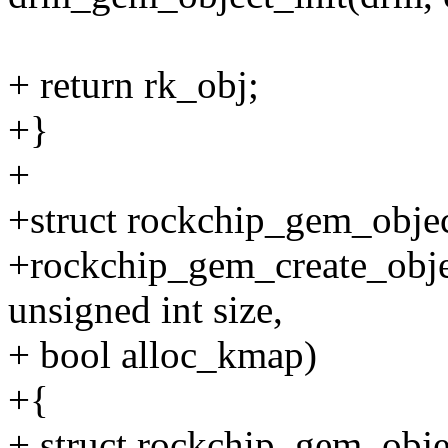
+ return rk_obj;
+}
+
+struct rockchip_gem_objec
+rockchip_gem_create_obje
unsigned int size,
+ bool alloc_kmap)
+{
+ struct rockchip_gem_obje