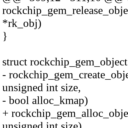
rockchip_gem_release_obje
*rk_obj)
}
struct rockchip_gem_object
- rockchip_gem_create_obje
unsigned int size,
- bool alloc_kmap)
+ rockchip_gem_alloc_obje
unsigned int size)