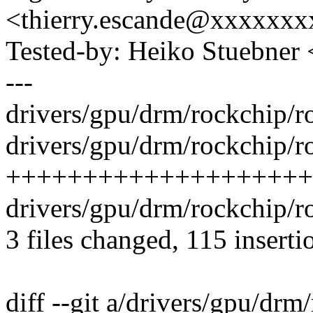
<thierry.escande@xxxxxx
Tested-by: Heiko Stuebne
---
drivers/gpu/drm/rockchip/r
drivers/gpu/drm/rockchip/
++++++++++++++++++++
drivers/gpu/drm/rockchip/r
3 files changed, 115 inserti
diff --git a/drivers/gpu/dr