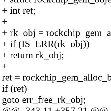
+ int ret;
+
+ rk_obj = rockchip_gem_al
+ if (IS_ERR(rk_obj))
+ return rk_obj;
+
ret = rockchip_gem_alloc_b
if (ret)
goto err_free_rk_obj;
@@ -343,11 +357,21 @@ st