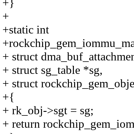
+}
+
+static int
+rockchip_gem_iommu_map
+ struct dma_buf_attachmen
+ struct sg_table *sg,
+ struct rockchip_gem_obje
+{
+ rk_obj->sgt = sg;
+ return rockchip_gem_io