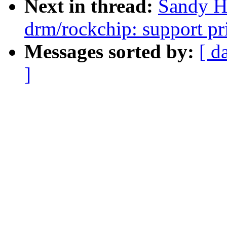
Next in thread:
Sandy H
drm/rockchip: support pr
Messages sorted by:
[ d
]