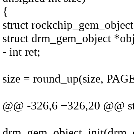
{
struct rockchip_gem_object
struct drm_gem_object *obj
- int ret;
size = round_up(size, PAG
@@ -326,6 +326,20 @@ str
drm_gem_object_init(drm, o