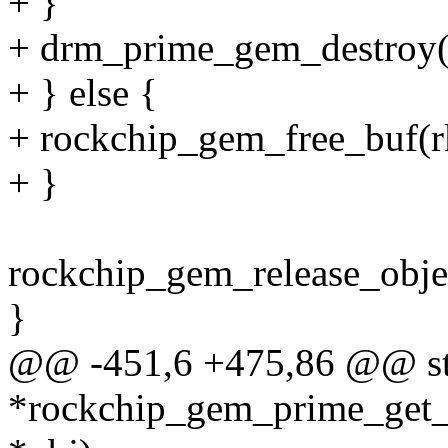
+ }
+ drm_prime_gem_destroy(o
+ } else {
+ rockchip_gem_free_buf(r
+ }
rockchip_gem_release_objec
}
@@ -451,6 +475,86 @@ str
*rockchip_gem_prime_get_