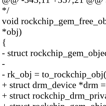
*/
void rockchip_gem_free_ob
*obj)
{
- struct rockchip_gem_obje
-
- rk_obj = to_rockchip_obj(
+ struct drm_device *drm =
+ struct rockchip_drm_priv