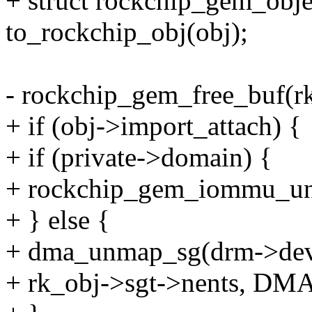
+ struct rockchip_gem_obje
to_rockchip_obj(obj);
- rockchip_gem_free_buf(r
+ if (obj->import_attach) {
+ if (private->domain) {
+ rockchip_gem_iommu_un
+ } else {
+ dma_unmap_sg(drm->dev,
+ rk_obj->sgt->nents, 