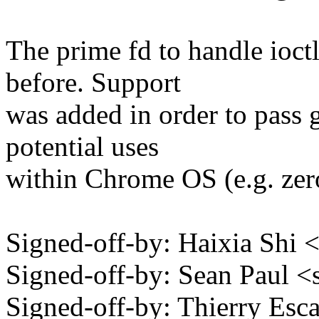
The prime fd to handle ioct
before. Support
was added in order to pass
potential uses
within Chrome OS (e.g. zer
Signed-off-by: Haixia Sh
Signed-off-by: Sean Paul
Signed-off-by: Thierry Esc