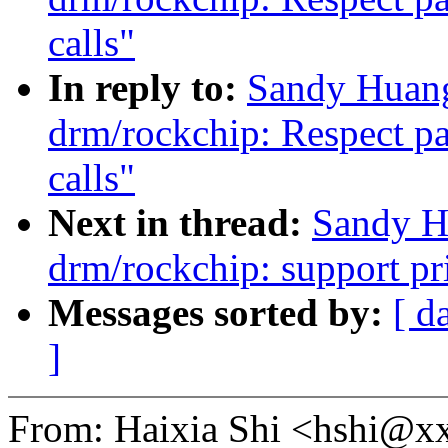
calls"
In reply to:
Sandy Huang
drm/rockchip: Respect p
calls"
Next in thread:
Sandy H
drm/rockchip: support pr
Messages sorted by:
[ d
]
From: Haixia Shi <hshi@