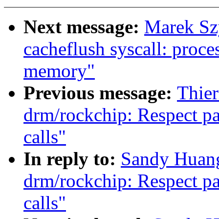
Next message:
Marek Sz
cacheflush syscall: proces
memory"
Previous message:
Thie
drm/rockchip: Respect p
calls"
In reply to:
Sandy Huang
drm/rockchip: Respect p
calls"