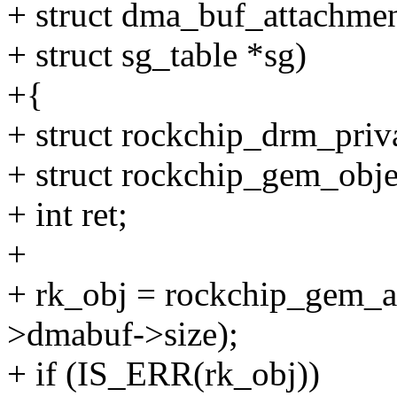
+ struct dma_buf_attachmen
+ struct sg_table *sg)
+{
+ struct rockchip_drm_priv
+ struct rockchip_gem_obje
+ int ret;
+
+ rk_obj = rockchip_gem_al
>dmabuf->size);
+ if (IS_ERR(rk_obj))