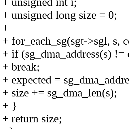
+ unsigned int i;
+ unsigned long size = 0;
+
+ for_each_sg(sgt->sgl, s, c
+ if (sg_dma_address(s) != 
+ break;
+ expected = sg_dma_addre
+ size += sg_dma_len(s);
+ }
+ return size;