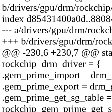
b/drivers/gpu/drm/rockchi
index d85431400a0d..880
--- a/drivers/gpu/drm/rock
+++ b/drivers/gpu/drm/roc
@@ -230,6 +230,7 @@ stati
rockchip_drm_driver = {
.gem_prime_import = drm_
.gem_prime_export = drm_
.gem_prime_get_sg_table =
rockchip_gem_prime_get_s