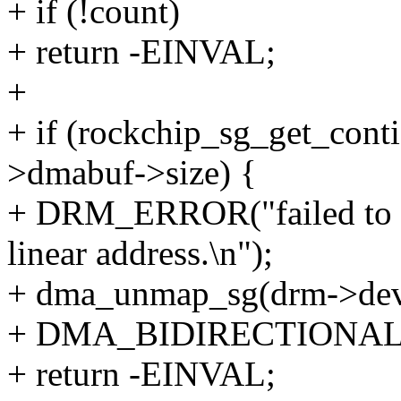
+ if (!count)
+ return -EINVAL;
+
+ if (rockchip_sg_get_conti
>dmabuf->size) {
+ DRM_ERROR("failed to m
linear address.\n");
+ dma_unmap_sg(drm->dev, 
+ DMA_BIDIRECTIONAL
+ return -EINVAL;