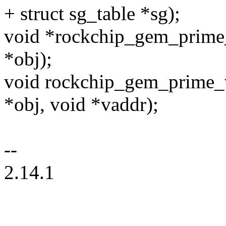
+ struct sg_table *sg);
void *rockchip_gem_prime
*obj);
void rockchip_gem_prime_
*obj, void *vaddr);
--
2.14.1