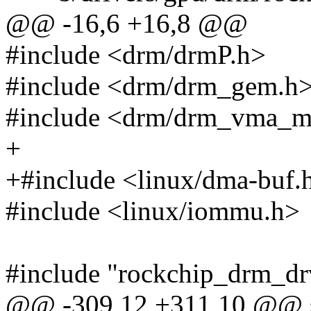
@@ -16,6 +16,8 @@
#include <drm/drmP.h>
#include <drm/drm_gem.h
#include <drm/drm_vma_m
+
+#include <linux/dma-buf.
#include <linux/iommu.h>
#include "rockchip_drm_dr
@@ -309,12 +311,10 @@ st