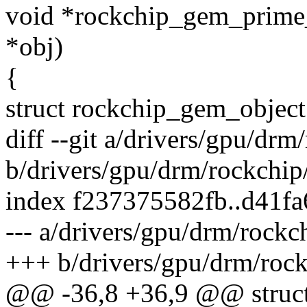
void *rockchip_gem_prime
*obj)
{
struct rockchip_gem_object
diff --git a/drivers/gpu/d
b/drivers/gpu/drm/rockchi
index f237375582fb..d41f
--- a/drivers/gpu/drm/rock
+++ b/drivers/gpu/drm/roc
@@ -36,8 +36,9 @@ struct