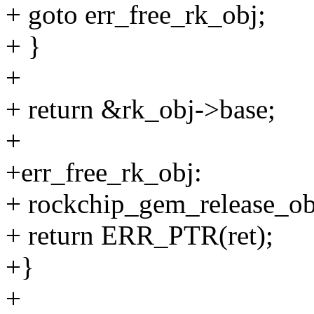
+ goto err_free_rk_obj;
+ }
+
+ return &rk_obj->base;
+
+err_free_rk_obj:
+ rockchip_gem_release_obj
+ return ERR_PTR(ret);
+}
+