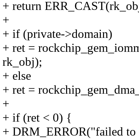
+ return ERR_CAST(rk_obj
+
+ if (private->domain)
+ ret = rockchip_gem_iomm
rk_obj);
+ else
+ ret = rockchip_gem_dma_m
+
+ if (ret < 0) {
+ DRM_ERROR("failed to im