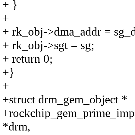
+ }
+
+ rk_obj->dma_addr = sg_d
+ rk_obj->sgt = sg;
+ return 0;
+}
+
+struct drm_gem_object *
+rockchip_gem_prime_impor
*drm,