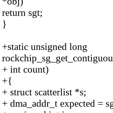
*obj)
return sgt;
}
+static unsigned long
rockchip_sg_get_contiguous_
+ int count)
+{
+ struct scatterlist *s;
+ dma_addr_t expected = s