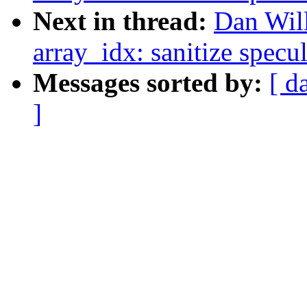
Next in thread:
Dan Wil
array_idx: sanitize specu
Messages sorted by:
[ d
]