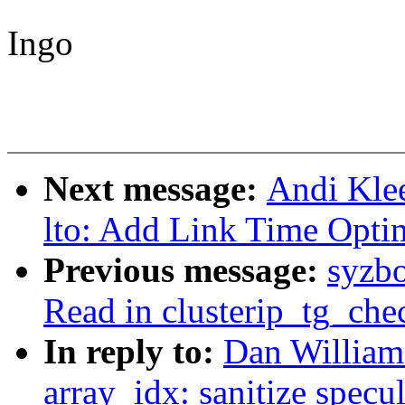
Ingo
Next message:
Andi Kle
lto: Add Link Time Optim
Previous message:
syzb
Read in clusterip_tg_che
In reply to:
Dan William
array_idx: sanitize specu