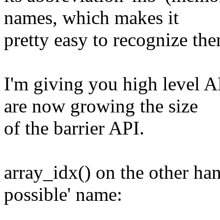
names, which makes it
pretty easy to recognize the
I'm giving you high level 
are now growing the size
of the barrier API.
array_idx() on the other han
possible' name: