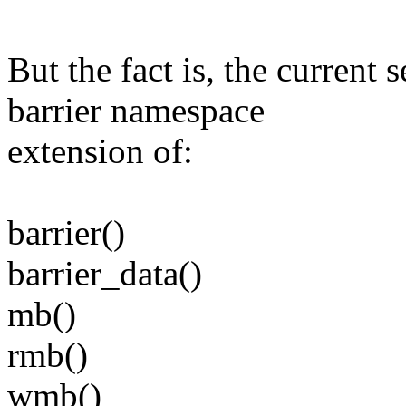
But the fact is, the current 
barrier namespace
extension of:
barrier()
barrier_data()
mb()
rmb()
wmb()