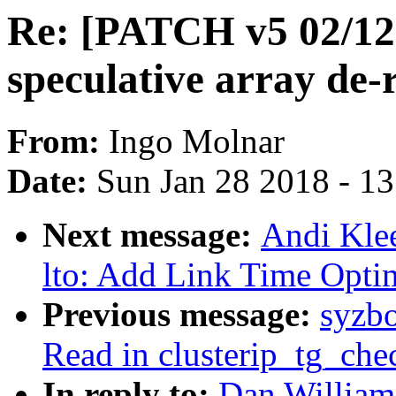
Re: [PATCH v5 02/12]
speculative array de-
From:
Ingo Molnar
Date:
Sun Jan 28 2018 - 1
Next message:
Andi Kle
lto: Add Link Time Optim
Previous message:
syzb
Read in clusterip_tg_che
In reply to:
Dan William