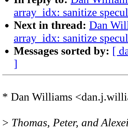
array_idx: sanitize specu
Next in thread:
Dan Wil
array_idx: sanitize specu
Messages sorted by:
[ d
]
* Dan Williams <dan.j.wi
>
Thomas, Peter, and Alexei