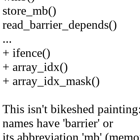
store_mb()
read_barrier_depends()
...
+ ifence()
+ array_idx()
+ array_idx_mask()
This isn't bikeshed paintin
names have 'barrier' or
its abbreviation 'mb' (memo