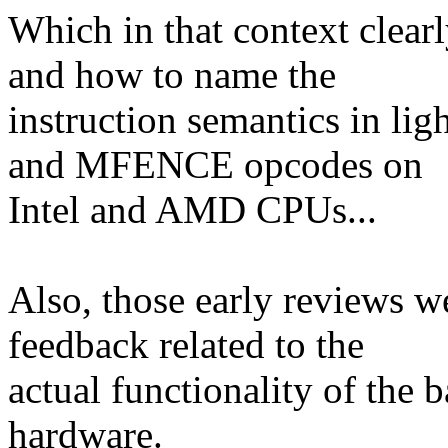
Which in that context clearl
and how to name the
instruction semantics in li
and MFENCE opcodes on
Intel and AMD CPUs...
Also, those early reviews w
feedback related to the
actual functionality of the 
hardware.