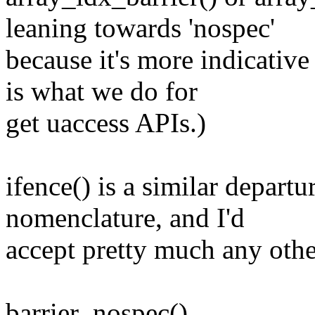
leaning towards 'nospec'
because it's more indicative
is what we do for
get uaccess APIs.)
ifence() is a similar depart
nomenclature, and I'd
accept pretty much any othe
barrier_nospec()