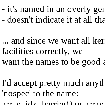
- it's named in an overly ge
- doesn't indicate it at all th
... and since we want all ke
facilities correctly, we
want the names to be good a
I'd accept pretty much anythi
'nospec' to the name:
array_idx_barrier() or array