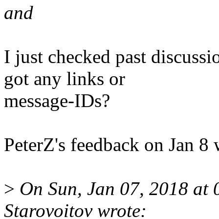
and
I just checked past discussio
got any links or
message-IDs?
PeterZ's feedback on Jan 8 
>
On Sun, Jan 07, 2018 at 
Starovoitov wrote: