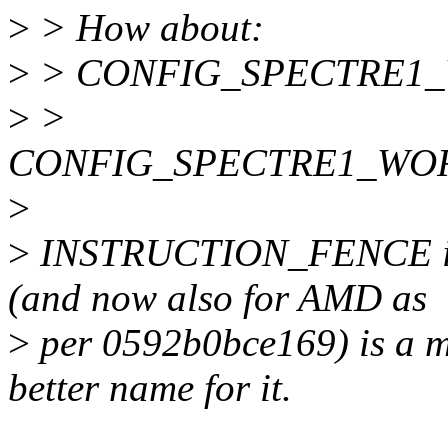
>
> How about:
>
> CONFIG_SPECTRE1
>
>
CONFIG_SPECTRE1_WO
>
>
INSTRUCTION_FENCE if a
(and now also for AMD as
>
per 0592b0bce169) is a 
better name for it.