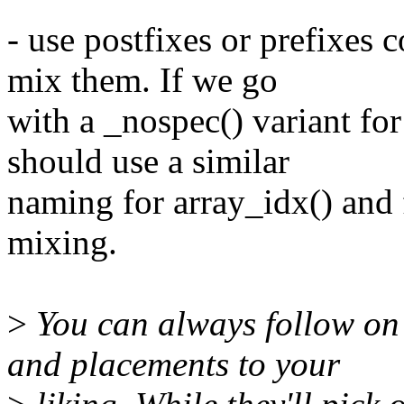
- use postfixes or prefixes 
mix them. If we go
with a _nospec() variant fo
should use a similar
naming for array_idx() and f
mixing.
>
You can always follow on 
and placements to your