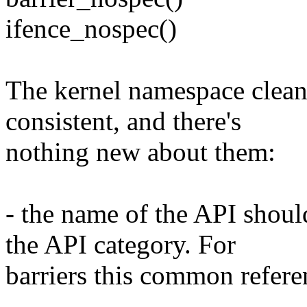
ifence_nospec()
The kernel namespace cleanl
consistent, and there's
nothing new about them:
- the name of the API shou
the API category. For
barriers this common referenc