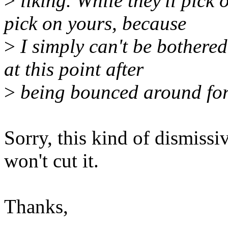
>
liking. While they'll pick
pick on yours, because
>
I simply can't be bothered
at this point after
>
being bounced around for 5
Sorry, this kind of dismiss
won't cut it.
Thanks,