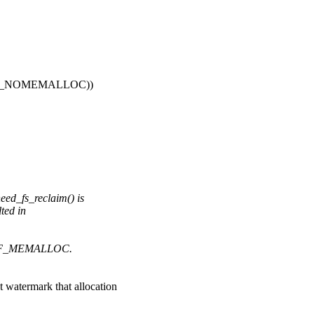
_GFP_NOMEMALLOC))
_fs_reclaim() is
ted in
e PF_MEMALLOC.
ermark that allocation