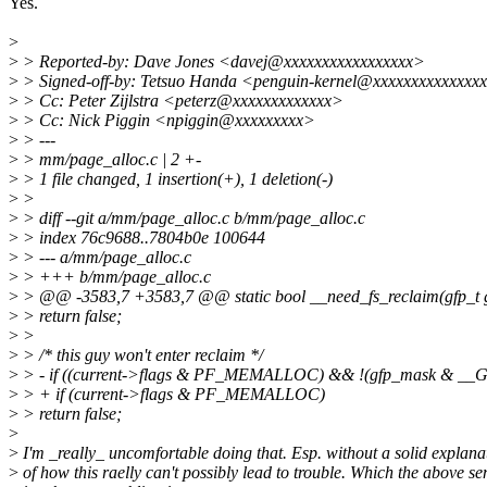
Yes.
>
>
> Reported-by: Dave Jones <davej@xxxxxxxxxxxxxxxxx>
>
> Signed-off-by: Tetsuo Handa <penguin-kernel@xxxxxxxxxxxxxx
>
> Cc: Peter Zijlstra <peterz@xxxxxxxxxxxxx>
>
> Cc: Nick Piggin <npiggin@xxxxxxxxx>
>
> ---
>
> mm/page_alloc.c | 2 +-
>
> 1 file changed, 1 insertion(+), 1 deletion(-)
>
>
>
> diff --git a/mm/page_alloc.c b/mm/page_alloc.c
>
> index 76c9688..7804b0e 100644
>
> --- a/mm/page_alloc.c
>
> +++ b/mm/page_alloc.c
>
> @@ -3583,7 +3583,7 @@ static bool __need_fs_reclaim(gfp_t 
>
> return false;
>
>
>
> /* this guy won't enter reclaim */
>
> - if ((current->flags & PF_MEMALLOC) && !(gfp_mask &
>
> + if (current->flags & PF_MEMALLOC)
>
> return false;
>
>
I'm _really_ uncomfortable doing that. Esp. without a solid explana
>
of how this raelly can't possibly lead to trouble. Which the above se