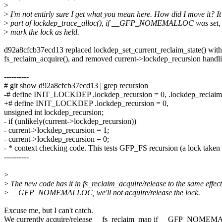
>
>
I'm not entirly sure I get what you mean here. How did I move it? I
>
part of lockdep_trace_alloc(), if __GFP_NOMEMALLOC was set, i
>
mark the lock as held.
d92a8cfcb37ecd13 replaced lockdep_set_current_reclaim_state() with
fs_reclaim_acquire(), and removed current->lockdep_recursion handl
----------
# git show d92a8cfcb37ecd13 | grep recursion
-# define INIT_LOCKDEP .lockdep_recursion = 0, .lockdep_reclaim
+# define INIT_LOCKDEP .lockdep_recursion = 0,
unsigned int lockdep_recursion;
- if (unlikely(current->lockdep_recursion))
- current->lockdep_recursion = 1;
- current->lockdep_recursion = 0;
- * context checking code. This tests GFP_FS recursion (a lock taken
----------
>
>
The new code has it in fs_reclaim_acquire/release to the same effect,
>
__GFP_NOMEMALLOC, we'll not acquire/release the lock.
Excuse me, but I can't catch.
We currently acquire/release __fs_reclaim_map if __GFP_NOME