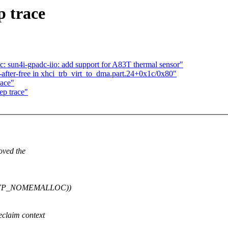
p trace
c: sun4i-gpadc-iio: add support for A83T thermal sensor"
er-free in xhci_trb_virt_to_dma.part.24+0x1c/0x80"
race"
dep trace"
:
ved the
__GFP_NOMEMALLOC))
claim context