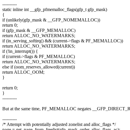
----------
static inline int __gfp_pfmemalloc_flags(gfp_t gfp_mask)
{
if (unlikely(gfp_mask & __GFP_NOMEMALLOC))
return 0;
if (gfp_mask & __GFP_MEMALLOC)
return ALLOC_NO_WATERMARKS;
if (in_serving_softirq() && (current->flags & PF_MEMALLOC))
return ALLOC_NO_WATERMARKS;
if (!in_interrupt()) {
if (current->flags & PF_MEMALLOC)
return ALLOC_NO_WATERMARKS;
else if (oom_reserves_allowed(current))
return ALLOC_OOM;
}
return 0;
}
----------
But at the same time, PF_MEMALLOC negates __GFP_DIRECT
----------
/* Attempt with potentially adjusted zonelist and alloc_flags */
page = get_page_from_freelist(gfp_mask, order, alloc_flags, ac);