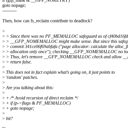
if (gfp_mask & __GFP_NORETRY)
goto nopage;
----------
Then, how can fs_reclaim contribute to deadlock?
>
>
> Since there was no PF_MEMALLOC safeguard as of cf40bd16fd
>
> __GFP_NOMEMALLOC might make sense. But since this safeg
>
> commit 341ce06f69abfafa ("page allocator: calculate the alloc_fl
>
> allocation only once"), checking __GFP_NOMEMALLOC no lon
>
> Thus, let's remove __GFP_NOMEMALLOC check and allow __ne
>
> return false.
>
>
This does not in fact explain what's going on, it just points to
>
'random' patches.
>
>
Are you talking about this:
>
>
+ /* Avoid recursion of direct reclaim */
>
+ if (p->flags & PF_MEMALLOC)
>
+ goto nopage;
>
>
bit?