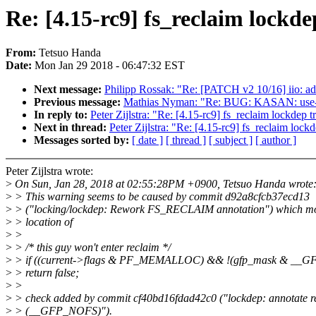
Re: [4.15-rc9] fs_reclaim lockde
From:
Tetsuo Handa
Date:
Mon Jan 29 2018 - 06:47:32 EST
Next message:
Philipp Rossak: "Re: [PATCH v2 10/16] iio: ad
Previous message:
Mathias Nyman: "Re: BUG: KASAN: use-aft
In reply to:
Peter Zijlstra: "Re: [4.15-rc9] fs_reclaim lockdep t
Next in thread:
Peter Zijlstra: "Re: [4.15-rc9] fs_reclaim lock
Messages sorted by:
[ date ]
[ thread ]
[ subject ]
[ author ]
Peter Zijlstra wrote:
>
On Sun, Jan 28, 2018 at 02:55:28PM +0900, Tetsuo Handa wrote
>
> This warning seems to be caused by commit d92a8cfcb37ecd13
>
> ("locking/lockdep: Rework FS_RECLAIM annotation") which mo
>
> location of
>
>
>
> /* this guy won't enter reclaim */
>
> if ((current->flags & PF_MEMALLOC) && !(gfp_mask & 
>
> return false;
>
>
>
> check added by commit cf40bd16fdad42c0 ("lockdep: annotate re
>
> (__GFP_NOFS)").