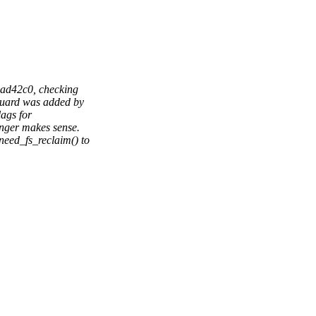
ad42c0, checking
uard was added by
ags for
ger makes sense.
ed_fs_reclaim() to