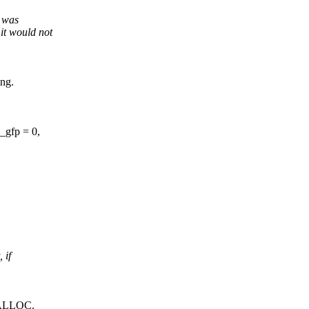
t was
t would not
ing.
_gfp = 0,
 if
MALLOC.