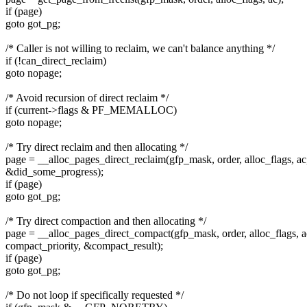
if (page)
goto got_pg;
/* Caller is not willing to reclaim, we can't balance anything */
if (!can_direct_reclaim)
goto nopage;
/* Avoid recursion of direct reclaim */
if (current->flags & PF_MEMALLOC)
goto nopage;
/* Try direct reclaim and then allocating */
page = __alloc_pages_direct_reclaim(gfp_mask, order, alloc_flags, ac
&did_some_progress);
if (page)
goto got_pg;
/* Try direct compaction and then allocating */
page = __alloc_pages_direct_compact(gfp_mask, order, alloc_flags, a
compact_priority, &compact_result);
if (page)
goto got_pg;
/* Do not loop if specifically requested */