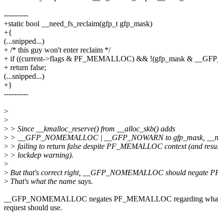
----------
+static bool __need_fs_reclaim(gfp_t gfp_mask)
+{
(...snipped...)
+ /* this guy won't enter reclaim */
+ if ((current->flags & PF_MEMALLOC) && !(gfp_mask & _
+ return false;
(...snipped...)
+}
----------
>
>
>
> Since __kmalloc_reserve() from __alloc_skb() adds
>
> __GFP_NOMEMALLOC | __GFP_NOWARN to gfp_mask, __need
>
> failing to return false despite PF_MEMALLOC context (and resul
>
> lockdep warning).
>
>
But that's correct right, __GFP_NOMEMALLOC should negat
>
That's what the name says.
__GFP_NOMEMALLOC negates PF_MEMALLOC regarding what wat
request should use.