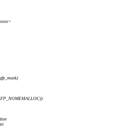
xxxxx>
gfp_mask)
 __GFP_NOMEMALLOC))
tion
mi