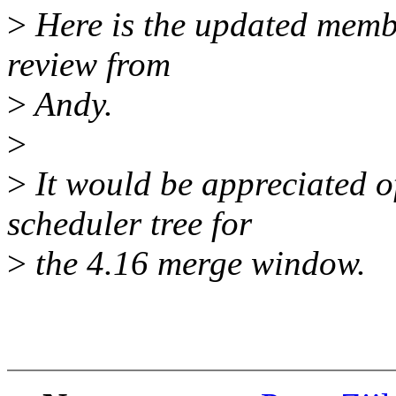
>
Here is the updated memba
review from
>
Andy.
>
>
It would be appreciated o
scheduler tree for
>
the 4.16 merge window.