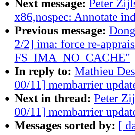
Next message:
Peter Zij
x86,nospec: Annotate ind
Previous message:
Dong
2/2] ima: force re-apprai
FS_IMA_NO_CACHE"
In reply to:
Mathieu Des
00/11] membarrier update
Next in thread:
Peter Zi
00/11] membarrier update
Messages sorted by:
[ d