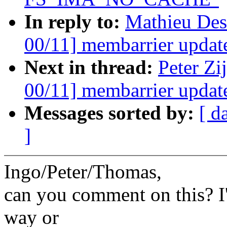
In reply to:
Mathieu Des
00/11] membarrier update
Next in thread:
Peter Zi
00/11] membarrier update
Messages sorted by:
[ d
]
Ingo/Peter/Thomas,
can you comment on this? I'
way or