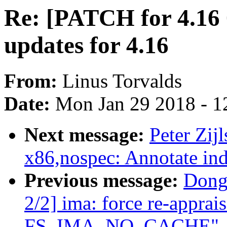
Re: [PATCH for 4.16
updates for 4.16
From:
Linus Torvalds
Date:
Mon Jan 29 2018 - 1
Next message:
Peter Zij
x86,nospec: Annotate ind
Previous message:
Dong
2/2] ima: force re-apprai
FS_IMA_NO_CACHE"