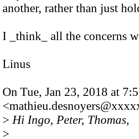
another, rather than just hol
I _think_ all the concerns w
Linus
On Tue, Jan 23, 2018 at 7
<mathieu.desnoyers@xxxx
>
Hi Ingo, Peter, Thomas,
>