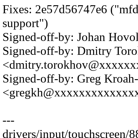
Fixes: 2e57d56747e6 ("mfd
support")
Signed-off-by: Johan Hov
Signed-off-by: Dmitry Tor
<dmitry.torokhov@xxxxxx
Signed-off-by: Greg Kroah
<gregkh@xxxxxxxxxxxxx
---
drivers/input/touchscreen/8