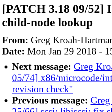
[PATCH 3.18 09/52] I
child-node lookup
From:
Greg Kroah-Hartma
Date:
Mon Jan 29 2018 - 1
Next message:
Greg Kro
05/74] x86/microcode/in
revision check"
Previous message:
Greg
25/66] scsi: libiscsi: f