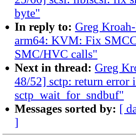
byte"
In reply to:
Greg Kroah-
arm64: KVM: Fix SMCCC
SMC/HVC calls"
Next in thread:
Greg Kr
48/52] sctp: return error 
sctp_wait_for_sndbuf"
Messages sorted by:
[ d
]