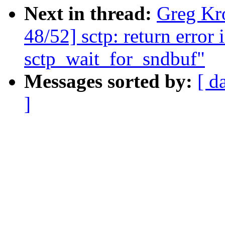
Next in thread:
Greg Kr
48/52] sctp: return error 
sctp_wait_for_sndbuf"
Messages sorted by:
[ d
]