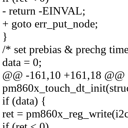
- return -EINVAL;
+ goto err_put_node;
}
/* set prebias & prechg time
data = 0;
@@ -161,10 +161,18 @@ st
pm860x_touch_dt_init(stru
if (data) {
ret = pm860x_reg_write(i
if (ret < 0)