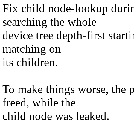
Fix child node-lookup duri
searching the whole
device tree depth-first starti
matching on
its children.
To make things worse, the 
freed, while the
child node was leaked.