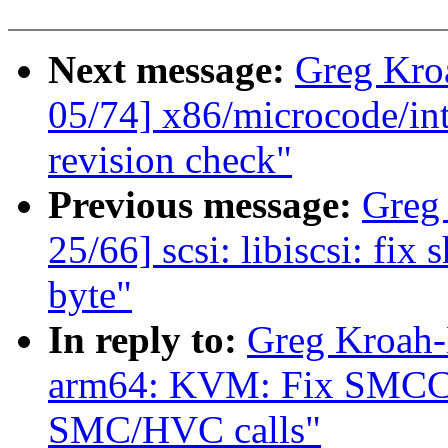
Next message:
Greg Kro
05/74] x86/microcode/in
revision check"
Previous message:
Greg
25/66] scsi: libiscsi: f
byte"
In reply to:
Greg Kroah-
arm64: KVM: Fix SMCCC
SMC/HVC calls"