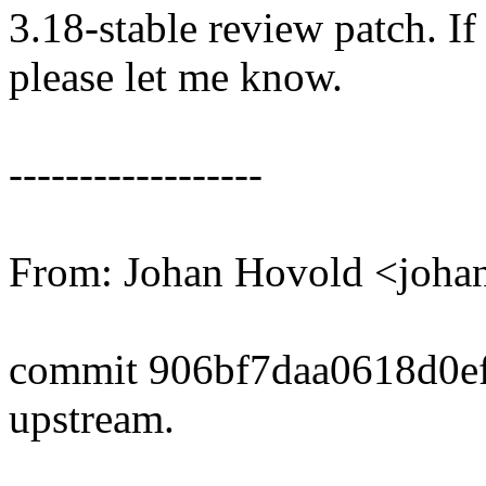
3.18-stable review patch. I
please let me know.
------------------
From: Johan Hovold <joh
commit 906bf7daa0618d0e
upstream.