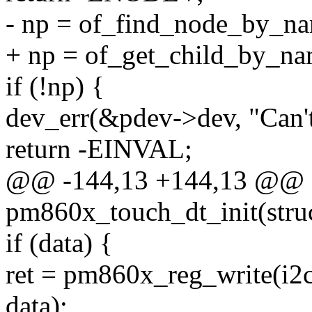
- np = of_find_node_by_na
+ np = of_get_child_by_na
if (!np) {
dev_err(&pdev->dev, "Can't
return -EINVAL;
@@ -144,13 +144,13 @@ st
pm860x_touch_dt_init(stru
if (data) {
ret = pm860x_reg_write(
data);