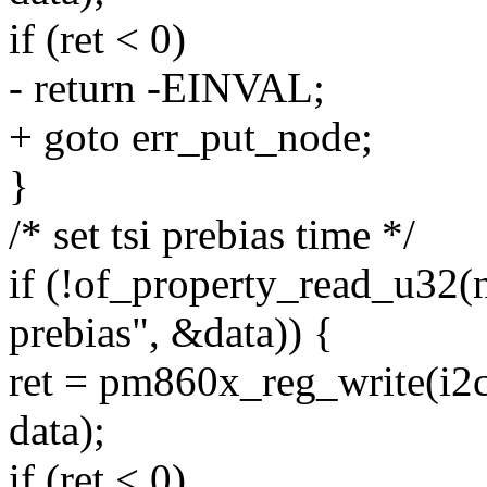
if (ret < 0)
- return -EINVAL;
+ goto err_put_node;
}
/* set tsi prebias time */
if (!of_property_read_u32(
prebias", &data)) {
ret = pm860x_reg_write(
data);
if (ret < 0)