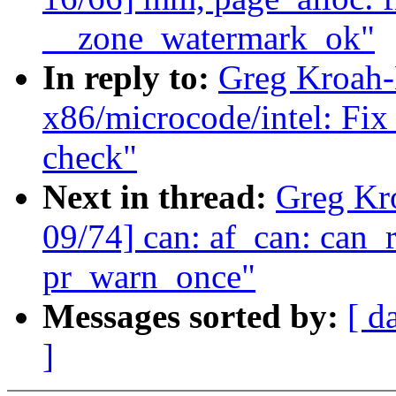
__zone_watermark_ok"
In reply to:
Greg Kroah-
x86/microcode/intel: Fix
check"
Next in thread:
Greg Kr
09/74] can: af_can: ca
pr_warn_once"
Messages sorted by:
[ d
]