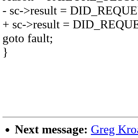
- sc->result = DID_REQU
+ sc->result = DID_REQU
goto fault;
}
Next message:
Greg Kro