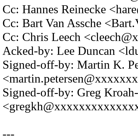
Cc: Hannes Reinecke <ha
Cc: Bart Van Assche <Ba
Cc: Chris Leech <cleech
Acked-by: Lee Duncan <l
Signed-off-by: Martin K. P
<martin.petersen@xxxxxx
Signed-off-by: Greg Kroah
<gregkh@xxxxxxxxxxxxx
---