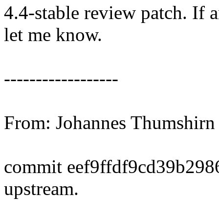
4.4-stable review patch. If 
let me know.
------------------
From: Johannes Thumshir
commit eef9ffdf9cd39b29
upstream.