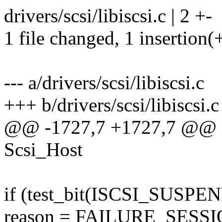
drivers/scsi/libiscsi.c | 2 +-
1 file changed, 1 insertion(+
--- a/drivers/scsi/libiscsi.c
+++ b/drivers/scsi/libiscsi.c
@@ -1727,7 +1727,7 @@ in
Scsi_Host
if (test_bit(ISCSI_SUSPE
reason = FAILURE_SES