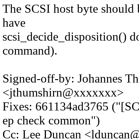
The SCSI host byte should be
have
scsi_decide_disposition() do
command).
Signed-off-by: Johannes T
<jthumshirn@xxxxxxx>
Fixes: 661134ad3765 ("[SCS
ep check common")
Cc: Lee Duncan <lduncan