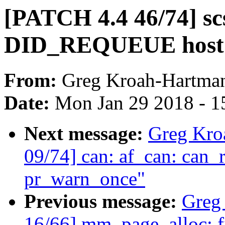
[PATCH 4.4 46/74] scsi:
DID_REQUEUE host 
From:
Greg Kroah-Hartma
Date:
Mon Jan 29 2018 - 1
Next message:
Greg Kro
09/74] can: af_can: ca
pr_warn_once"
Previous message:
Greg
16/66] mm, page_alloc: fi