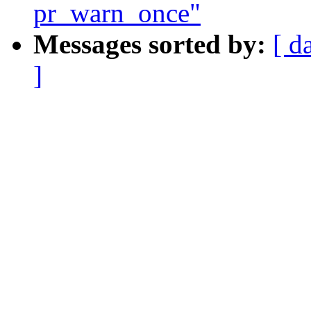
pr_warn_once"
Messages sorted by:
[ d
]