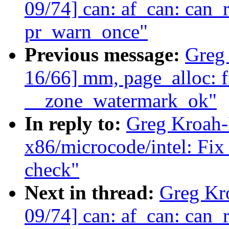
09/74] can: af_can: ca
pr_warn_once"
Previous message:
Greg
16/66] mm, page_alloc: fi
__zone_watermark_ok"
In reply to:
Greg Kroah-
x86/microcode/intel: Fix
check"
Next in thread:
Greg Kr
09/74] can: af_can: ca