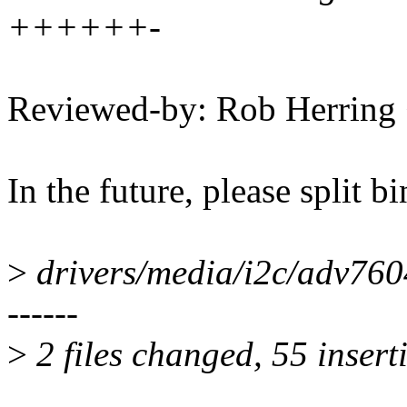
++++++-
Reviewed-by: Rob Herrin
In the future, please split b
>
drivers/media/i2c/adv
------
>
2 files changed, 55 insert