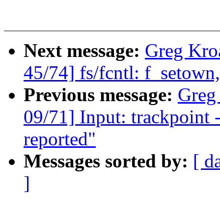
Next message:
Greg Kro
45/74] fs/fcntl: f_setow
Previous message:
Greg
09/71] Input: trackpoint -
reported"
Messages sorted by:
[ d
]