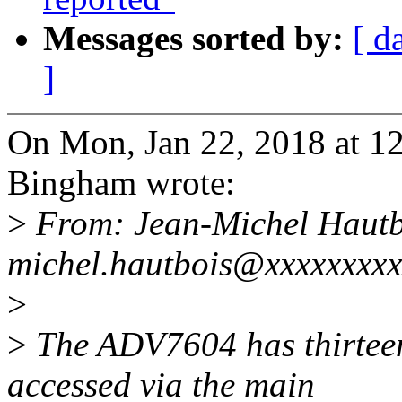
Messages sorted by:
[ d
]
On Mon, Jan 22, 2018 at 1
Bingham wrote:
>
From: Jean-Michel Hautb
michel.hautbois@xxxxxxxx
>
>
The ADV7604 has thirteen
accessed via the main