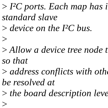
>
I²C ports. Each map has i
standard slave
>
device on the I²C bus.
>
>
Allow a device tree node t
so that
>
address conflicts with ot
be resolved at
>
the board description leve
>