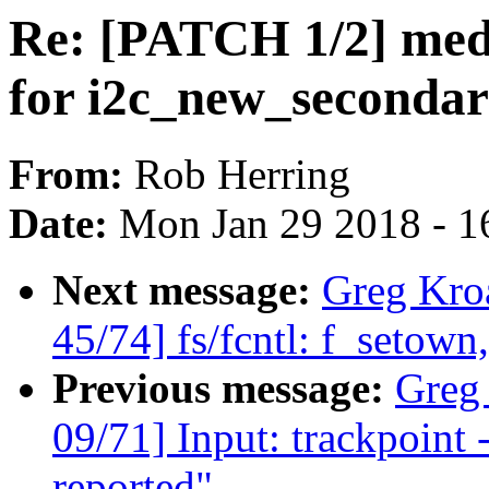
Re: [PATCH 1/2] med
for i2c_new_secondar
From:
Rob Herring
Date:
Mon Jan 29 2018 - 1
Next message:
Greg Kro
45/74] fs/fcntl: f_setow
Previous message:
Greg
09/71] Input: trackpoint -
reported"