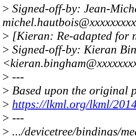
>
Signed-off-by: Jean-Mich
michel.hautbois@xxxxxxxx
>
[Kieran: Re-adapted for 
>
Signed-off-by: Kieran B
<kieran.bingham@xxxxxxx
>
---
>
Based upon the original p
>
https://lkml.org/lkml/201
>
---
>
.../devicetree/bindings/me