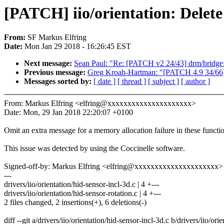
[PATCH] iio/orientation: Delete
From:
SF Markus Elfring
Date:
Mon Jan 29 2018 - 16:26:45 EST
Next message:
Sean Paul: "Re: [PATCH v2 24/43] drm/bridge: 
Previous message:
Greg Kroah-Hartman: "[PATCH 4.9 34/66
Messages sorted by:
[ date ]
[ thread ]
[ subject ]
[ author ]
From: Markus Elfring <elfring@xxxxxxxxxxxxxxxxxxxxx>
Date: Mon, 29 Jan 2018 22:20:07 +0100
Omit an extra message for a memory allocation failure in these functi
This issue was detected by using the Coccinelle software.
Signed-off-by: Markus Elfring <elfring@xxxxxxxxxxxxxxxxxxxxx>
---
drivers/iio/orientation/hid-sensor-incl-3d.c | 4 +---
drivers/iio/orientation/hid-sensor-rotation.c | 4 +---
2 files changed, 2 insertions(+), 6 deletions(-)
diff --git a/drivers/iio/orientation/hid-sensor-incl-3d.c b/drivers/iio/ori