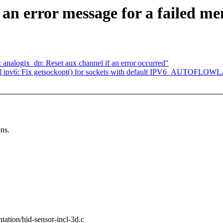
 an error message for a failed me
analogix_dp: Reset aux channel if an error occurred"
] ipv6: Fix getsockopt() for sockets with default IPV6_AUTOFLO
ons.
entation/hid-sensor-incl-3d.c