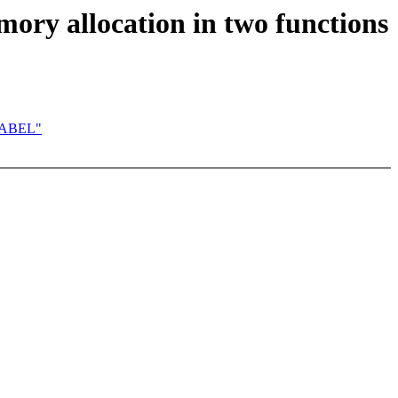
mory allocation in two functions
WLABEL"