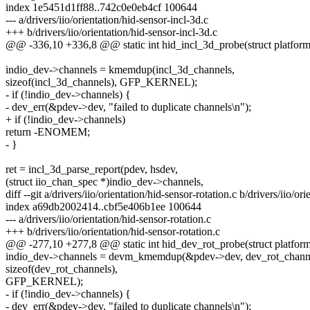
index 1e5451d1ff88..742c0e0eb4cf 100644
--- a/drivers/iio/orientation/hid-sensor-incl-3d.c
+++ b/drivers/iio/orientation/hid-sensor-incl-3d.c
@@ -336,10 +336,8 @@ static int hid_incl_3d_probe(struct platfor
indio_dev->channels = kmemdup(incl_3d_channels,
sizeof(incl_3d_channels), GFP_KERNEL);
- if (!indio_dev->channels) {
- dev_err(&pdev->dev, "failed to duplicate channels\n");
+ if (!indio_dev->channels)
return -ENOMEM;
- }
ret = incl_3d_parse_report(pdev, hsdev,
(struct iio_chan_spec *)indio_dev->channels,
diff --git a/drivers/iio/orientation/hid-sensor-rotation.c b/drivers/iio/or
index a69db2002414..cbf5e406b1ee 100644
--- a/drivers/iio/orientation/hid-sensor-rotation.c
+++ b/drivers/iio/orientation/hid-sensor-rotation.c
@@ -277,10 +277,8 @@ static int hid_dev_rot_probe(struct platfor
indio_dev->channels = devm_kmemdup(&pdev->dev, dev_rot_chann
sizeof(dev_rot_channels),
GFP_KERNEL);
- if (!indio_dev->channels) {
- dev_err(&pdev->dev, "failed to duplicate channels\n");