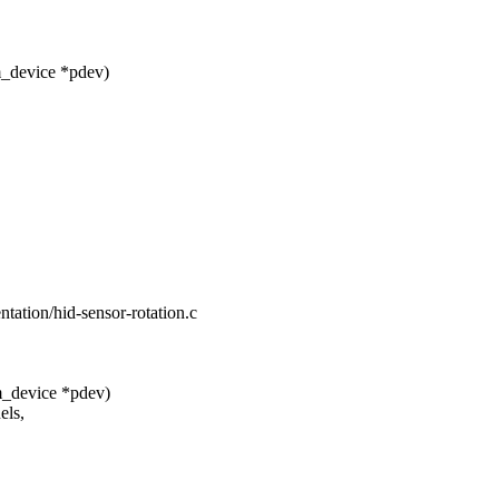
m_device *pdev)
ientation/hid-sensor-rotation.c
m_device *pdev)
els,