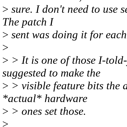
>
sure. I don't need to use 
The patch I
>
sent was doing it for eac
>
>
> It is one of those I-to
suggested to make the
>
> visible feature bits the 
*actual* hardware
>
> ones set those.
>