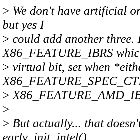
>
We don't have artificial o
but yes I
>
could add another three. 
X86_FEATURE_IBRS which
>
virtual bit, set when *eith
X86_FEATURE_SPEC_CTRL 
>
X86_FEATURE_AMD_IBRS 
>
>
But actually... that doesn'
early_init_intel()