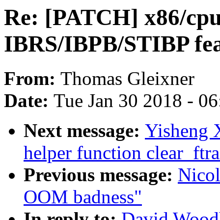
Re: [PATCH] x86/cpui
IBRS/IBPB/STIBP feat
From:
Thomas Gleixner
Date:
Tue Jan 30 2018 - 0
Next message:
Yisheng X
helper function clear_ftr
Previous message:
Nicol
OOM badness"
In reply to:
David Woodh