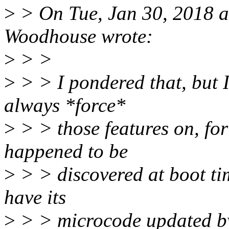
>
> On Tue, Jan 30, 2018 
Woodhouse wrote:
>
> >
>
> > I pondered that, but I d
always *force*
>
> > those features on, for
happened to be
>
> > discovered at boot ti
have its
>
> > microcode updated by