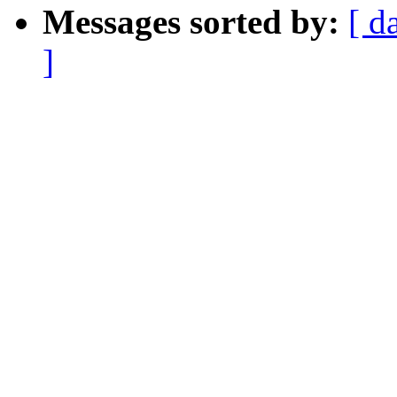
Messages sorted by:
[ d
]