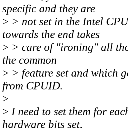
specific and they are
>
> not set in the Intel CPU
towards the end takes
>
> care of "ironing" all th
the common
>
> feature set and which g
from CPUID.
>
>
I need to set them for ea
hardware bits set,