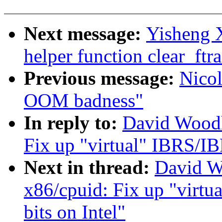
Next message:
Yisheng X
helper function clear_ftr
Previous message:
Nicol
OOM badness"
In reply to:
David Woodh
Fix up "virtual" IBRS/IB
Next in thread:
David W
x86/cpuid: Fix up "virt
bits on Intel"