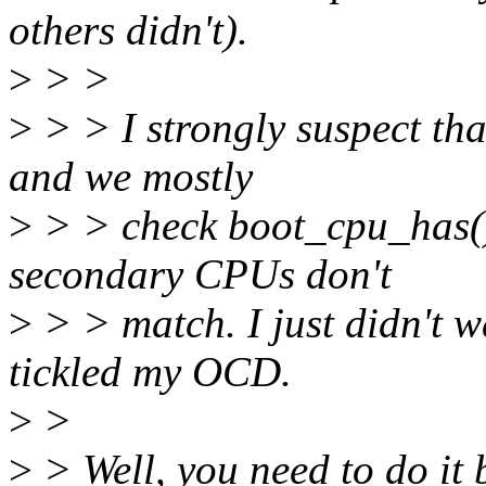
others didn't).
>
> >
>
> > I strongly suspect th
and we mostly
>
> > check boot_cpu_has()
secondary CPUs don't
>
> > match. I just didn't w
tickled my OCD.
>
>
>
> Well, you need to do it