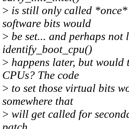
>
is still only called *once
software bits would
>
be set... and perhaps not 
identify_boot_cpu()
>
happens later, but would t
CPUs? The code
>
to set those virtual bits wo
somewhere that
>
will get called for second
patch.