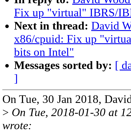
Fix up "virtual" IBRS/IB
Next in thread:
David W
x86/cpuid: Fix up "virt
bits on Intel"
Messages sorted by:
[ d
]
On Tue, 30 Jan 2018, Davi
>
On Tue, 2018-01-30 at 12
wrote: