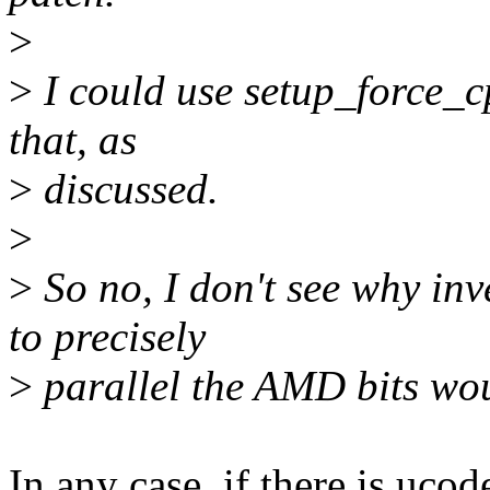
>
>
I could use setup_force_cpu
that, as
>
discussed.
>
>
So no, I don't see why inv
to precisely
>
parallel the AMD bits wou
In any case, if there is uc