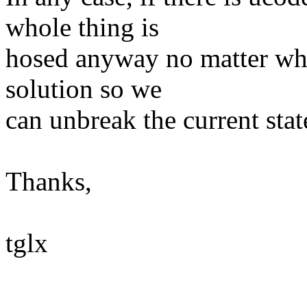
whole thing is
hosed anyway no matter wha
solution so we
can unbreak the current state
Thanks,
tglx