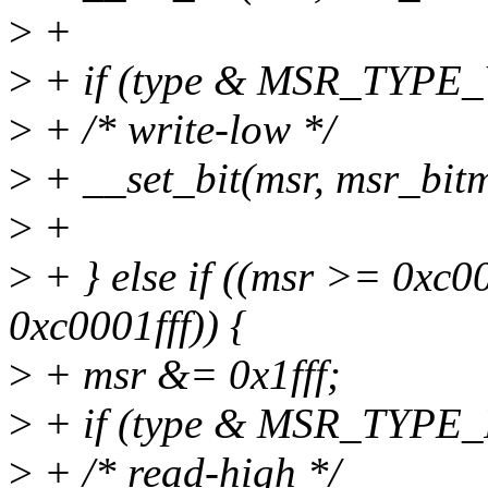
>
+
>
+ if (type & MSR_TYPE
>
+ /* write-low */
>
+ __set_bit(msr, msr_bitm
>
+
>
+ } else if ((msr >= 0x
0xc0001fff)) {
>
+ msr &= 0x1fff;
>
+ if (type & MSR_TYPE_
>
+ /* read-high */