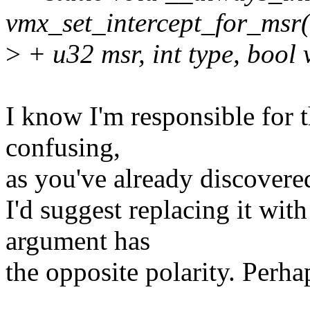
vmx_set_intercept_for_msr
>
+ u32 msr, int type, bool 
I know I'm responsible for th
confusing,
as you've already discovere
I'd suggest replacing it wi
argument has
the opposite polarity. Per