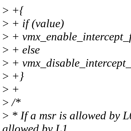
>
+{
>
+ if (value)
>
+ vmx_enable_intercept_f
>
+ else
>
+ vmx_disable_intercept_
>
+}
>
+
>
/*
>
* If a msr is allowed by L
allowed by L1.