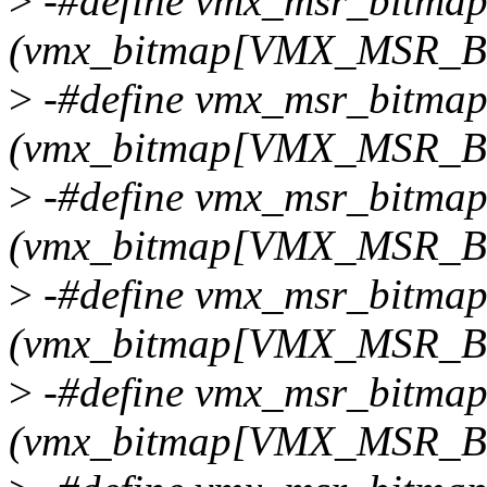
>
-#define vmx_msr_bitmap
(vmx_bitmap[VMX_MSR_
>
-#define vmx_msr_bitma
(vmx_bitmap[VMX_MSR
>
-#define vmx_msr_bitmap
(vmx_bitmap[VMX_MSR_
>
-#define vmx_msr_bitma
(vmx_bitmap[VMX_MSR
>
-#define vmx_msr_bitmap
(vmx_bitmap[VMX_MSR_