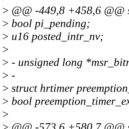
>
@@ -449,8 +458,6 @@ st
>
bool pi_pending;
>
u16 posted_intr_nv;
>
>
- unsigned long *msr_bi
>
-
>
struct hrtimer preemption
>
bool preemption_timer_ex
>
>
@@ -573,6 +580,7 @@ st