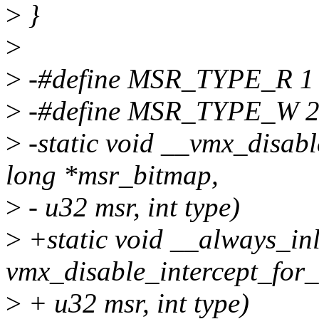
>
}
>
>
-#define MSR_TYPE_R 1
>
-#define MSR_TYPE_W 
>
-static void __vmx_disab
long *msr_bitmap,
>
- u32 msr, int type)
>
+static void __always_inl
vmx_disable_intercept_for
>
+ u32 msr, int type)