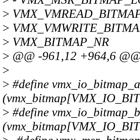
>
VMX_VMREAD_BITMAP
>
VMX_VMWRITE_BITMA
>
VMX_BITMAP_NR
>
@@ -961,12 +964,6 @@
>
>
#define vmx_io_bitmap_
(vmx_bitmap[VMX_IO_BI
>
#define vmx_io_bitmap_
(vmx_bitmap[VMX_IO_BI