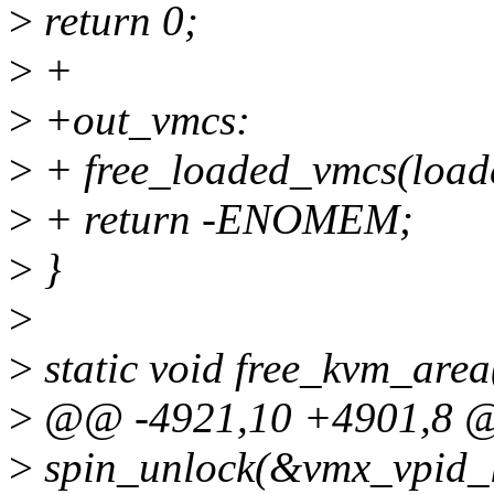
>
return 0;
>
+
>
+out_vmcs:
>
+ free_loaded_vmcs(load
>
+ return -ENOMEM;
>
}
>
>
static void free_kvm_area
>
@@ -4921,10 +4901,8 @@ s
>
spin_unlock(&vmx_vpid_l