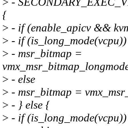
>
- SECONDARY_EXEC_V
{
>
- if (enable_apicv && kv
>
- if (is_long_mode(vcpu))
>
- msr_bitmap =
vmx_msr_bitmap_longmode
>
- else
>
- msr_bitmap = vmx_msr_
>
- } else {
>
- if (is_long_mode(vcpu))