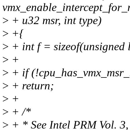
vmx_enable_intercept_for_
>
+ u32 msr, int type)
>
+{
>
+ int f = sizeof(unsigned 
>
+
>
+ if (!cpu_has_vmx_msr_
>
+ return;
>
+
>
+ /*
>
+ * See Intel PRM Vol. 3