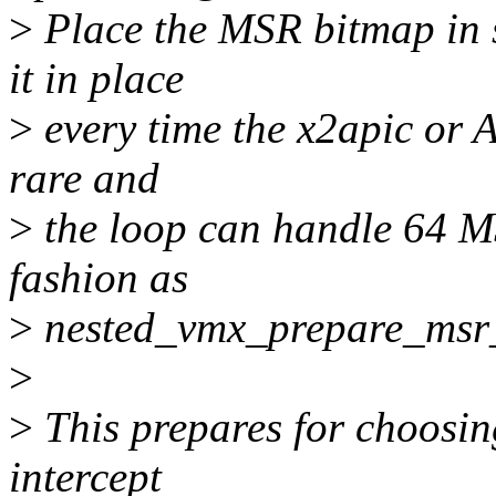
>
Place the MSR bitmap in 
it in place
>
every time the x2apic or A
rare and
>
the loop can handle 64 MS
fashion as
>
nested_vmx_prepare_msr
>
>
This prepares for choosin
intercept