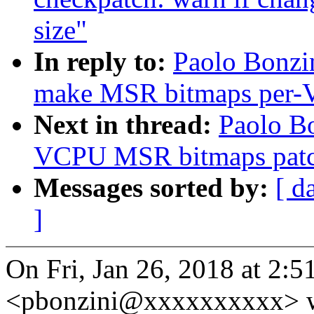
size"
In reply to:
Paolo Bonz
make MSR bitmaps per
Next in thread:
Paolo Bo
VCPU MSR bitmaps patche
Messages sorted by:
[ d
]
On Fri, Jan 26, 2018 at 2:
<pbonzini@xxxxxxxxxx> w