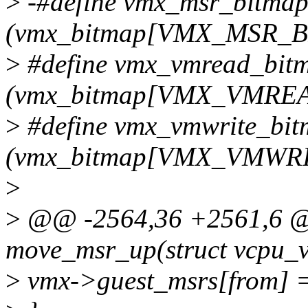
>
-#define vmx_msr_bitma
(vmx_bitmap[VMX_MSR
>
#define vmx_vmread_bit
(vmx_bitmap[VMX_VMRE
>
#define vmx_vmwrite_bi
(vmx_bitmap[VMX_VMWR
>
>
@@ -2564,36 +2561,6 @@
move_msr_up(struct vcpu_vm
>
vmx->guest_msrs[from] =