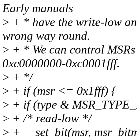
Early manuals
>
+ * have the write-low an
wrong way round.
>
+ * We can control MSRs
0xc0000000-0xc0001fff.
>
+ */
>
+ if (msr <= 0x1fff) {
>
+ if (type & MSR_TYPE_
>
+ /* read-low */
>
+ __set_bit(msr, msr_bitm