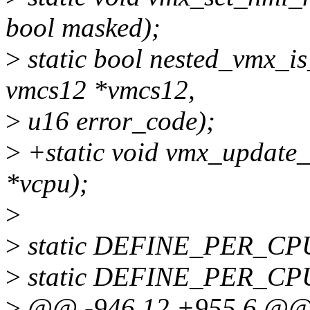
bool masked);
>
static bool nested_vmx_is
vmcs12 *vmcs12,
>
u16 error_code);
>
+static void vmx_update
*vcpu);
>
>
static DEFINE_PER_CPU(s
>
static DEFINE_PER_CPU(s
>
@@ -946,12 +955,6 @@ s