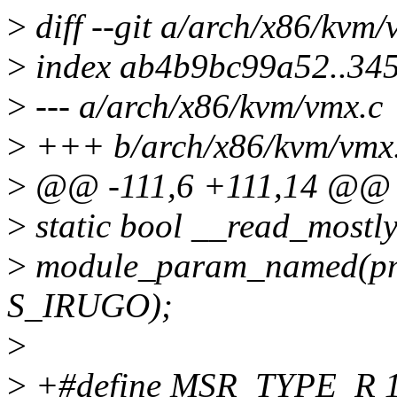
>
diff --git a/arch/x86/kvm
>
index ab4b9bc99a52..34
>
--- a/arch/x86/kvm/vmx.c
>
+++ b/arch/x86/kvm/vmx
>
@@ -111,6 +111,14 @@
>
static bool __read_mostl
>
module_param_named(pml
S_IRUGO);
>
>
+#define MSR_TYPE_R 