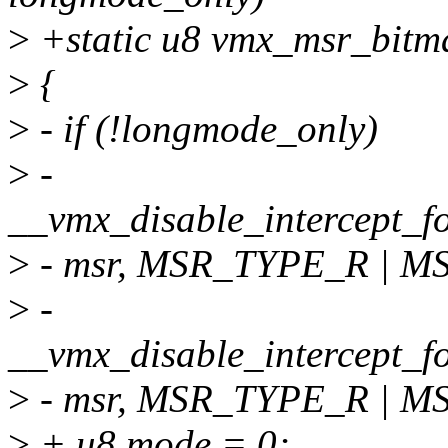
>
+static u8 vmx_msr_bitm
>
{
>
- if (!longmode_only)
>
-
__vmx_disable_intercept_
>
- msr, MSR_TYPE_R | M
>
-
__vmx_disable_intercept_
>
- msr, MSR_TYPE_R | M
>
+ u8 mode = 0;