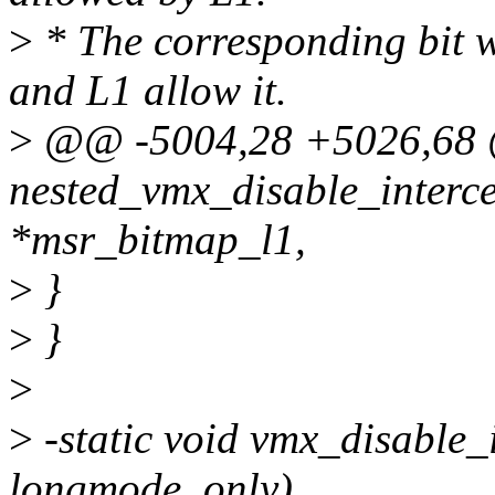
>
* The corresponding bit wi
and L1 allow it.
>
@@ -5004,28 +5026,68 @
nested_vmx_disable_interc
*msr_bitmap_l1,
>
}
>
}
>
>
-static void vmx_disable_
longmode_only)