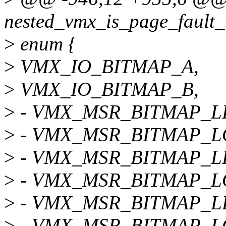
nested_vmx_is_page_fault_
>
enum {
>
VMX_IO_BITMAP_A,
>
VMX_IO_BITMAP_B,
>
- VMX_MSR_BITMAP_L
>
- VMX_MSR_BITMAP_
>
- VMX_MSR_BITMAP_L
>
- VMX_MSR_BITMAP_L
>
- VMX_MSR_BITMAP_L
>
- VMX_MSR_BITMAP_L