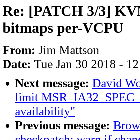
Re: [PATCH 3/3] K
bitmaps per-VCPU
From:
Jim Mattson
Date:
Tue Jan 30 2018 - 1
Next message:
David Wo
limit MSR_IA32_SPEC_
availability"
Previous message:
Brow
checkpatch: warn if cha