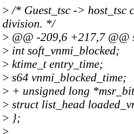
>
/* Guest_tsc -> host_tsc c
division. */
>
@@ -209,6 +217,7 @@ st
>
int soft_vnmi_blocked;
>
ktime_t entry_time;
>
s64 vnmi_blocked_time;
>
+ unsigned long *msr_bi
>
struct list_head loaded_
>
};
>