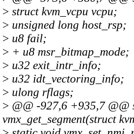
>
struct kvm_vcpu vcpu;
>
unsigned long host_rsp;
>
u8 fail;
>
+ u8 msr_bitmap_mode;
>
u32 exit_intr_info;
>
u32 idt_vectoring_info;
>
ulong rflags;
>
@@ -927,6 +935,7 @@ st
vmx_get_segment(struct kv
>
static void vmx_set_nmi_