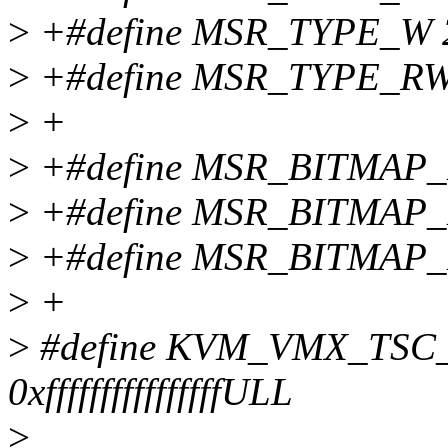
>
+#define MSR_TYPE_W 
>
+#define MSR_TYPE_RW
>
+
>
+#define MSR_BITMAP
>
+#define MSR_BITMAP
>
+#define MSR_BITMAP
>
+
>
#define KVM_VMX_TS
0xffffffffffffffffULL
>