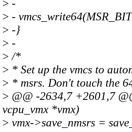
>
-
>
- vmcs_write64(MSR_BIT
>
-}
>
-
>
/*
>
* Set up the vmcs to autom
>
* msrs. Don't touch the 64-
>
@@ -2634,7 +2601,7 @@ s
vcpu_vmx *vmx)
>
vmx->save_nmsrs = save