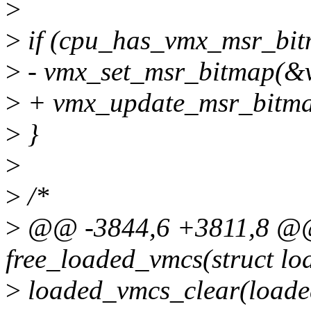
>
>
if (cpu_has_vmx_msr_bit
>
- vmx_set_msr_bitmap(&
>
+ vmx_update_msr_bitm
>
}
>
>
/*
>
@@ -3844,6 +3811,8 @@ 
free_loaded_vmcs(struct l
>
loaded_vmcs_clear(loade