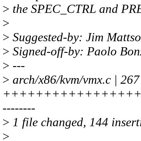
>
the SPEC_CTRL and P
>
>
Suggested-by: Jim Matts
>
Signed-off-by: Paolo Bo
>
---
>
arch/x86/kvm/vmx.c | 267
++++++++++++++++++++
--------
>
1 file changed, 144 insert
>