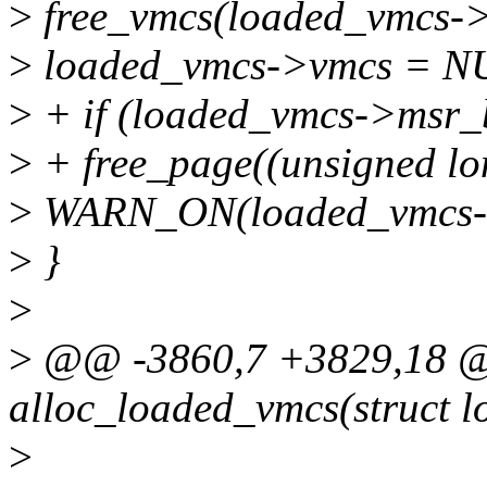
>
free_vmcs(loaded_vmcs->
>
loaded_vmcs->vmcs = N
>
+ if (loaded_vmcs->msr_
>
+ free_page((unsigned l
>
WARN_ON(loaded_vmcs-
>
}
>
>
@@ -3860,7 +3829,18 @@
alloc_loaded_vmcs(struct 
>