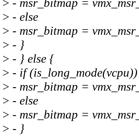
>
- msr_bitmap = vmx_msr
>
- else
>
- msr_bitmap = vmx_msr_
>
- }
>
- } else {
>
- if (is_long_mode(vcpu))
>
- msr_bitmap = vmx_msr
>
- else
>
- msr_bitmap = vmx_msr_
>
- }