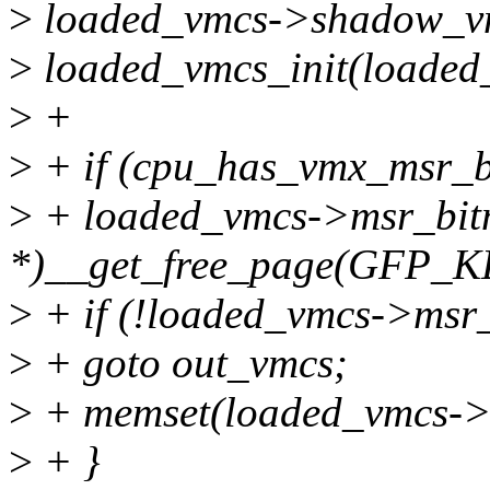
>
loaded_vmcs->shadow_v
>
loaded_vmcs_init(loaded
>
+
>
+ if (cpu_has_vmx_msr_b
>
+ loaded_vmcs->msr_bitm
*)__get_free_page(GFP_
>
+ if (!loaded_vmcs->msr
>
+ goto out_vmcs;
>
+ memset(loaded_vmcs->m
>
+ }