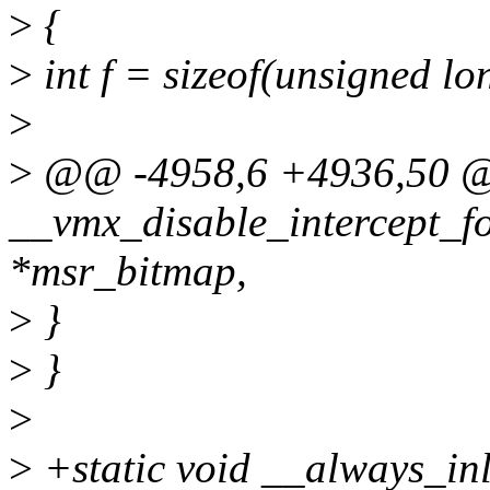
>
{
>
int f = sizeof(unsigned lo
>
>
@@ -4958,6 +4936,50 @@
__vmx_disable_intercept_f
*msr_bitmap,
>
}
>
}
>
>
+static void __always_inl