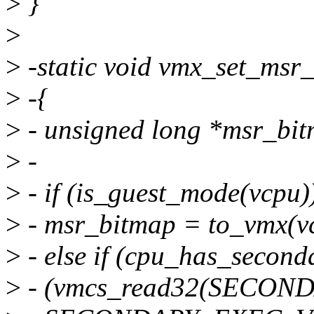
>
}
>
>
-static void vmx_set_msr
>
-{
>
- unsigned long *msr_bi
>
-
>
- if (is_guest_mode(vcpu)
>
- msr_bitmap = to_vmx(v
>
- else if (cpu_has_second
>
- (vmcs_read32(SECO