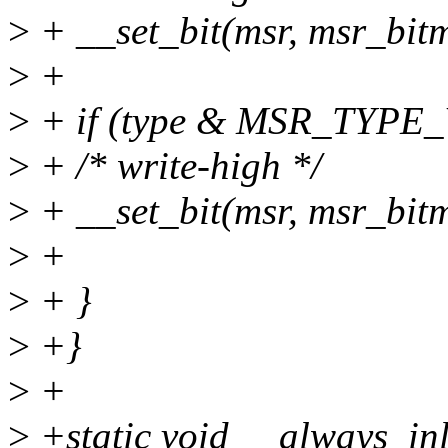
>
+ __set_bit(msr, msr_bitm
>
+
>
+ if (type & MSR_TYPE
>
+ /* write-high */
>
+ __set_bit(msr, msr_bitm
>
+
>
+ }
>
+}
>
+
>
+static void __always_inl