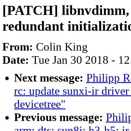
[PATCH] libnvdimm,
redundant initializat
From:
Colin King
Date:
Tue Jan 30 2018 - 1
Next message:
Philipp 
rc: update sunxi-ir drive
devicetree"
Previous message:
Phili
arm: dts: sun8i: h3-h5: ir