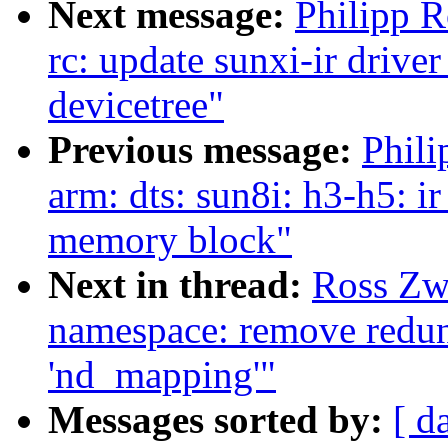
Next message:
Philipp 
rc: update sunxi-ir drive
devicetree"
Previous message:
Phili
arm: dts: sun8i: h3-h5: ir
memory block"
Next in thread:
Ross Zw
namespace: remove redund
'nd_mapping'"
Messages sorted by:
[ d