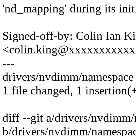
'nd_mapping' during its initi
Signed-off-by: Colin Ian K
<colin.king@xxxxxxxxxx
---
drivers/nvdimm/namespace_
1 file changed, 1 insertion(+
diff --git a/drivers/nvdim
b/drivers/nvdimm/namespa