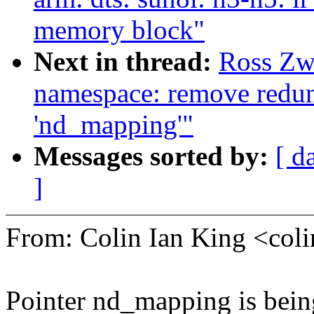
memory block"
Next in thread:
Ross Zw
namespace: remove redund
'nd_mapping'"
Messages sorted by:
[ d
]
From: Colin Ian King <co
Pointer nd_mapping is being 