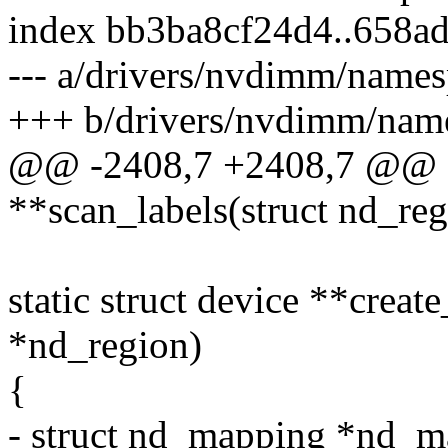
index bb3ba8cf24d4..658a
--- a/drivers/nvdimm/name
+++ b/drivers/nvdimm/nam
@@ -2408,7 +2408,7 @@ sta
**scan_labels(struct nd_re
static struct device **crea
*nd_region)
{
- struct nd_mapping *nd_m