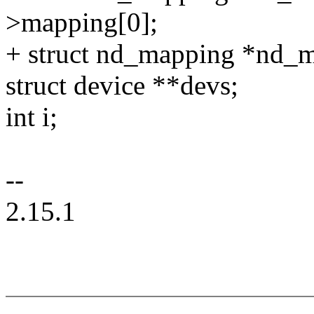
>mapping[0];
+ struct nd_mapping *nd_
struct device **devs;
int i;
--
2.15.1