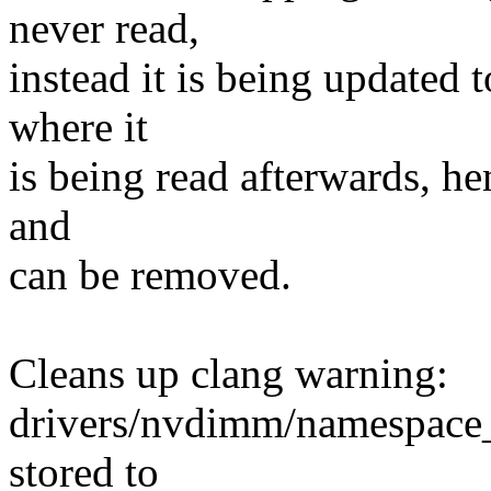
never read,
instead it is being updated t
where it
is being read afterwards, he
and
can be removed.
Cleans up clang warning:
drivers/nvdimm/namespace_
stored to