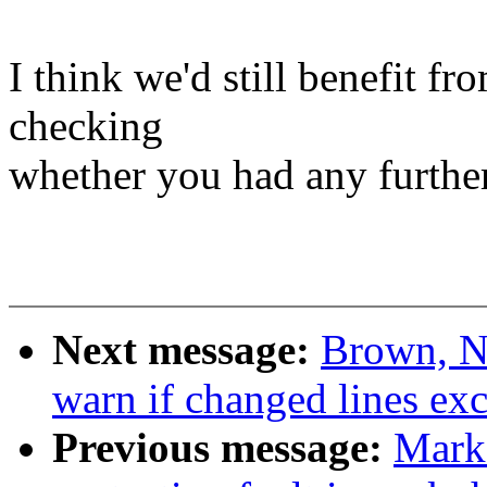
I think we'd still benefit fr
checking
whether you had any further 
Next message:
Brown, N
warn if changed lines e
Previous message:
Mark