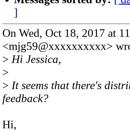
]
On Wed, Oct 18, 2017 at 1
<mjg59@xxxxxxxxxx> wro
>
Hi Jessica,
>
>
It seems that there's distri
feedback?
Hi,