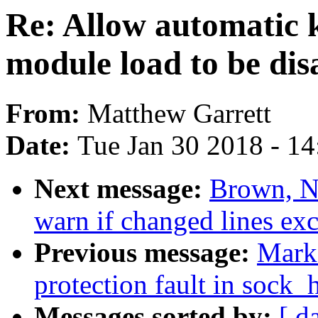
Re: Allow automatic k
module load to be dis
From:
Matthew Garrett
Date:
Tue Jan 30 2018 - 1
Next message:
Brown, N
warn if changed lines e
Previous message:
Mark
protection fault in sock
Messages sorted by:
[ d