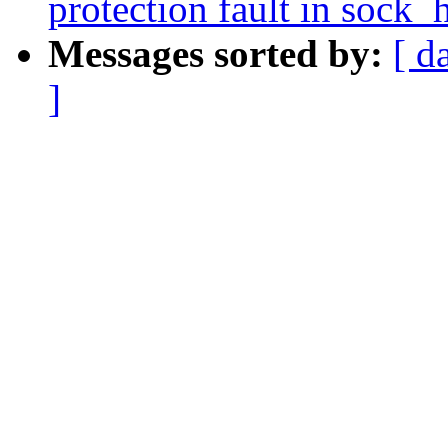
protection fault in sock
Messages sorted by:
[ d
]