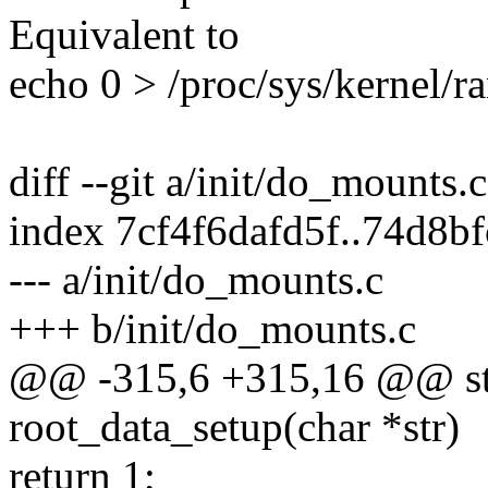
Equivalent to
echo 0 > /proc/sys/kernel/
diff --git a/init/do_mounts.
index 7cf4f6dafd5f..74d8b
--- a/init/do_mounts.c
+++ b/init/do_mounts.c
@@ -315,6 +315,16 @@ stat
root_data_setup(char *str)
return 1;