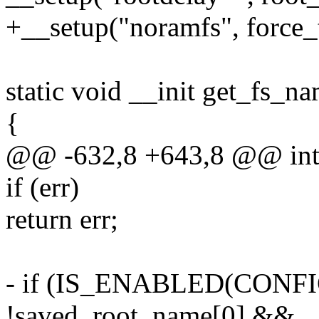
+__setup("noramfs", force_
static void __init get_fs_n
{
@@ -632,8 +643,8 @@ int _
if (err)
return err;
- if (IS_ENABLED(CON
!saved_root_name[0] &&