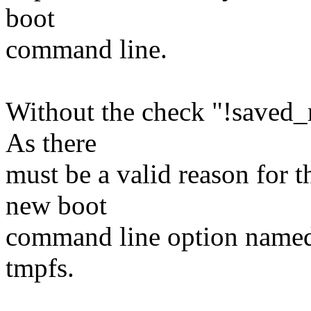
boot
command line.
Without the check "!saved_
As there
must be a valid reason for t
new boot
command line option named 
tmpfs.