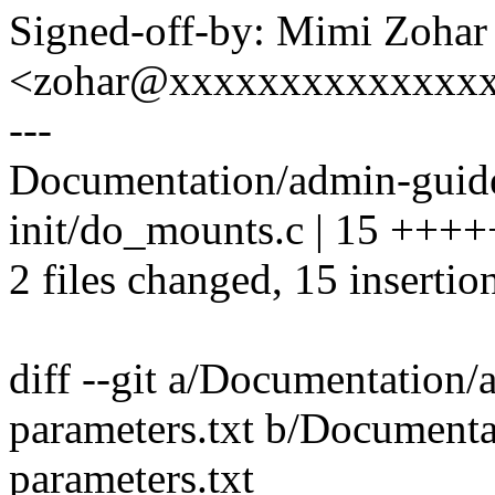
Signed-off-by: Mimi Zohar
<zohar@xxxxxxxxxxxxxx
---
Documentation/admin-guide/
init/do_mounts.c | 15 ++
2 files changed, 15 insertion
diff --git a/Documentation/
parameters.txt b/Documenta
parameters.txt