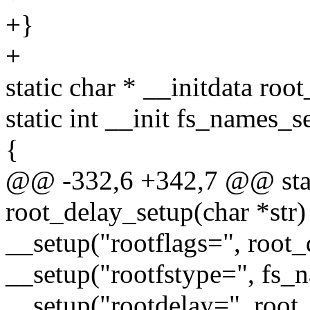
+}
+
static char * __initdata roo
static int __init fs_names_s
{
@@ -332,6 +342,7 @@ stati
root_delay_setup(char *str)
__setup("rootflags=", root_
__setup("rootfstype=", fs_
__setup("rootdelay=", root