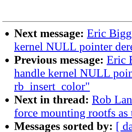
Next message:
Eric Bigg
kernel NULL pointer der
Previous message:
Eric 
handle kernel NULL point
rb_insert_color"
Next in thread:
Rob Lan
force mounting rootfs as
Messages sorted by:
[ d