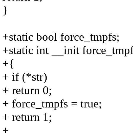
}
+static bool force_tmpfs;
+static int __init force_tmp
+{
+ if (*str)
+ return 0;
+ force_tmpfs = true;
+ return 1;
+