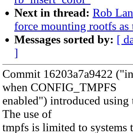
Next in thread:
Rob Lan
force mounting rootfs as
Messages sorted by:
[ d
]
Commit 16203a7a9422 ("ini
when CONFIG_TMPFS
enabled") introduced using t
The use of
tmpfs is limited to systems 