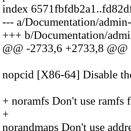
index 6571fbfdb2a1..fd82d
--- a/Documentation/admin-
+++ b/Documentation/admin
@@ -2733,6 +2733,8 @@
nopcid [X86-64] Disable th
+ noramfs Don't use ramfs f
+
norandmaps Don't use addre