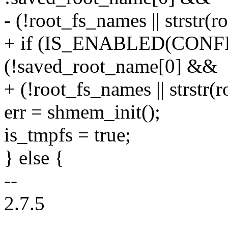
- (!root_fs_names || strstr(
+ if (IS_ENABLED(CONFI
(!saved_root_name[0] &&
+ (!root_fs_names || strstr(
err = shmem_init();
is_tmpfs = true;
} else {
--
2.7.5