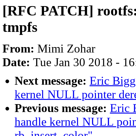
[RFC PATCH] rootfs: 
tmpfs
From:
Mimi Zohar
Date:
Tue Jan 30 2018 - 1
Next message:
Eric Bigg
kernel NULL pointer der
Previous message:
Eric 
handle kernel NULL point
rb_insert_color"