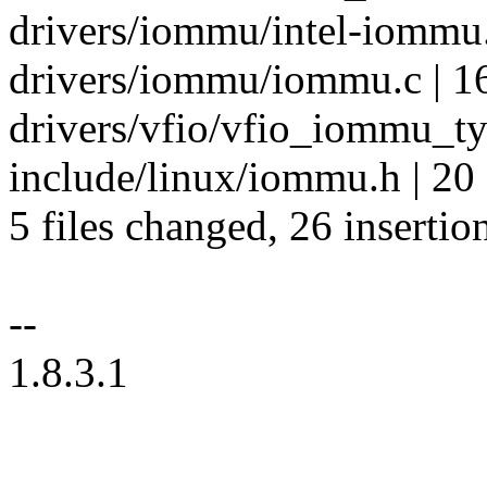
drivers/iommu/intel-iommu.
drivers/iommu/iommu.c | 1
drivers/vfio/vfio_iommu_ty
include/linux/iommu.h | 20
5 files changed, 26 insertio
--
1.8.3.1