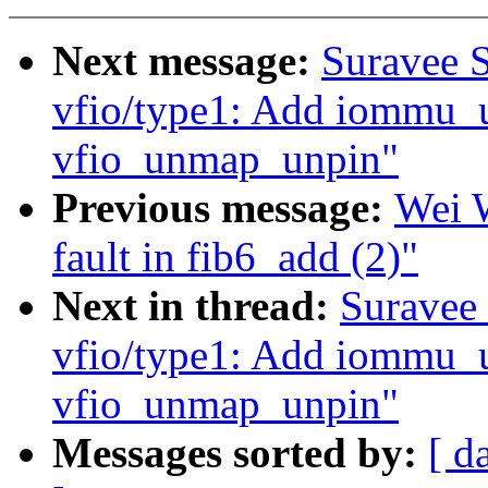
Next message:
Suravee S
vfio/type1: Add iommu_
vfio_unmap_unpin"
Previous message:
Wei W
fault in fib6_add (2)"
Next in thread:
Suravee 
vfio/type1: Add iommu_
vfio_unmap_unpin"
Messages sorted by:
[ d