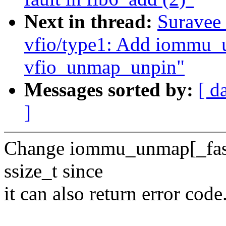
Next in thread:
Suravee 
vfio/type1: Add iommu_
vfio_unmap_unpin"
Messages sorted by:
[ d
]
Change iommu_unmap[_fast] 
ssize_t since
it can also return error code