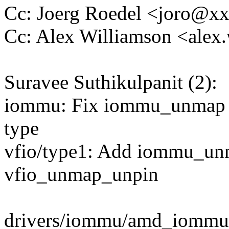
Cc: Joerg Roedel <joro@x
Cc: Alex Williamson <ale
Suravee Suthikulpanit (2):
iommu: Fix iommu_unmap 
type
vfio/type1: Add iommu_un
vfio_unmap_unpin
drivers/iommu/amd_iommu.c