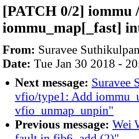
[PATCH 0/2] iommu / 
iommu_map[_fast] in
From:
Suravee Suthikulpan
Date:
Tue Jan 30 2018 - 2
Next message:
Suravee S
vfio/type1: Add iommu_
vfio_unmap_unpin"
Previous message:
Wei W
fault in fib6_add (2)"