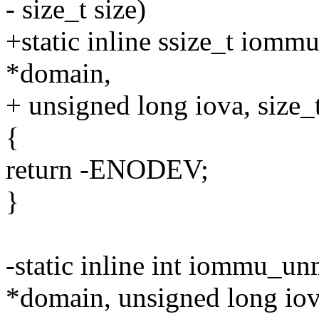
- size_t size)
+static inline ssize_t io
*domain,
+ unsigned long iova, size_t
{
return -ENODEV;
}
-static inline int iommu_u
*domain, unsigned long iov