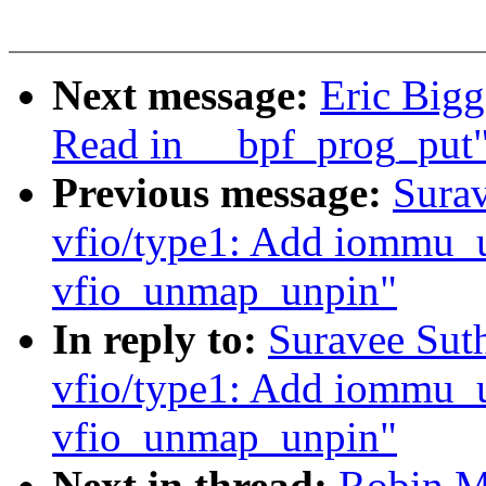
Next message:
Eric Bigg
Read in __bpf_prog_put
Previous message:
Surav
vfio/type1: Add iommu_
vfio_unmap_unpin"
In reply to:
Suravee Sut
vfio/type1: Add iommu_
vfio_unmap_unpin"
Next in thread:
Robin M