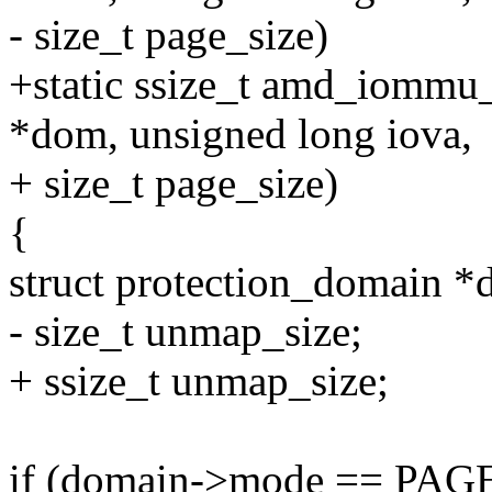
- size_t page_size)
+static ssize_t amd_iomm
*dom, unsigned long iova,
+ size_t page_size)
{
struct protection_domain 
- size_t unmap_size;
+ ssize_t unmap_size;
if (domain->mode == P