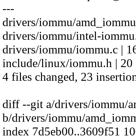
---
drivers/iommu/amd_iommu.c
drivers/iommu/intel-iommu.
drivers/iommu/iommu.c | 1
include/linux/iommu.h | 20
4 files changed, 23 insertio
diff --git a/drivers/iommu
b/drivers/iommu/amd_iom
index 7d5eb00..3609f51 1