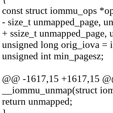
const struct iommu_ops *o
- size_t unmapped_page, u
+ ssize_t unmapped_page, 
unsigned long orig_iova = 
unsigned int min_pagesz;
@@ -1617,15 +1617,15 @@ 
__iommu_unmap(struct io
return unmapped;
}