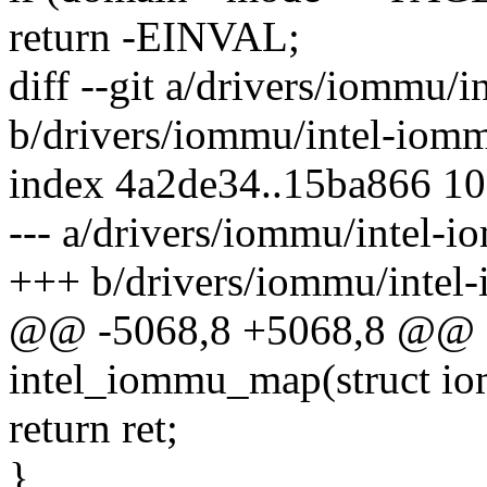
return -EINVAL;
diff --git a/drivers/iommu/
b/drivers/iommu/intel-iom
index 4a2de34..15ba866 1
--- a/drivers/iommu/intel-
+++ b/drivers/iommu/intel
@@ -5068,8 +5068,8 @@ st
intel_iommu_map(struct i
return ret;
}