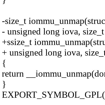
-size_t iommu_unmap(stru
- unsigned long iova, size_t
+ssize_t iommu_unmap(str
+ unsigned long iova, size_t
{
return __iommu_unmap(domai
}
EXPORT_SYMBOL_GPL(i