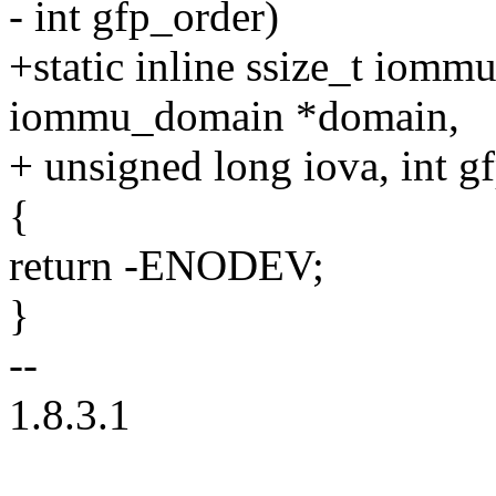
- int gfp_order)
+static inline ssize_t iomm
iommu_domain *domain,
+ unsigned long iova, int g
{
return -ENODEV;
}
--
1.8.3.1