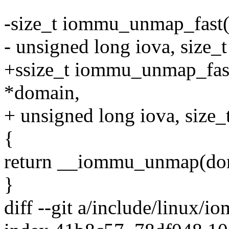
-size_t iommu_unmap_fast
- unsigned long iova, size_t
+ssize_t iommu_unmap_fas
*domain,
+ unsigned long iova, size_t
{
return __iommu_unmap(domai
}
diff --git a/include/linux/