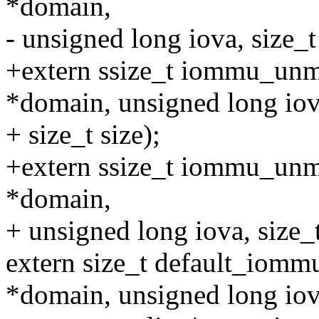
*domain,
- unsigned long iova, size_t 
+extern ssize_t iommu_un
*domain, unsigned long iov
+ size_t size);
+extern ssize_t iommu_un
*domain,
+ unsigned long iova, size_t
extern size_t default_iom
*domain, unsigned long iov