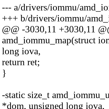
--- a/drivers/iommu/amd_i
+++ b/drivers/iommu/amd
@@ -3030,11 +3030,11 @@ 
amd_iommu_map(struct io
long iova,
return ret;
}
-static size_t amd_iommu
*dom, unsigned long iova,