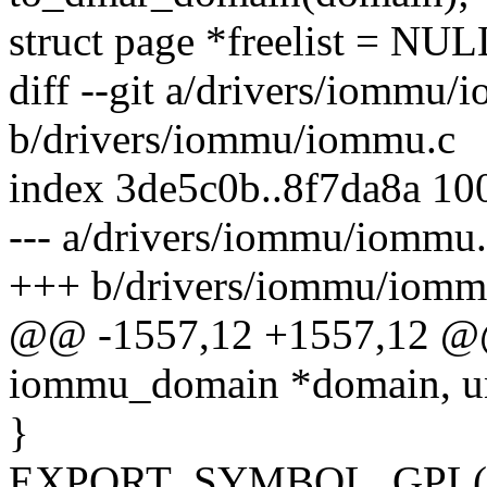
struct page *freelist = NUL
diff --git a/drivers/iommu/
b/drivers/iommu/iommu.c
index 3de5c0b..8f7da8a 10
--- a/drivers/iommu/iommu
+++ b/drivers/iommu/iomm
@@ -1557,12 +1557,12 @@
iommu_domain *domain, un
}
EXPORT_SYMBOL_GPL(i