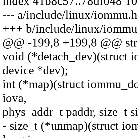
index 41b8c57..78df048 1
--- a/include/linux/iommu.h
+++ b/include/linux/iommu
@@ -199,8 +199,8 @@ str
void (*detach_dev)(struct
device *dev);
int (*map)(struct iommu_d
iova,
phys_addr_t paddr, size_t siz
- size_t (*unmap)(struct 