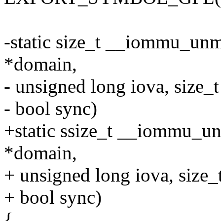
-static size_t __iommu_un
*domain,
- unsigned long iova, size_t
- bool sync)
+static ssize_t __iommu_
*domain,
+ unsigned long iova, size_t
+ bool sync)
{