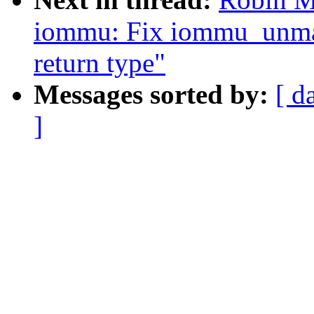
iommu: Fix iommu_unm
return type"
Messages sorted by:
[ d
]