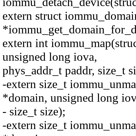
iommu_detach_device(stru
extern struct iommu_domai
*iommu_get_domain_for_dev
extern int iommu_map(str
unsigned long iova,
phys_addr_t paddr, size_t siz
-extern size_t iommu_unm
*domain, unsigned long iov
- size_t size);
-extern size_t iommu_unma