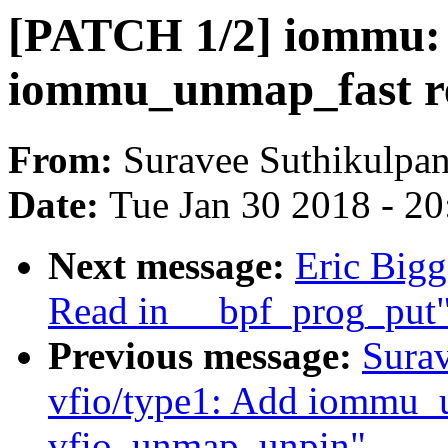
[PATCH 1/2] iommu:
iommu_unmap_fast re
From:
Suravee Suthikulpan
Date:
Tue Jan 30 2018 - 2
Next message:
Eric Bigg
Read in __bpf_prog_put
Previous message:
Surav
vfio/type1: Add iommu_
vfio_unmap_unpin"