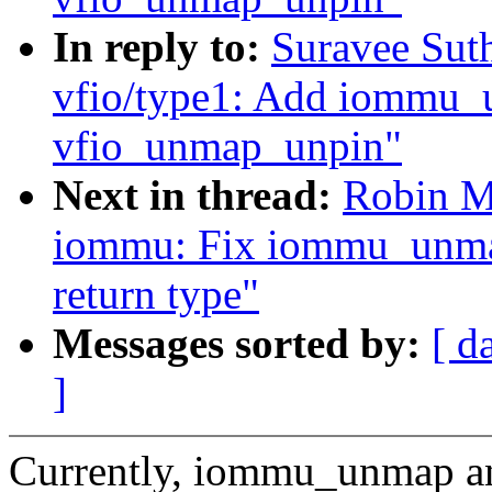
In reply to:
Suravee Sut
vfio/type1: Add iommu_
vfio_unmap_unpin"
Next in thread:
Robin M
iommu: Fix iommu_unm
return type"
Messages sorted by:
[ d
]
Currently, iommu_unmap a