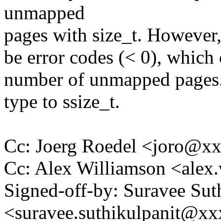
unmapped
pages with size_t. However,
be error codes (< 0), which 
number of unmapped pages. 
type to ssize_t.
Cc: Joerg Roedel <joro@x
Cc: Alex Williamson <ale
Signed-off-by: Suravee Sut
<suravee.suthikulpanit@x