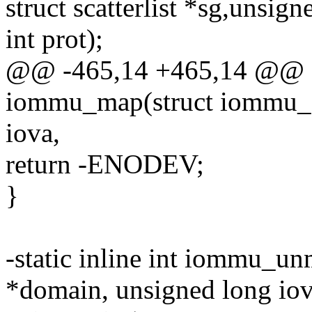
struct scatterlist *sg,unsign
int prot);
@@ -465,14 +465,14 @@ sta
iommu_map(struct iommu_d
iova,
return -ENODEV;
}
-static inline int iommu_
*domain, unsigned long iov