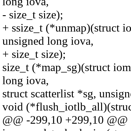
long iova,
- size_t size);
+ ssize_t (*unmap)(struct
unsigned long iova,
+ size_t size);
size_t (*map_sg)(struct i
long iova,
struct scatterlist *sg, unsign
void (*flush_iotlb_all)(st
@@ -299,10 +299,10 @@ e