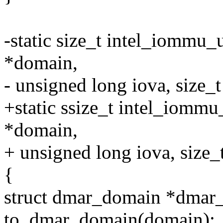
-static size_t intel_iomm
*domain,
- unsigned long iova, size_t
+static ssize_t intel_iom
*domain,
+ unsigned long iova, size_t
{
struct dmar_domain *dmar
to_dmar_domain(domain);