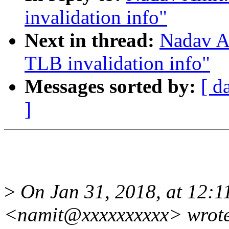
invalidation info"
Next in thread:
Nadav A
TLB invalidation info"
Messages sorted by:
[ d
]
>
On Jan 31, 2018, at 12:
<namit@xxxxxxxxxx> wrot