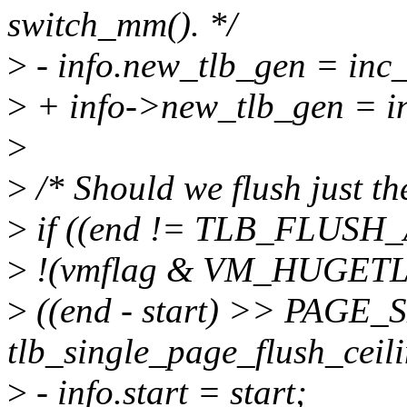
switch_mm(). */
>
- info.new_tlb_gen = in
>
+ info->new_tlb_gen = 
>
>
/* Should we flush just th
>
if ((end != TLB_FLUSH
>
!(vmflag & VM_HUGET
>
((end - start) >> PAGE_
tlb_single_page_flush_ceili
>
- info.start = start;