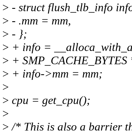
>
- struct flush_tlb_info inf
>
- .mm = mm,
>
- };
>
+ info = __alloca_with_al
>
+ SMP_CACHE_BYTES *
>
+ info->mm = mm;
>
>
cpu = get_cpu();
>
>
/* This is also a barrier 