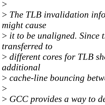
>
>
The TLB invalidation info 
might cause
>
it to be unaligned. Since 
transferred to
>
different cores for TLB sh
additional
>
cache-line bouncing betwe
>
>
GCC provides a way to dea