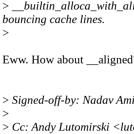
>
__builtin_alloca_with_alig
bouncing cache lines.
>
Eww. How about __aligned
>
Signed-off-by: Nadav Am
>
>
Cc: Andy Lutomirski <lu