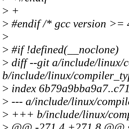
>
+
>
#endif /* gcc version >= 
>
>
#if !defined(__noclone)
>
diff --git a/include/linux
b/include/linux/compiler_ty
>
index 6b79a9bba9a7..c7
>
--- a/include/linux/compil
>
+++ b/include/linux/comp
>
@@ -271,4 +271,8 @@ str