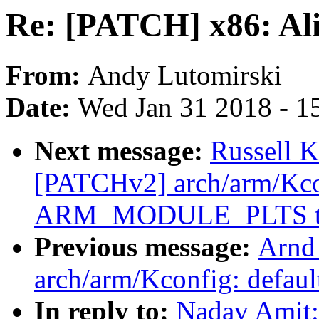
Re: [PATCH] x86: Ali
From:
Andy Lutomirski
Date:
Wed Jan 31 2018 - 1
Next message:
Russell 
[PATCHv2] arch/arm/Kcon
ARM_MODULE_PLTS to
Previous message:
Arnd
arch/arm/Kconfig: def
In reply to:
Nadav Amit: