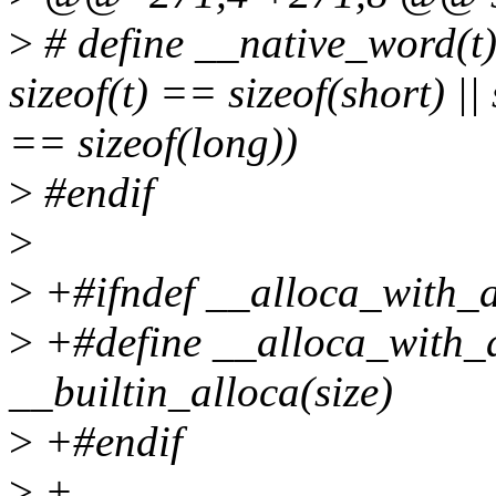
>
# define __native_word(t) 
sizeof(t) == sizeof(short) || 
== sizeof(long))
>
#endif
>
>
+#ifndef __alloca_with_a
>
+#define __alloca_with_a
__builtin_alloca(size)
>
+#endif
>
+