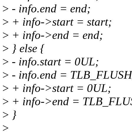
>
- info.end = end;
>
+ info->start = start;
>
+ info->end = end;
>
} else {
>
- info.start = 0UL;
>
- info.end = TLB_FLUS
>
+ info->start = 0UL;
>
+ info->end = TLB_FL
>
}
>