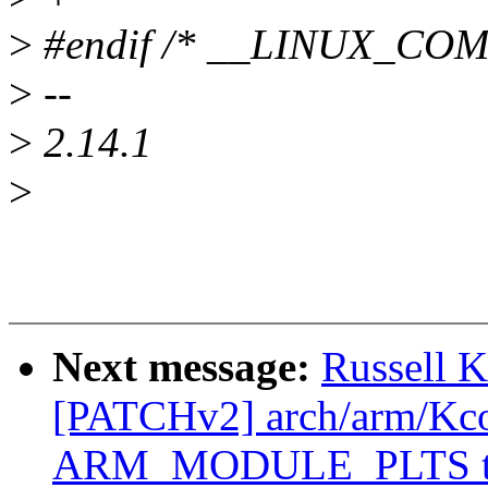
>
#endif /* __LINUX_CO
>
--
>
2.14.1
>
Next message:
Russell 
[PATCHv2] arch/arm/Kcon
ARM_MODULE_PLTS to