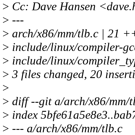
>
Cc: Dave Hansen <dave.
>
---
>
arch/x86/mm/tlb.c | 21 
>
include/linux/compiler-g
>
include/linux/compiler_t
>
3 files changed, 20 insert
>
>
diff --git a/arch/x86/mm/t
>
index 5bfe61a5e8e3..bab
>
--- a/arch/x86/mm/tlb.c