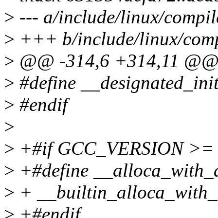
>
--- a/include/linux/compil
>
+++ b/include/linux/comp
>
@@ -314,6 +314,11 @
>
#define __designated_init
>
#endif
>
>
+#if GCC_VERSION >= 
>
+#define __alloca_with_al
>
+ __builtin_alloca_with_a
>
+#endif