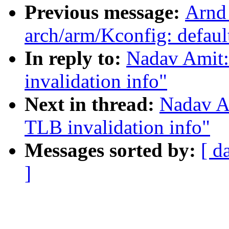
Previous message:
Arnd
arch/arm/Kconfig: def
In reply to:
Nadav Amit:
invalidation info"
Next in thread:
Nadav A
TLB invalidation info"
Messages sorted by:
[ d
]