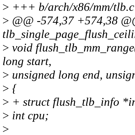
>
+++ b/arch/x86/mm/tlb.c
>
@@ -574,37 +574,38 @@ 
tlb_single_page_flush_ceil
>
void flush_tlb_mm_range
long start,
>
unsigned long end, unsig
>
{
>
+ struct flush_tlb_info *i
>
int cpu;
>