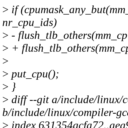
>
if (cpumask_any_but(mm
nr_cpu_ids)
>
- flush_tlb_others(mm_c
>
+ flush_tlb_others(mm_c
>
>
put_cpu();
>
}
>
diff --git a/include/linux/
b/include/linux/compiler-gc
>
index 631354acfa72..ae