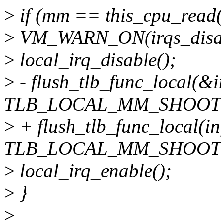
>
if (mm == this_cpu_read(
>
VM_WARN_ON(irqs_disab
>
local_irq_disable();
>
- flush_tlb_func_local(&i
TLB_LOCAL_MM_SHOOT
>
+ flush_tlb_func_local(in
TLB_LOCAL_MM_SHOOT
>
local_irq_enable();
>
}
>