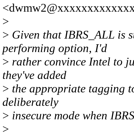
<dwmw2@xxxxxxxxxxxxx>
>
>
Given that IBRS_ALL is s
performing option, I'd
>
rather convince Intel to ju
they've added
>
the appropriate tagging t
deliberately
>
insecure mode when IBR
>