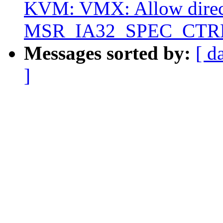
KVM: VMX: Allow direct
MSR_IA32_SPEC_CTR
Messages sorted by:
[ d
]