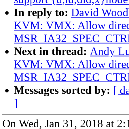
In reply to:
David Woodh
KVM: VMX: Allow direct
MSR_IA32_SPEC_CTR
Next in thread:
Andy Lu
KVM: VMX: Allow direct
MSR_IA32_SPEC_CTR
Messages sorted by:
[ d
]
On Wed, Jan 31, 2018 at 