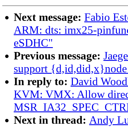
Next message:
Fabio Es
ARM: dts: imx25-pinfunc
eSDHC"
Previous message:
Jaege
support {d,id,did,x}nod
In reply to:
David Woodh
KVM: VMX: Allow direct
MSR_IA32_SPEC_CTR
Next in thread:
Andy Lu