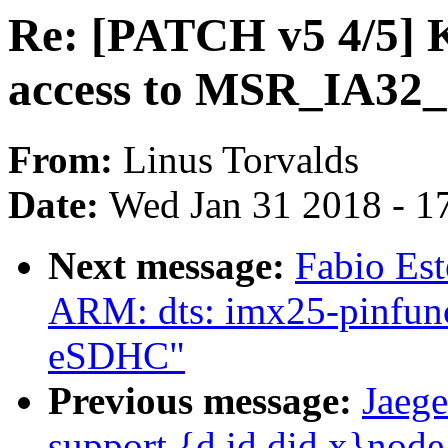
Re: [PATCH v5 4/5] 
access to MSR_IA3
From:
Linus Torvalds
Date:
Wed Jan 31 2018 - 1
Next message:
Fabio Es
ARM: dts: imx25-pinfunc
eSDHC"
Previous message:
Jaege
support {d,id,did,x}nod