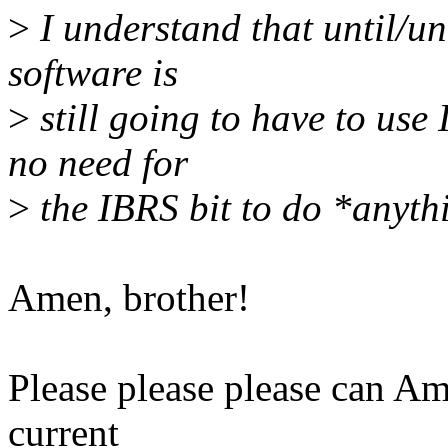
>
I understand that until/un
software is
>
still going to have to use
no need for
>
the IBRS bit to do *anyth
Amen, brother!
Please please please can Am
current