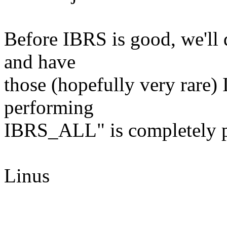
Before IBRS is good, we'll 
and have
those (hopefully very rare)
performing
IBRS_ALL" is completely po
Linus