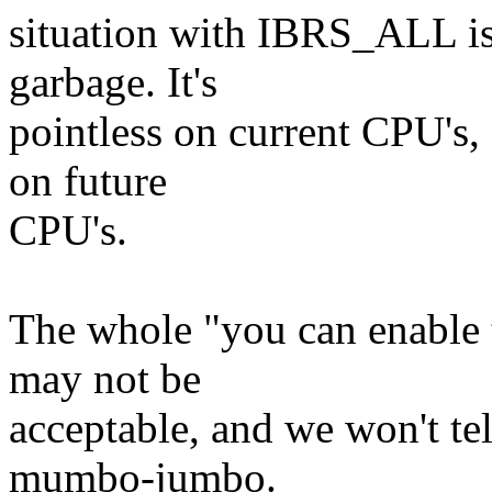
situation with IBRS_ALL is
garbage. It's
pointless on current CPU's,
on future
CPU's.
The whole "you can enable 
may not be
acceptable, and we won't te
mumbo-jumbo.