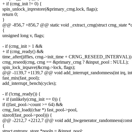
+ if (crng_init != 0) {
spin_unlock_irqrestore(&primary_crng.lock, flags);
return 0;
}
@@ -856,7 +856,7 @@ static void _extract_crng(struct crng_state *
{
unsigned long v, flags;
- if (crng_init > 1 &&
+ if (crng_ready() &&
time_after(jiffies, crng->init_time + CRNG_RESEED_INTERVAL))
crng_reseed(crng, crng == &primary_crng ? &input_pool : NULL);
spin_lock_irqsave(&crng->lock, flags);
@@ -1139,7 +1139,7 @@ void add_interrupt_randomness(int irq, int 
fast_mix(fast_pool);
add_interrupt_bench(cycles);
- if (!crng_ready()) {
+ if (unlikely(crng_init == 0)) {
if ((fast_pool->count >= 64) &&
crng_fast_load((char *) fast_pool->pool,
sizeof(fast_pool->pool))) {
@@ -2212,7 +2212,7 @@ void add_hwgenerator_randomness(const ch
{
struct entropy_store *poolp = &input_pool;