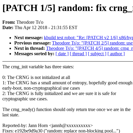
[PATCH 1/5] random: fix crng_r
From:
Theodore Ts'o
Date:
Thu Apr 12 2018 - 21:31:55 EST
Next message:
kbuild test robot: "Re: [PATCH v2 1/6] x86/hy
Previous message:
Theodore Ts'o: "[PATCH 2/5] random: use 
Next in thread:
Theodore Ts'o: "[PATCH 4/5] random: crng_rese
Messages sorted by:
[ date ]
[ thread ]
[ subject ]
[ author ]
The crng_init variable has three states:
0: The CRNG is not initialized at all
1: The CRNG has a small amount of entropy, hopefully good enough 
early-boot, non-cryptographical use cases
2: The CRNG is fully initialized and we are sure it is safe for
cryptographic use cases.
The crng_ready() function should only return true once we are in the
last state.
Reported-by: Jann Horn <jannh@xxxxxxxxxx>
Fixes: e192be9d9a30 ("random: replace non-blocking pool...")