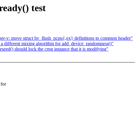
eady() test
per-v: move struct hv_flush_pcpu{,ex} definitions to common header"
a different mixing algorithm for add_device_randomness()"
ed() should lock the crng instance that it is modifying"
for