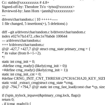
Cc: stable@xxxxxxxxxx # 4.8+
Signed-off-by: Theodore Ts'o <tytso@xxxxxxx>
Reviewed-by: Jann Horn <jannh@xxxxxxxxxx>
---
drivers/char/random.c | 10 +++++-----
1 file changed, 5 insertions(+), 5 deletions(-)
diff --git a/drivers/char/random.c b/drivers/char/random.c
index e027e7fa1472..c8ec1e70abde 100644
--- a/drivers/char/random.c
+++ b/drivers/char/random.c
@@ -427,7 +427,7 @@ struct crng_state primary_crng = {
* its value (from 0->1->2).
*/
static int crng_init = 0;
-#define crng_ready() (likely(crng_init > 0))
+#define crng_ready() (likely(crng_init > 1))
static int crng_init_cnt = 0;
#define CRNG_INIT_CNT_THRESH (2*CHACHA20_KEY_SIZ
static void _extract_crng(struct crng_state *crng,
@@ -794,7 +794,7 @@ static int crng_fast_load(const char *cp, size_
if (!spin_trylock_irqsave(&primary_crng.lock, flags))
return 0;
- if (crng_ready()) {