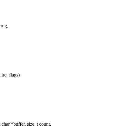
crng,
irq_flags)
ar *buffer, size_t count,