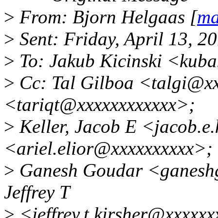
>
From: Bjorn Helgaas [
ma
>
Sent: Friday, April 13, 
>
To: Jakub Kicinski <kub
>
Cc: Tal Gilboa <talgi@xx
<tariqt@xxxxxxxxxxxx>;
>
Keller, Jacob E <jacob.e.
<ariel.elior@xxxxxxxxxx>;
>
Ganesh Goudar <ganeshg
Jeffrey T
>
<jeffrey.t.kirsher@xxxxxx