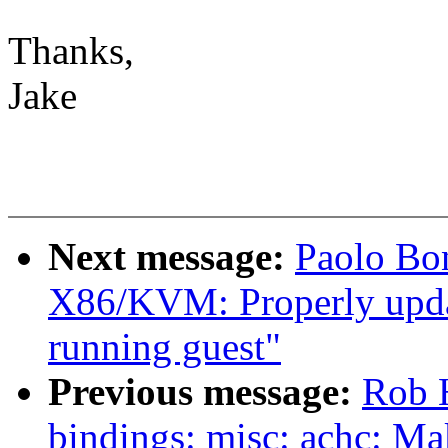
Thanks,
Jake
Next message:
Paolo Bo
X86/KVM: Properly update
running guest"
Previous message:
Rob H
bindings: misc: achc: Ma