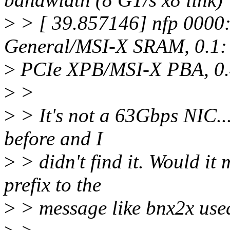
>
> [ 39.857146] nfp 0000
General/MSI-X SRAM, 0.1:
>
PCIe XPB/MSI-X PBA, 0.4: 
>
>
>
> It's not a 63Gbps NIC...
before and I
>
> didn't find it. Would it
prefix to the
>
> message like bnx2x used