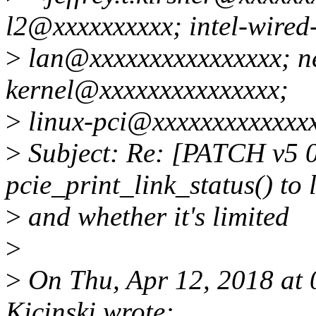
l2@xxxxxxxxxx; intel-wired
>
lan@xxxxxxxxxxxxxxxx; ne
kernel@xxxxxxxxxxxxxxx;
>
linux-pci@xxxxxxxxxxxxx
>
Subject: Re: [PATCH v5 
pcie_print_link_status() to 
>
and whether it's limited
>
>
On Thu, Apr 12, 2018 at
Kicinski wrote: