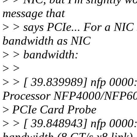
message that
>
> says PCIe... For a NIC 
bandwidth as NIC
>
> bandwidth:
>
>
>
> [ 39.839989] nfp 0000
Processor NFP4000/NFP6
>
PCIe Card Probe
>
> [ 39.848943] nfp 0000:
bandwidth (8 GT/s x8 link)