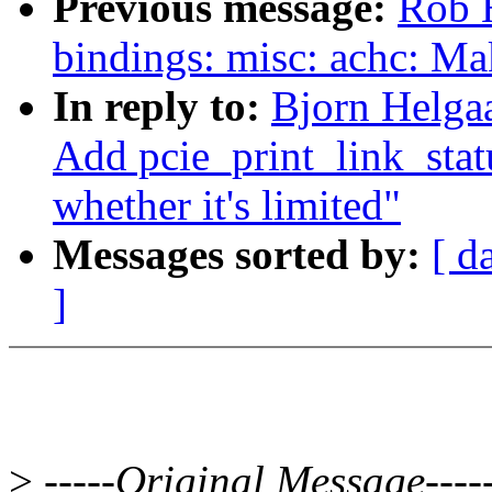
Previous message:
Rob H
bindings: misc: achc: Ma
In reply to:
Bjorn Helga
Add pcie_print_link_statu
whether it's limited"
Messages sorted by:
[ d
]
>
-----Original Message----