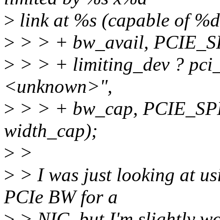
>
link at %s (capable of %d
>
> > + bw_avail, PCIE_S
>
> > + limiting_dev ? pci_
<unknown>",
>
> > + bw_cap, PCIE_SP
width_cap);
>
>
>
> I was just looking at us
PCIe BW for a
>
> NIC, but I'm slightly wo