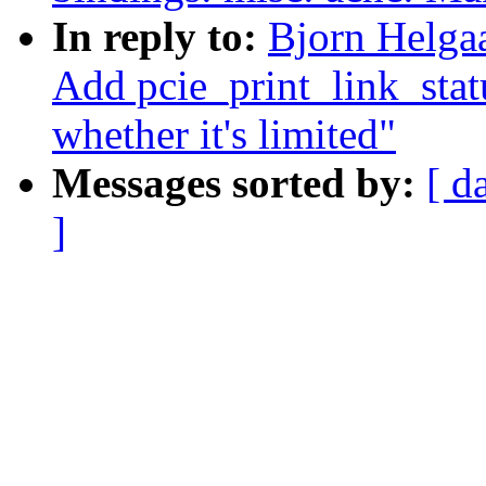
In reply to:
Bjorn Helga
Add pcie_print_link_statu
whether it's limited"
Messages sorted by:
[ d
]