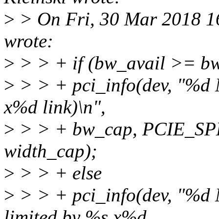
>
> On Fri, 30 Mar 2018 1
wrote:
>
> > + if (bw_avail >= b
>
> > + pci_info(dev, "%d 
x%d link)\n",
>
> > + bw_cap, PCIE_SP
width_cap);
>
> > + else
>
> > + pci_info(dev, "%d 
limited by %s x%d