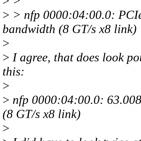
>
>
>
> nfp 0000:04:00.0: PCIe
bandwidth (8 GT/s x8 link)
>
>
I agree, that does look p
this:
>
>
nfp 0000:04:00.0: 63.008
(8 GT/s x8 link)
>