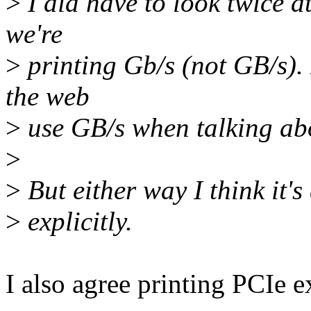
>
I did have to look twice a
we're
>
printing Gb/s (not GB/s). 
the web
>
use GB/s when talking ab
>
>
But either way I think it'
>
explicitly.
I also agree printing PCIe e