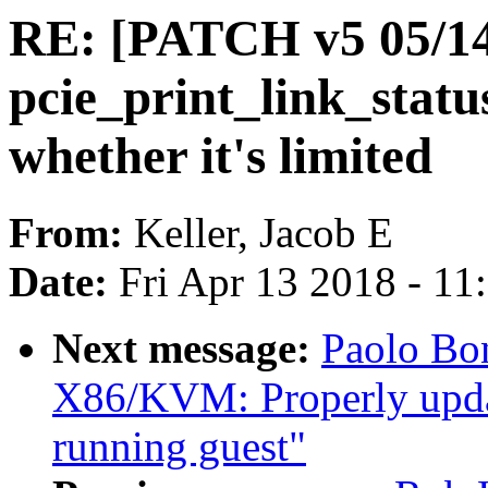
RE: [PATCH v5 05/14
pcie_print_link_status
whether it's limited
From:
Keller, Jacob E
Date:
Fri Apr 13 2018 - 1
Next message:
Paolo Bo
X86/KVM: Properly update
running guest"