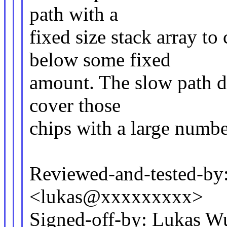
path with a
fixed size stack array to
below some fixed
amount. The slow path dy
cover those
chips with a large numbe
Reviewed-and-tested-by
<lukas@xxxxxxxxx>
Signed-off-by: Lukas 