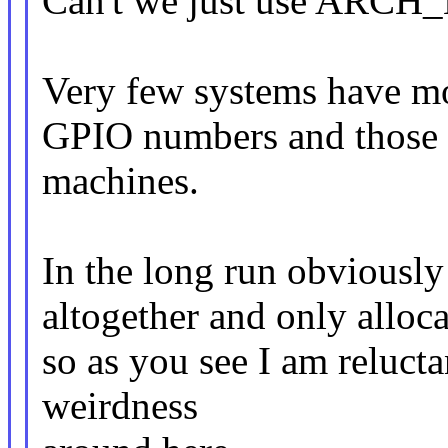
Can't we just use ARC
Very few systems have mo
GPIO numbers and those 
machines.
In the long run obviously 
altogether and only alloc
so as you see I am reluc
weirdness