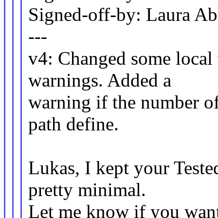
Signed-off-by: Laura 
---
v4: Changed some local v
warnings. Added a
warning if the number of
path define.
Lukas, I kept your Test
pretty minimal.
Let me know if you want 