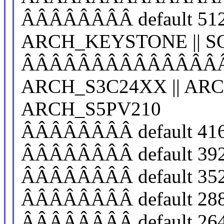
ÂÂÂÂÂÂÂÂ default 512
ARCH_KEYSTONE || SO
ÂÂÂÂÂÂÂÂÂÂÂÂÂÂÂÂ
ARCH_S3C24XX || ARC
ARCH_S5PV210
ÂÂÂÂÂÂÂÂ default 41
ÂÂÂÂÂÂÂÂ default 39
ÂÂÂÂÂÂÂÂ default 35
ÂÂÂÂÂÂÂÂ default 28
ÂÂÂÂÂÂÂÂ default 26