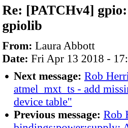
Re: [PATCHv4] gpio
gpiolib
From:
Laura Abbott
Date:
Fri Apr 13 2018 - 1
Next message:
Rob Herr
atmel_mxt_ts - add missi
device table"
Previous message:
Rob H
bindings:power:supply: 