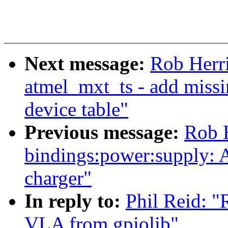
Next message:
Rob Herr
atmel_mxt_ts - add missi
device table"
Previous message:
Rob H
bindings:power:supply: 
charger"
In reply to:
Phil Reid: 
VLA from gpiolib"