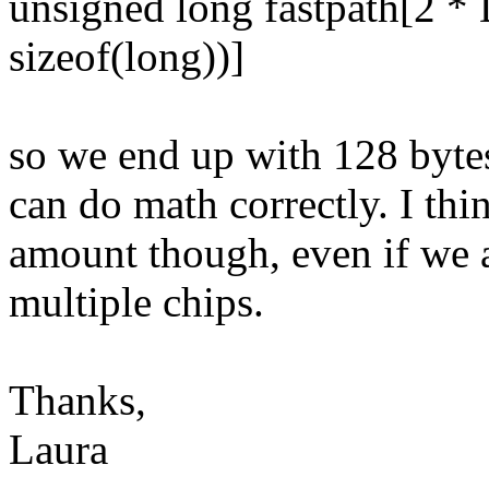
unsigned long fastpath[2
sizeof(long))]
so we end up with 128 bytes
can do math correctly. I thin
amount though, even if we a
multiple chips.
Thanks,
Laura