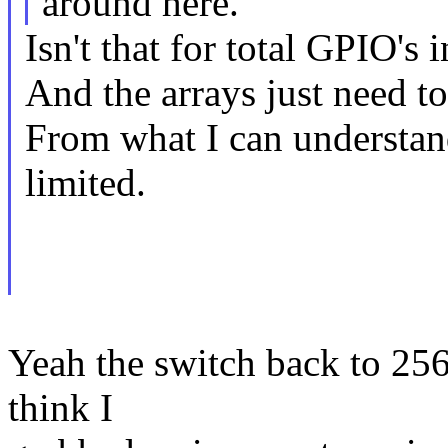
around here.
Isn't that for total GPIO's 
And the arrays just need to
From what I can understan
limited.
Yeah the switch back to 25
think I