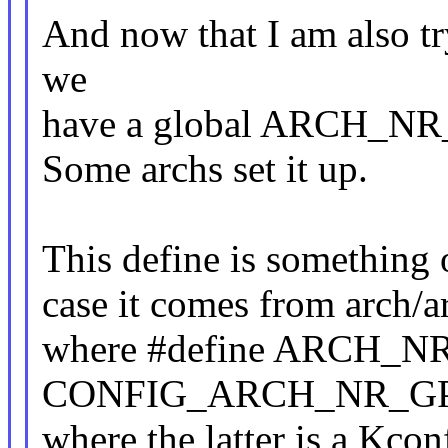
And now that I am also try
we
have a global ARCH_NR_G
Some archs set it up.
This define is something
case it comes from arch/
where #define ARCH_N
CONFIG_ARCH_NR_G
where the latter is a Kcon