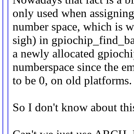
only used when assigning
number space, which is wh
sigh) in gpiochip_find_ba
a newly allocated gpiochip
numberspace since the e
to be 0, on old platforms.
So I don't know about thi