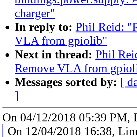
charger"
In reply to:
Phil Reid: 
VLA from gpiolib"
Next in thread:
Phil Rei
Remove VLA from gpiol
Messages sorted by:
[ d
]
On 04/12/2018 05:39 PM, P
On 12/04/2018 16:38, Linu