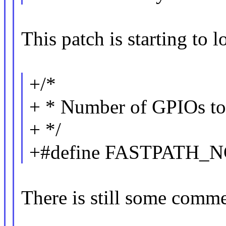
This patch is starting to 
+/*
+ * Number of GPIOs to u
+ */
+#define FASTPATH_N
There is still some comme