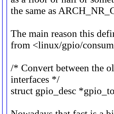
the same as ARCH_NR_G
The main reason this defin
from <linux/gpio/consum
/* Convert between the o
interfaces */
struct gpio_desc *gpio_t
Nowadays that fact is a bi