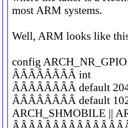
most ARM systems.
Well, ARM looks like thi
config ARCH_NR_GPIO
ÂÂÂÂÂÂÂÂ int
ÂÂÂÂÂÂÂÂ default 20
ÂÂÂÂÂÂÂÂ default 10
ARCH_SHMOBILE || AR
ÂÂÂÂÂÂÂÂÂÂÂÂÂÂÂ