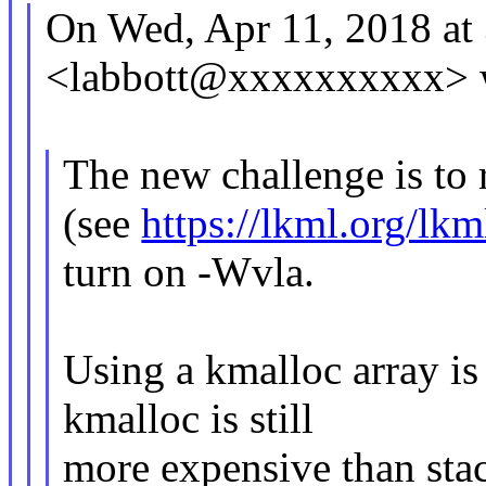
On Wed, Apr 11, 2018 at
<labbott@xxxxxxxxxx> 
The new challenge is to
(see
https://lkml.org/lk
turn on -Wvla.
Using a kmalloc array is 
kmalloc is still
more expensive than stac