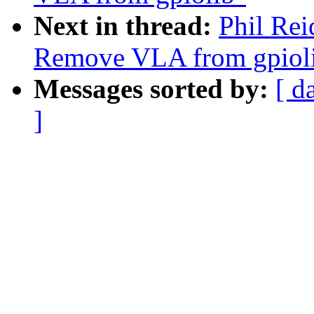
Next in thread:
Phil Rei
Remove VLA from gpiol
Messages sorted by:
[ d
]