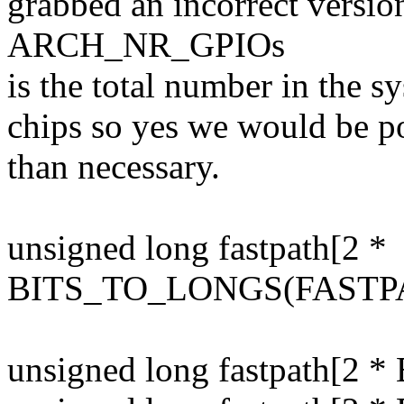
grabbed an incorrect versio
ARCH_NR_GPIOs
is the total number in the 
chips so yes we would be po
than necessary.
unsigned long fastpath[2 *
BITS_TO_LONGS(FASTP
unsigned long fastpath[2