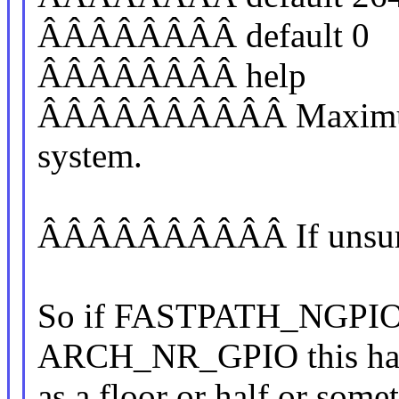
ÂÂÂÂÂÂÂÂ default 0
ÂÂÂÂÂÂÂÂ help
ÂÂÂÂÂÂÂÂÂÂ Maximum 
system.
ÂÂÂÂÂÂÂÂÂÂ If unsure, 
So if FASTPATH_NGPIO s
ARCH_NR_GPIO this has 
as a floor or half or somet