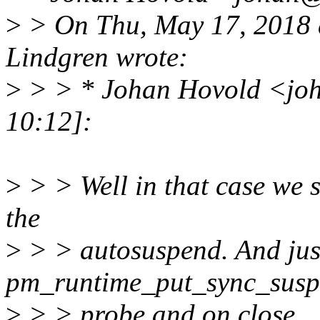
>
> On Thu, May 17, 2018 
Lindgren wrote:
>
> > * Johan Hovold <jo
10:12]:
>
> > Well in that case we s
the
>
> > autosuspend. And jus
pm_runtime_put_sync_suspe
>
> > probe and on close.