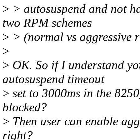
>
> autosuspend and not hav
two RPM schemes
>
> (normal vs aggressive 
>
>
OK. So if I understand yo
autosuspend timeout
>
set to 3000ms in the 8250
blocked?
>
Then user can enable aggr
right?