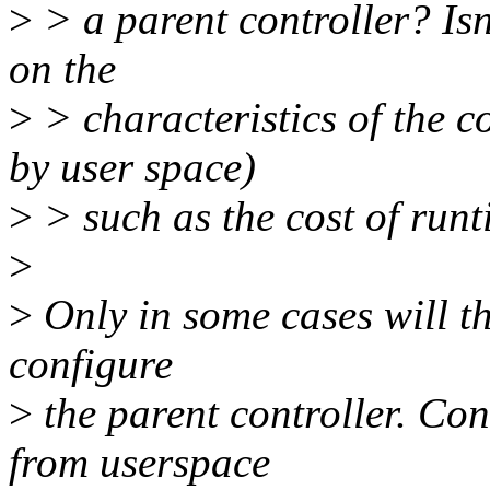
>
> a parent controller? Is
on the
>
> characteristics of the c
by user space)
>
> such as the cost of run
>
>
Only in some cases will th
configure
>
the parent controller. Con
from userspace