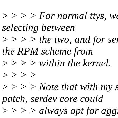
>
> > > For normal ttys, we
selecting between
>
> > > the two, and for se
the RPM scheme from
>
> > > within the kernel.
>
> > >
>
> > > Note that with my 
patch, serdev core could
>
> > > always opt for aggr