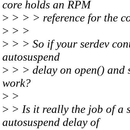
core holds an RPM
>
> > > reference for the co
>
> >
>
> > So if your serdev cont
autosuspend
>
> > delay on open() and se
work?
>
>
>
> Is it really the job of a 
autosuspend delay of