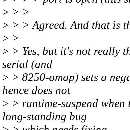
>
> >
>
> > Agreed. And that is th
>
>
>
> Yes, but it's not really 
serial (and
>
> 8250-omap) sets a nega
hence does not
>
> runtime-suspend when the
long-standing bug
>
> which needs fixing.