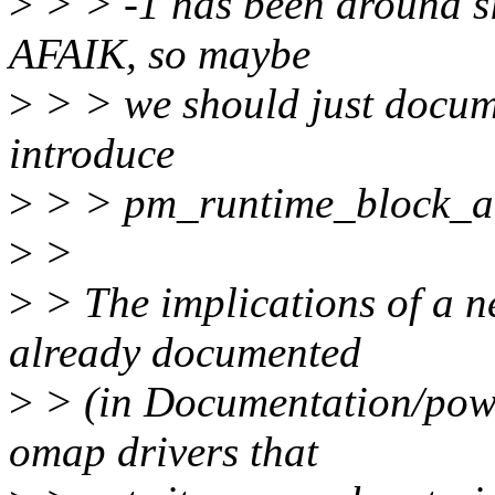
>
> > -1 has been around si
AFAIK, so maybe
>
> > we should just docume
introduce
>
> > pm_runtime_block_aut
>
>
>
> The implications of a n
already documented
>
> (in Documentation/power
omap drivers that