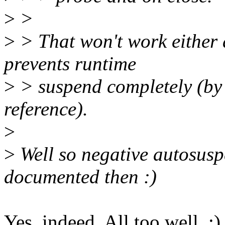
>
>
>
> That won't work either 
prevents runtime
>
> suspend completely (by
reference).
>
>
Well so negative autosusp
documented then :)
Yes, indeed. All too well. ;)