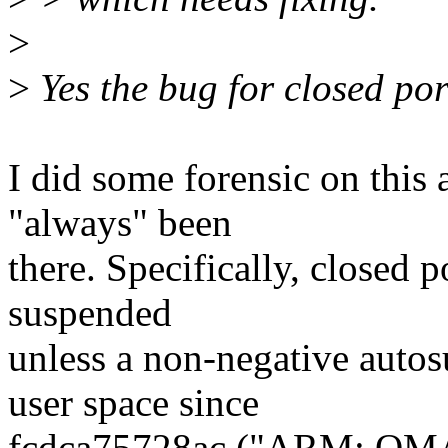
>
>
Yes the bug for closed port
I did some forensic on this 
"always" been
there. Specifically, closed 
suspended
unless a non-negative autos
user space since
fcdca75728ac ("ARM: OM