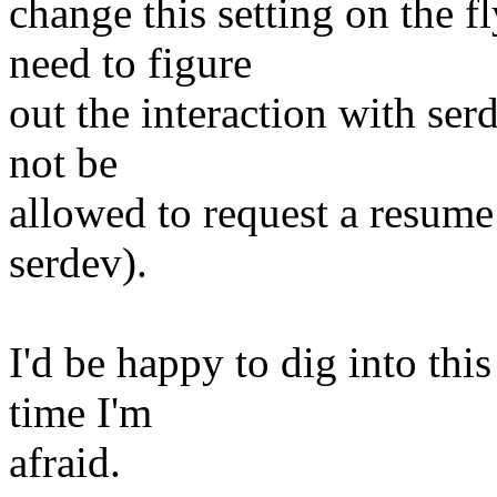
change this setting on the f
need to figure
out the interaction with se
not be
allowed to request a resume
serdev).
I'd be happy to dig into thi
time I'm
afraid.