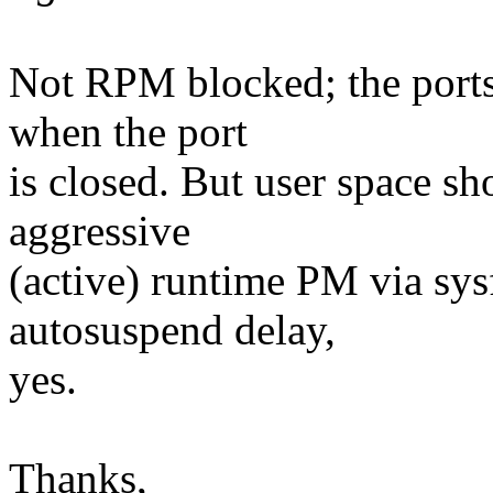
Not RPM blocked; the ports
when the port
is closed. But user space sh
aggressive
(active) runtime PM via sys
autosuspend delay,
yes.
Thanks,