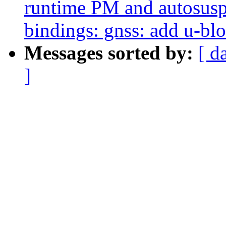
runtime PM and autosusp
bindings: gnss: add u-bl
Messages sorted by:
[ d
]