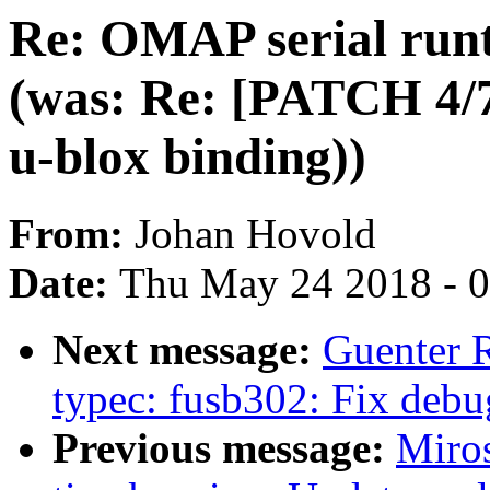
Re: OMAP serial run
(was: Re: [PATCH 4/7
u-blox binding))
From:
Johan Hovold
Date:
Thu May 24 2018 - 
Next message:
Guenter 
typec: fusb302: Fix debu
Previous message:
Miro