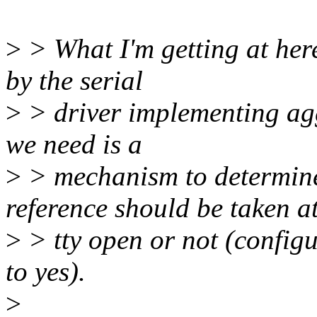
>
> What I'm getting at here
by the serial
>
> driver implementing ag
we need is a
>
> mechanism to determin
reference should be taken a
>
> tty open or not (configu
to yes).
>