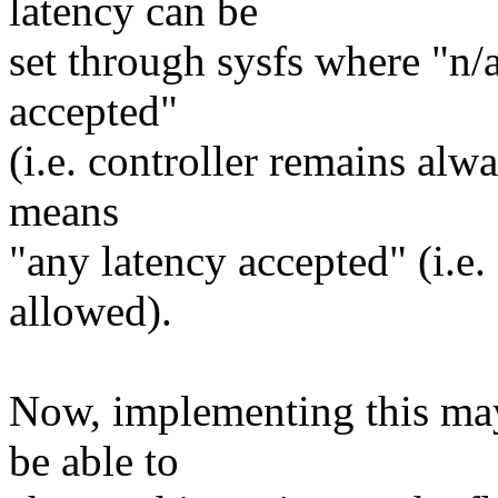
latency can be
set through sysfs where "n/
accepted"
(i.e. controller remains alw
means
"any latency accepted" (i.e
allowed).
Now, implementing this may 
be able to