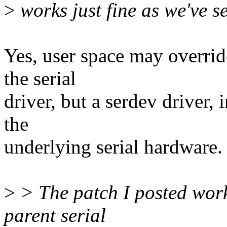
>
works just fine as we've s
Yes, user space may overrid
the serial
driver, but a serdev driver,
the
underlying serial hardware.
>
> The patch I posted work
parent serial