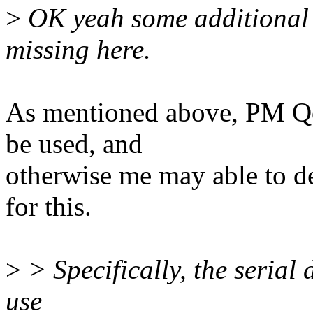
>
OK yeah some additional o
missing here.
As mentioned above, PM Qo
be used, and
otherwise me may able to d
for this.
>
> Specifically, the serial
use