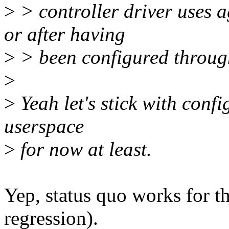
>
> controller driver uses 
or after having
>
> been configured through
>
>
Yeah let's stick with conf
userspace
>
for now at least.
Yep, status quo works for the
regression).