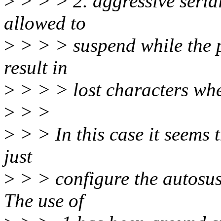
>
> > > 2. aggressive seria
allowed to
>
> > > suspend while the p
result in
>
> > > lost characters wh
>
> >
>
> > In this case it seems t
just
>
> > configure the autosus
The use of