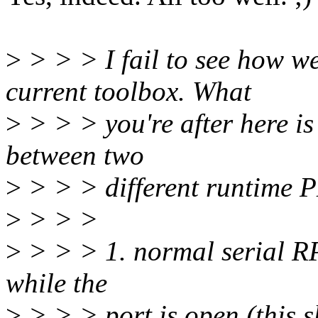
>
> > > I fail to see how we
current toolbox. What
>
> > > you're after here is
between two
>
> > > different runtime 
>
> > >
>
> > > 1. normal serial RP
while the
>
> > > port is open (this s