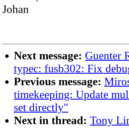
Johan
Next message:
Guenter 
typec: fusb302: Fix debu
Previous message:
Miro
timekeeping: Update mul
set directly"
Next in thread:
Tony Li