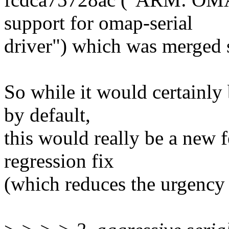
support for omap-serial
driver") which was merged 
So while it would certainly
by default,
this would really be a new f
regression fix
(which reduces the urgency 