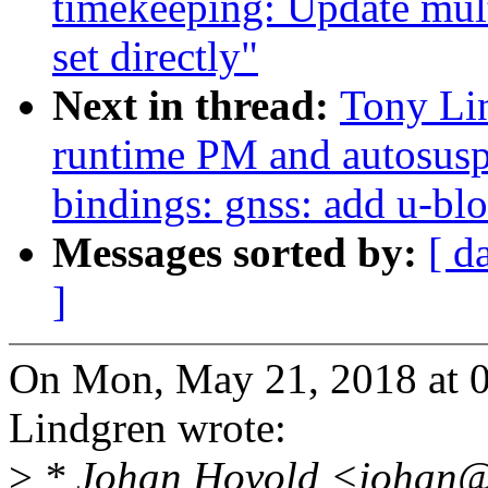
timekeeping: Update mul
set directly"
Next in thread:
Tony Li
runtime PM and autosusp
bindings: gnss: add u-bl
Messages sorted by:
[ d
]
On Mon, May 21, 2018 at 
Lindgren wrote:
>
* Johan Hovold <johan@