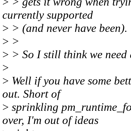
>
> gets it wrong when tryin
currently supported
>
> (and never have been).
>
>
>
> So I still think we need
>
>
Well if you have some bett
out. Short of
>
sprinkling pm_runtime_fo
over, I'm out of ideas