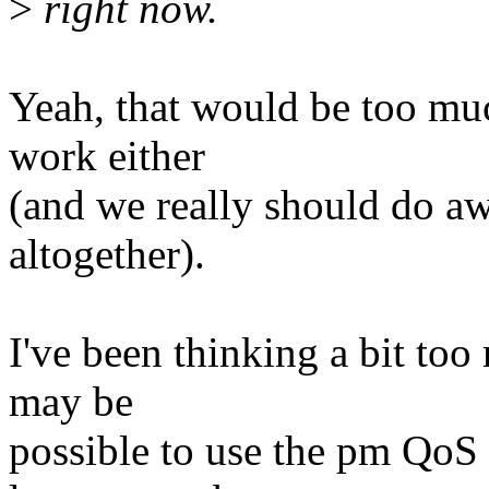
>
right now.
Yeah, that would be too muc
work either
(and we really should do aw
altogether).
I've been thinking a bit too
may be
possible to use the pm QoS