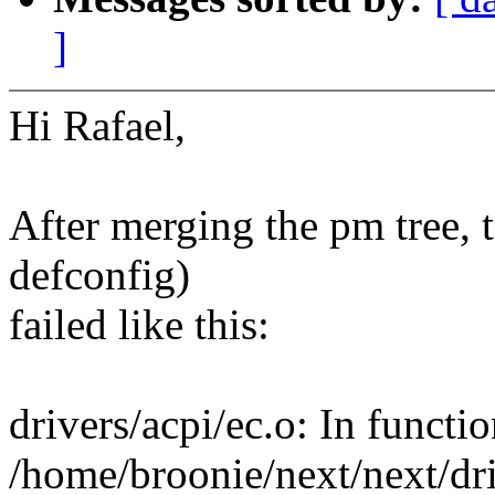
]
Hi Rafael,
After merging the pm tree, 
defconfig)
failed like this:
drivers/acpi/ec.o: In functi
/home/broonie/next/next/dri