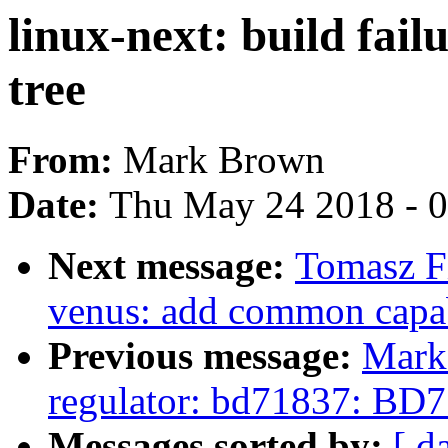
linux-next: build fail
tree
From:
Mark Brown
Date:
Thu May 24 2018 - 
Next message:
Tomasz F
venus: add common capab
Previous message:
Mark
regulator: bd71837: BD7
Messages sorted by:
[ d