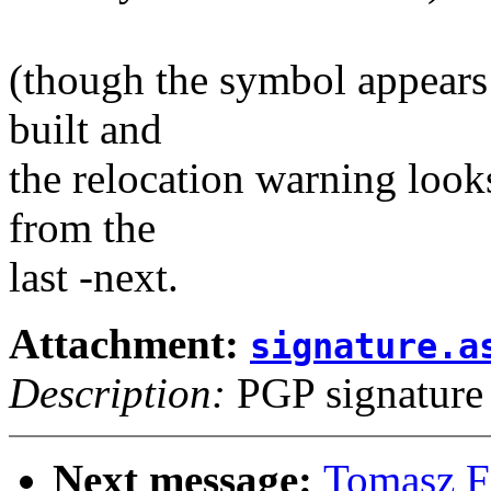
(though the symbol appears 
built and
the relocation warning looks
from the
last -next.
Attachment:
signature.a
Description:
PGP signature
Next message:
Tomasz F