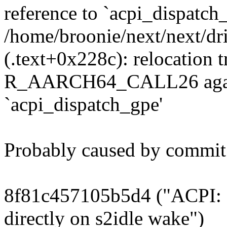
reference to `acpi_dispatch
/home/broonie/next/next/dri
(.text+0x228c): relocation tr
R_AARCH64_CALL26 again
`acpi_dispatch_gpe'
Probably caused by commit
8f81c457105b5d4 ("ACPI: 
directly on s2idle wake")