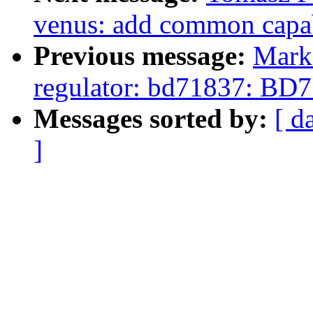
venus: add common capab
Previous message:
Mark
regulator: bd71837: BD7
Messages sorted by:
[ d
]