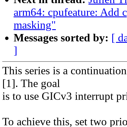
arm64: cpufeature: Add c
masking"
Messages sorted by:
[ d
]
This series is a continuatio
[1]. The goal
is to use GICv3 interrupt pr
To achieve this, set two prio