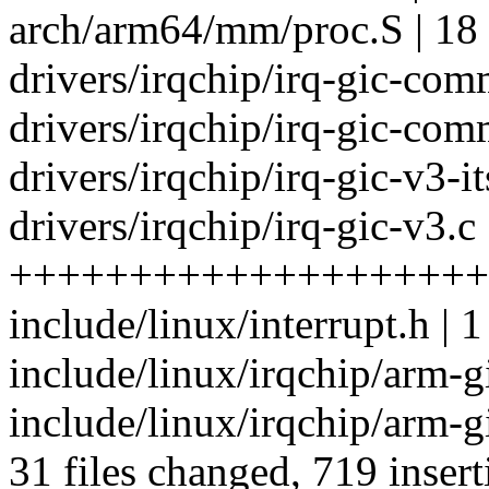
arch/arm64/mm/proc.S | 18
drivers/irqchip/irq-gic-com
drivers/irqchip/irq-gic-com
drivers/irqchip/irq-gic-v3-its
drivers/irqchip/irq-gic-v3.c
+++++++++++++++++++++
include/linux/interrupt.h | 1
include/linux/irqchip/arm-
include/linux/irqchip/arm-gi
31 files changed, 719 insert