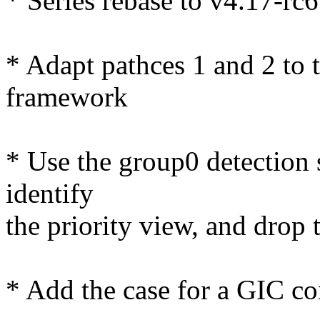
* Series rebase to v4.17-rc6
* Adapt pathces 1 and 2 to 
framework
* Use the group0 detection 
identify
the priority view, and drop t
* Add the case for a GIC con