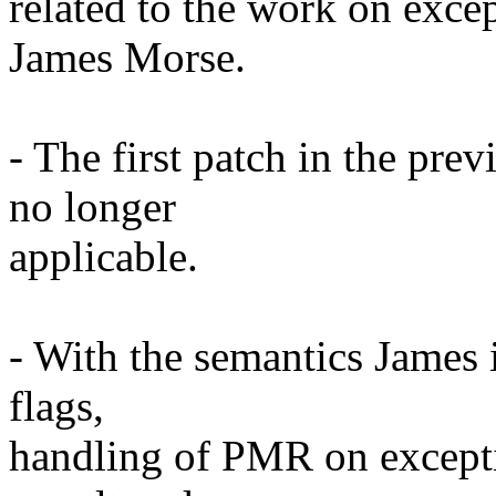
related to the work on excep
James Morse.
- The first patch in the pre
no longer
applicable.
- With the semantics James 
flags,
handling of PMR on excepti