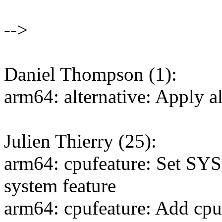
-->
Daniel Thompson (1):
arm64: alternative: Apply al
Julien Thierry (25):
arm64: cpufeature: Set S
system feature
arm64: cpufeature: Add cpu