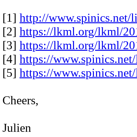
[1]
http://www.spinics.net/
[2]
https://lkml.org/lkml/2
[3]
https://lkml.org/lkml/2
[4]
https://www.spinics.net
[5]
https://www.spinics.net
Cheers,
Julien