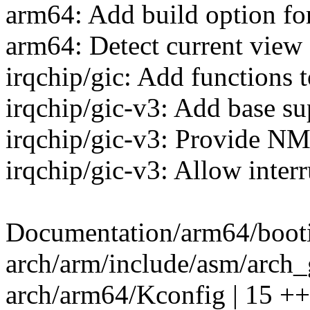
arm64: Add build option fo
arm64: Detect current view 
irqchip/gic: Add functions to
irqchip/gic-v3: Add base s
irqchip/gic-v3: Provide NM
irqchip/gic-v3: Allow inter
Documentation/arm64/bootin
arch/arm/include/asm/arch_
arch/arm64/Kconfig | 15 ++