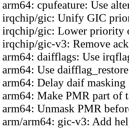
arm64: cpufeature: Use alt
irqchip/gic: Unify GIC prior
irqchip/gic: Lower priority 
irqchip/gic-v3: Remove ac
arm64: daifflags: Use irqfla
arm64: Use daifflag_restore
arm64: Delay daif masking f
arm64: Make PMR part of t
arm64: Unmask PMR before
arm/arm64: gic-v3: Add hel