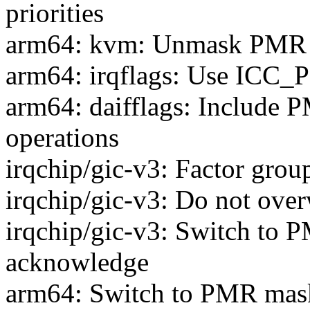
priorities
arm64: kvm: Unmask PMR b
arm64: irqflags: Use ICC_
arm64: daifflags: Include P
operations
irqchip/gic-v3: Factor grou
irqchip/gic-v3: Do not ove
irqchip/gic-v3: Switch to 
acknowledge
arm64: Switch to PMR mas