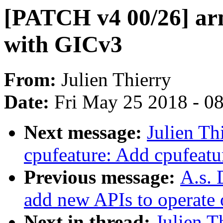
[PATCH v4 00/26] ar
with GICv3
From:
Julien Thierry
Date:
Fri May 25 2018 - 0
Next message:
Julien Th
cpufeature: Add cpufeatu
Previous message:
A.s. 
add new APIs to operate o
Next in thread:
Julien T