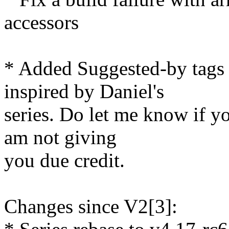
accessors
* Added Suggested-by tags
inspired by Daniel's
series. Do let me know if y
am not giving
you due credit.
Changes since V2[3]: