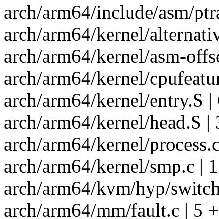
arch/arm64/include/asm/ptra
arch/arm64/kernel/alternati
arch/arm64/kernel/asm-offse
arch/arm64/kernel/cpufeatur
arch/arm64/kernel/entry.S 
arch/arm64/kernel/head.S |
arch/arm64/kernel/process.c
arch/arm64/kernel/smp.c | 
arch/arm64/kvm/hyp/switch.
arch/arm64/mm/fault.c | 5 +