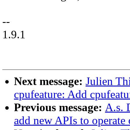
--
1.9.1
Next message:
Julien Th
cpufeature: Add cpufeatu
Previous message:
A.s. 
add new APIs to operate o