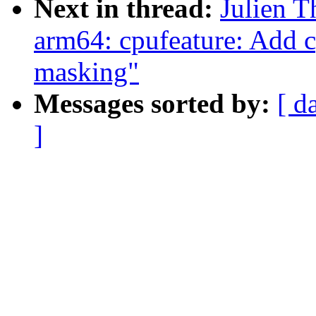
Next in thread:
Julien T
arm64: cpufeature: Add c
masking"
Messages sorted by:
[ d
]