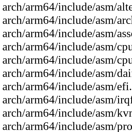
arch/arm64/include/asm/alte
arch/arm64/include/asm/arc
arch/arm64/include/asm/ass
arch/arm64/include/asm/cpu
arch/arm64/include/asm/cpuf
arch/arm64/include/asm/daif
arch/arm64/include/asm/efi.
arch/arm64/include/asm/irq
arch/arm64/include/asm/kv
arch/arm64/include/asm/proc