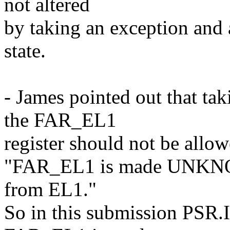
not altered
by taking an exception and 
state.
- James pointed out that t
the FAR_EL1
register should not be allo
"FAR_EL1 is made UNKNOW
from EL1."
So in this submission PSR.I 