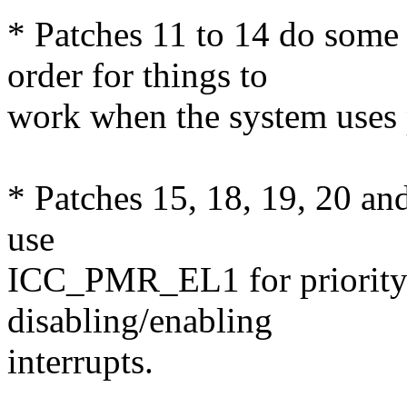
* Patches 11 to 14 do some
order for things to
work when the system uses 
* Patches 15, 18, 19, 20 an
use
ICC_PMR_EL1 for priorit
disabling/enabling
interrupts.