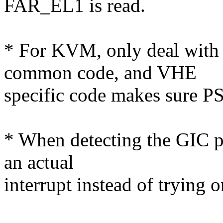
FAR_EL1 is read.
* For KVM, only deal with
common code, and VHE
specific code makes sure PS
* When detecting the GIC pr
an actual
interrupt instead of trying 