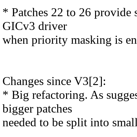
* Patches 22 to 26 provide
GICv3 driver
when priority masking is en
Changes since V3[2]:
* Big refactoring. As sugge
bigger patches
needed to be split into smal