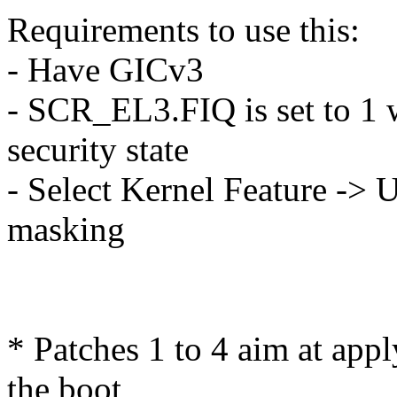
Requirements to use this:
- Have GICv3
- SCR_EL3.FIQ is set to 1 
security state
- Select Kernel Feature -> 
masking
* Patches 1 to 4 aim at appl
the boot