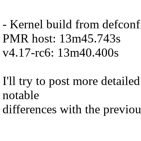
- Kernel build from defconf
PMR host: 13m45.743s
v4.17-rc6: 13m40.400s
I'll try to post more detaile
notable
differences with the previou