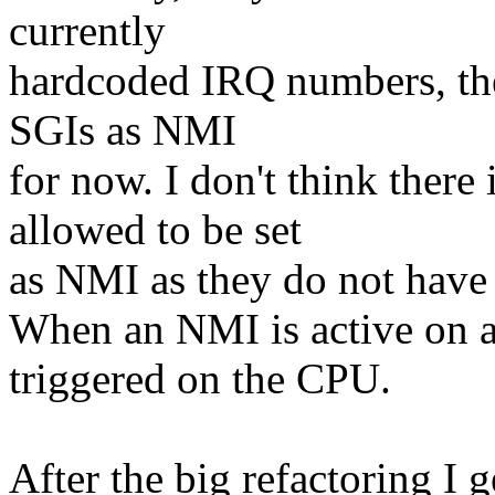
currently
hardcoded IRQ numbers, there
SGIs as NMI
for now. I don't think there
allowed to be set
as NMI as they do not have a
When an NMI is active on 
triggered on the CPU.
After the big refactoring I 