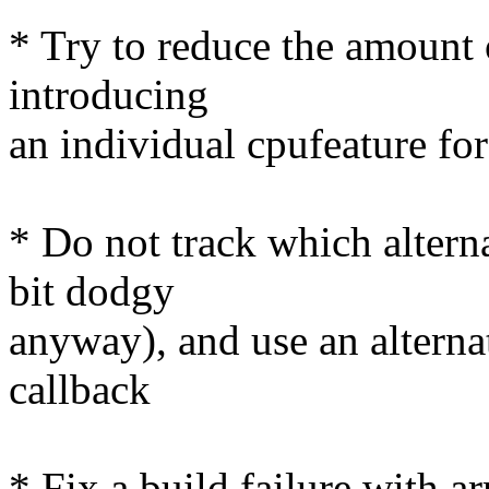
* Try to reduce the amount 
introducing
an individual cpufeature fo
* Do not track which altern
bit dodgy
anyway), and use an altern
callback
* Fix a build failure with 