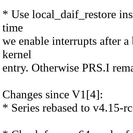
* Use local_daif_restore ins
time
we enable interrupts after a
kernel
entry. Otherwise PRS.I remai
Changes since V1[4]:
* Series rebased to v4.15-rc