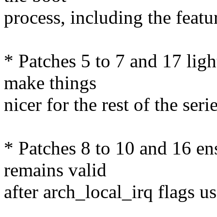
process, including the featu
* Patches 5 to 7 and 17 ligh
make things
nicer for the rest of the serie
* Patches 8 to 10 and 16 ens
remains valid
after arch_local_irq flag