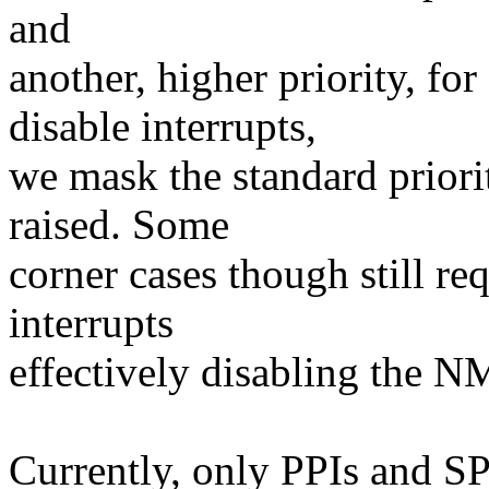
and
another, higher priority, f
disable interrupts,
we mask the standard priori
raised. Some
corner cases though still req
interrupts
effectively disabling the N
Currently, only PPIs and SP