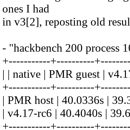
ones I had
in v3[2], reposting old resul
- "hackbench 200 process 1
+-----------+----------+-------
| | native | PMR guest | v4.1
+-----------+----------+-------
| PMR host | 40.0336s | 39.
| v4.17-rc6 | 40.4040s | 39.
+-----------+----------+-------