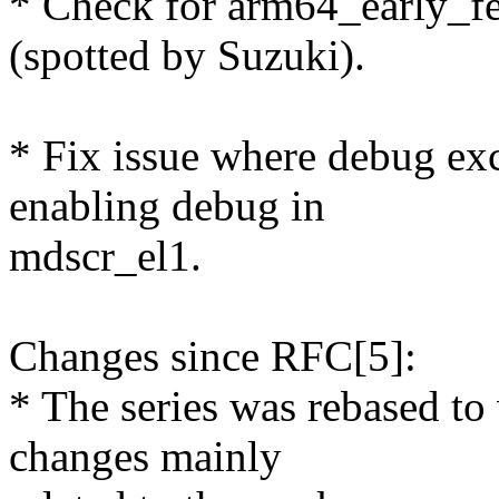
* Check for arm64_early_fe
(spotted by Suzuki).
* Fix issue where debug e
enabling debug in
mdscr_el1.
Changes since RFC[5]:
* The series was rebased t
changes mainly