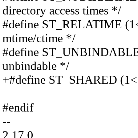
directory access times */
#define ST_RELATIME (1<<1
mtime/ctime */
#define ST_UNBINDABLE (
unbindable */
+#define ST_SHARED (1<<2
#endif
--
2.17.0