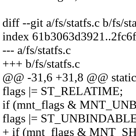
diff --git a/fs/statfs.c b/fs/st
index 61b3063d3921..2fc6
--- a/fs/statfs.c
+++ b/fs/statfs.c
@@ -31,6 +31,8 @@ static 
flags |= ST_RELATIME;
if (mnt_flags & MNT_U
flags |= ST_UNBINDABLE
+ if (mnt_flags & MNT_