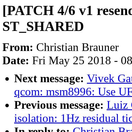
[PATCH 4/6 v1 resend
ST_SHARED
From:
Christian Brauner
Date:
Fri May 25 2018 - 0
Next message:
Vivek Ga
qcom: msm8996: Use U
Previous message:
Luiz 
isolation: 1Hz residual t
In reply to:
Christian Br