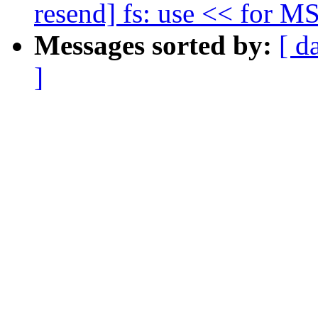
resend] fs: use << for M
Messages sorted by:
[ d
]