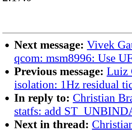
Next message:
Vivek Ga
qcom: msm8996: Use U
Previous message:
Luiz 
isolation: 1Hz residual t
In reply to:
Christian Br
statfs: add ST_UNBIN
Next in thread:
Christia