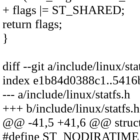
+ flags |= ST_SHARED;
return flags;
}
diff --git a/include/linux/sta
index e1b84d0388c1..541
--- a/include/linux/statfs.h
+++ b/include/linux/statfs.h
@@ -41,5 +41,6 @@ struct 
#define ST_NODIRATIME (1