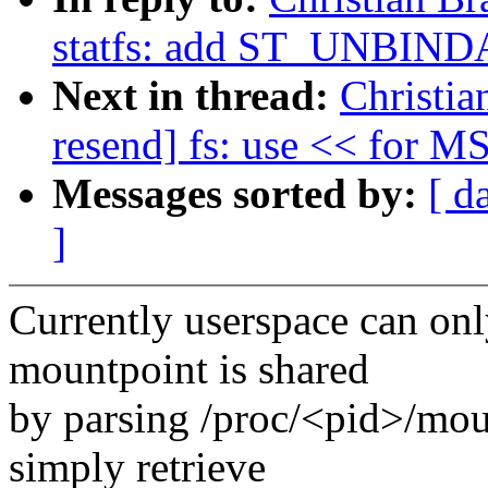
statfs: add ST_UNBIN
Next in thread:
Christia
resend] fs: use << for M
Messages sorted by:
[ d
]
Currently userspace can on
mountpoint is shared
by parsing /proc/<pid>/mou
simply retrieve