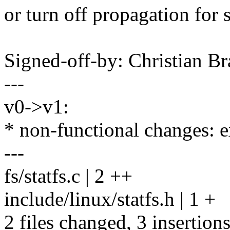
or turn off propagation for 
Signed-off-by: Christian 
---
v0->v1:
* non-functional changes: 
---
fs/statfs.c | 2 ++
include/linux/statfs.h | 1 +
2 files changed, 3 insertion