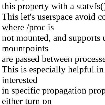
this property with a statvfs()
This let's userspace avoid c
where /proc is
not mounted, and supports u
mountpoints
are passed between processes
This is especially helpful in
interested
in specific propagation prop
either turn on