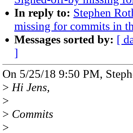
In reply to:
Stephen Roth
missing for commits in th
Messages sorted by:
[ d
]
On 5/25/18 9:50 PM, Steph
>
Hi Jens,
>
>
Commits
>