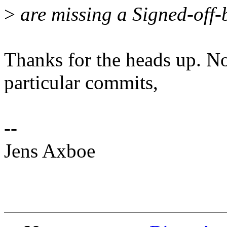
>
are missing a Signed-off-b
Thanks for the heads up. No
particular commits,
--
Jens Axboe