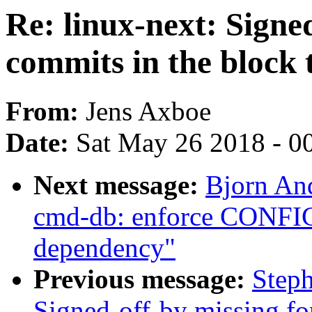
Re: linux-next: Signe
commits in the block 
From:
Jens Axboe
Date:
Sat May 26 2018 - 0
Next message:
Bjorn An
cmd-db: enforce CO
dependency"
Previous message:
Steph
Signed-off-by missing fo