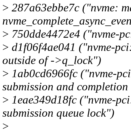
>
287a63ebbe7c ("nvme: mar
nvme_complete_async_event
>
750dde4472e4 ("nvme-pci:
>
d1f06f4ae041 ("nvme-pci:
outside of ->q_lock")
>
1ab0cd6966fc ("nvme-pci: 
submission and completion 
>
1eae349d18fc ("nvme-pci:
submission queue lock")
>