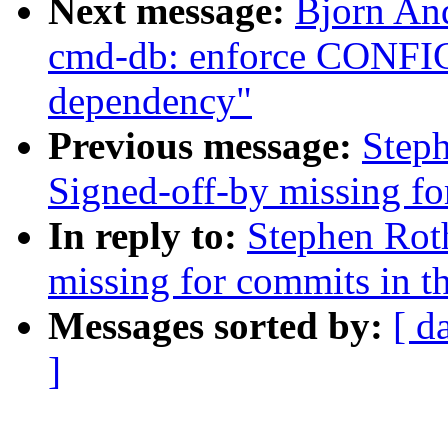
Next message:
Bjorn An
cmd-db: enforce CO
dependency"
Previous message:
Steph
Signed-off-by missing fo
In reply to:
Stephen Roth
missing for commits in th
Messages sorted by:
[ d
]