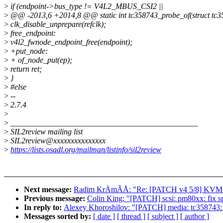
>
if (endpoint->bus_type != V4L2_MBUS_CSI2 ||
>
@@ -2013,6 +2014,8 @@ static int tc358743_probe_of(struct tc35
>
clk_disable_unprepare(refclk);
>
free_endpoint:
>
v4l2_fwnode_endpoint_free(endpoint);
>
+put_node:
>
+ of_node_put(ep);
>
return ret;
>
}
>
#else
>
--
>
2.7.4
>
>
_______________________________________________
>
SIL2review mailing list
>
SIL2review@xxxxxxxxxxxxxxx
>
https://lists.osadl.org/mailman/listinfo/sil2review
Next message:
Radim KrÄmÃÅ: "Re: [PATCH v4 5/8] KVM: 
Previous message:
Colin King: "[PATCH] scsi: pm80xx: f
In reply to:
Alexey Khoroshilov: "[PATCH] media: tc358743: 
Messages sorted by:
[ date ]
[ thread ]
[ subject ]
[ author ]