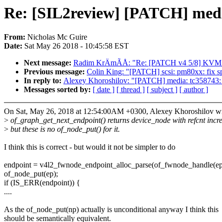
Re: [SIL2review] [PATCH] media
From:
Nicholas Mc Guire
Date:
Sat May 26 2018 - 10:45:58 EST
Next message:
Radim KrÄmÃÅ: "Re: [PATCH v4 5/8] KVM: 
Previous message:
Colin King: "[PATCH] scsi: pm80xx: f
In reply to:
Alexey Khoroshilov: "[PATCH] media: tc358743: 
Messages sorted by:
[ date ]
[ thread ]
[ subject ]
[ author ]
On Sat, May 26, 2018 at 12:54:00AM +0300, Alexey Khoroshilov wr
>
of_graph_get_next_endpoint() returns device_node with refcnt incr
>
but these is no of_node_put() for it.
I think this is correct - but would it not be simpler to do
endpoint = v4l2_fwnode_endpoint_alloc_parse(of_fwnode_handle(ep
of_node_put(ep);
if (IS_ERR(endpoint)) {
....
As the of_node_put(np) actually is unconditional anyway I think this
should be semantically equivalent.