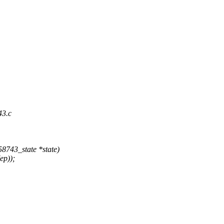
43.c
8743_state *state)
ep));