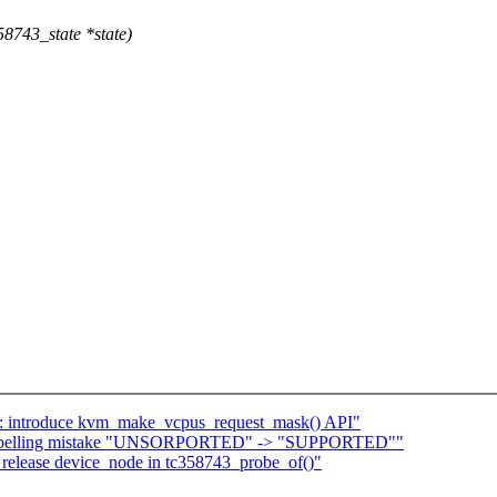
8743_state *state)
introduce kvm_make_vcpus_request_mask() API"
ix spelling mistake "UNSORPORTED" -> "SUPPORTED""
release device_node in tc358743_probe_of()"