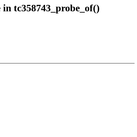
 in tc358743_probe_of()