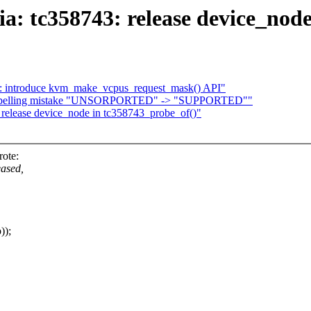
: tc358743: release device_node
introduce kvm_make_vcpus_request_mask() API"
ix spelling mistake "UNSORPORTED" -> "SUPPORTED""
release device_node in tc358743_probe_of()"
ote:
eased,
));