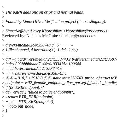
>
>
The patch adds one on error and normal paths.
>
>
Found by Linux Driver Verification project (linuxtesting.org).
>
>
Signed-off-by: Alexey Khoroshilov <khoroshilov@xxxxxxxxx>
Reviewed-by: Nicholas Mc Guire <der.herr@xxxxxxx>
>
---
>
drivers/media/i2c/tc358743.c | 5 ++++-
>
1 file changed, 4 insertions(+), 1 deletion(-)
>
>
diff --git a/drivers/media/i2c/tc358743.c b/drivers/media/i2c/tc3587
>
index 393bbbbbaad7..44c41933415a 100644
>
--- a/drivers/media/i2c/tc358743.c
>
+++ b/drivers/media/i2c/tc358743.c
>
@@ -1918,7 +1918,8 @@ static int tc358743_probe_of(struct tc35
>
endpoint = v4l2_fwnode_endpoint_alloc_parse(of_fwnode_handle(
>
if (IS_ERR(endpoint)) {
>
dev_err(dev, "failed to parse endpoint\n");
>
- return PTR_ERR(endpoint);
>
+ ret = PTR_ERR(endpoint);
>
+ goto put_node;
>
}
>