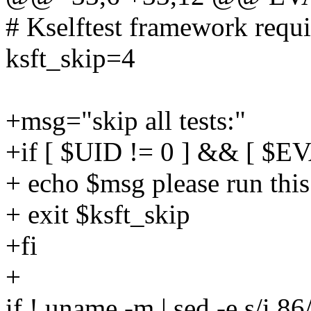
# Kselftest framework requi
ksft_skip=4
+msg="skip all tests:"
+if [ $UID != 0 ] && [ $
+ echo $msg please run thi
+ exit $ksft_skip
+fi
+
if ! uname -m | sed -e s/i.8