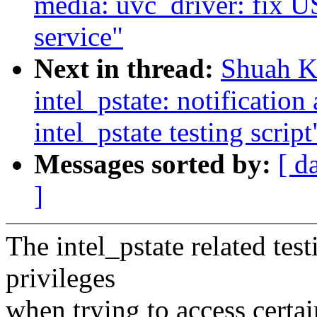
media: uvc_driver: fix U
service"
Next in thread:
Shuah Kh
intel_pstate: notification
intel_pstate testing script
Messages sorted by:
[ d
]
The intel_pstate related test
privileges
when trying to access certai