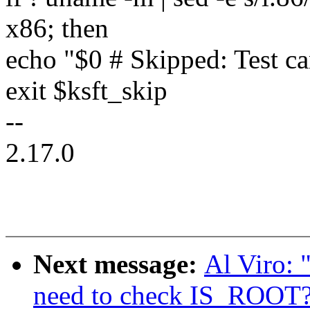
x86; then
echo "$0 # Skipped: Test ca
exit $ksft_skip
--
2.17.0
Next message:
Al Viro: 
need to check IS_ROOT