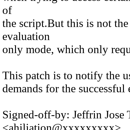
of
the script.But this is not t
evaluation
only mode, which only requi
This patch is to notify the u
demands for the successful e
Signed-off-by: Jeffrin Jose
<ahiliation@xxxxxxxxx>