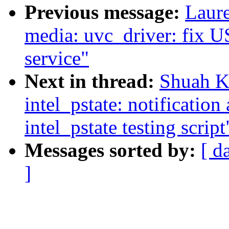
Previous message:
Laure
media: uvc_driver: fix U
service"
Next in thread:
Shuah Kh
intel_pstate: notification
intel_pstate testing script
Messages sorted by:
[ d
]