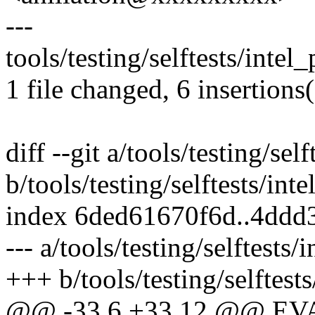
---
tools/testing/selftests/inte
1 file changed, 6 insertions
diff --git a/tools/testing/sel
b/tools/testing/selftests/int
index 6ded61670f6d..4ddd
--- a/tools/testing/selftests/
+++ b/tools/testing/selftests
@@ -33,6 +33,12 @@ E