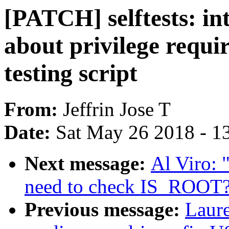
[PATCH] selftests: int
about privilege requir
testing script
From:
Jeffrin Jose T
Date:
Sat May 26 2018 - 1
Next message:
Al Viro: 
need to check IS_ROOT
Previous message:
Laure