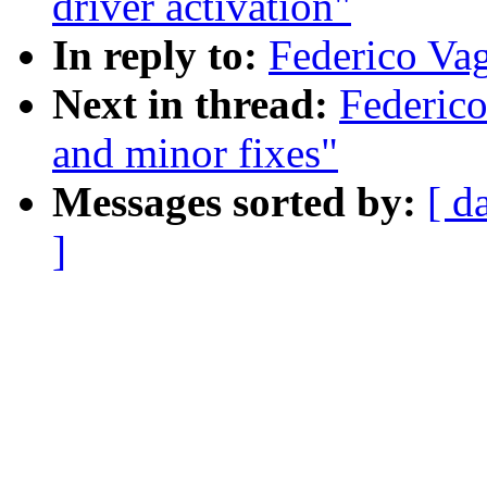
driver activation"
In reply to:
Federico Vaga
Next in thread:
Federico
and minor fixes"
Messages sorted by:
[ d
]