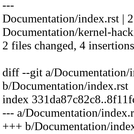
---
Documentation/index.rst | 
Documentation/kernel-hacki
2 files changed, 4 insertion
diff --git a/Documentation/i
b/Documentation/index.rst
index 331da87c82c8..8f11
--- a/Documentation/index.r
+++ b/Documentation/index