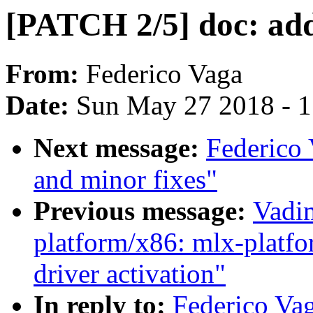
[PATCH 2/5] doc: add
From:
Federico Vaga
Date:
Sun May 27 2018 - 
Next message:
Federico 
and minor fixes"
Previous message:
Vadi
platform/x86: mlx-platfo
driver activation"
In reply to:
Federico Vaga