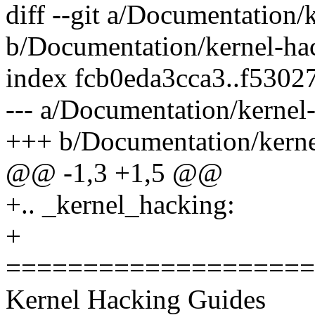
diff --git a/Documentation/
b/Documentation/kernel-hac
index fcb0eda3cca3..f530
--- a/Documentation/kernel-
+++ b/Documentation/kernel
@@ -1,3 +1,5 @@
+.. _kernel_hacking:
+
====================
Kernel Hacking Guides