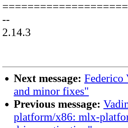
====================
--
2.14.3
Next message:
Federico 
and minor fixes"
Previous message:
Vadi
platform/x86: mlx-platfo