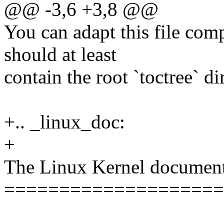
@@ -3,6 +3,8 @@
You can adapt this file comp
should at least
contain the root `toctree` di
+.. _linux_doc:
+
The Linux Kernel document
====================