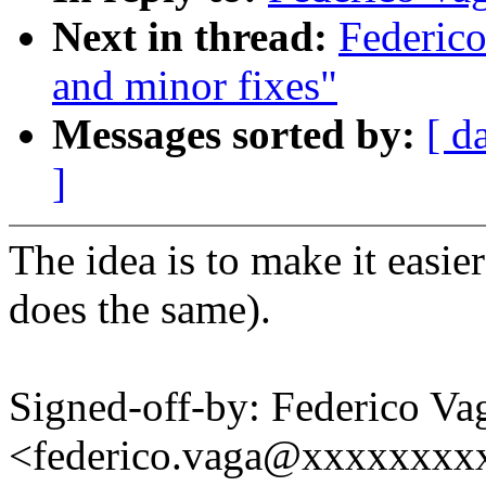
Next in thread:
Federico
and minor fixes"
Messages sorted by:
[ d
]
The idea is to make it easie
does the same).
Signed-off-by: Federico Va
<federico.vaga@xxxxxxxx