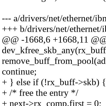
--- a/drivers/net/ethernet/i
+++ b/drivers/net/ethernet/
@@ -1668,6 +1668,11 @@ r
dev_kfree_skb_any(rx_buff
remove_buff_from_pool(ada
continue;
+ } else if (!rx_buff->skb) 
+ /* free the entry */
+ next->rx_comp.first = 0;