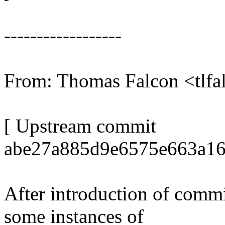
------------------
From: Thomas Falcon <tl
[ Upstream commit
abe27a885d9e6575e663a16
After introduction of comm
some instances of