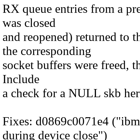
RX queue entries from a pre
was closed
and reopened) returned to t
the corresponding
socket buffers were freed, t
Include
a check for a NULL skb here
Fixes: d0869c0071e4 ("ibm
during device close")