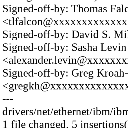
Signed-off-by: Thomas Fal
<tlfalcon@xxxxxxxxxxxx
Signed-off-by: David S. 
Signed-off-by: Sasha Levin
<alexander.levin@xxxxxx
Signed-off-by: Greg Kroah
<gregkh@xxxxxxxxxxxxx
---
drivers/net/ethernet/ibm/ib
1 file changed, 5 insertions