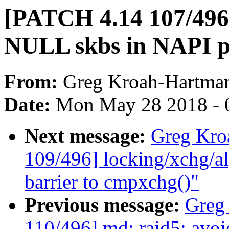
[PATCH 4.14 107/496]
NULL skbs in NAPI po
From:
Greg Kroah-Hartma
Date:
Mon May 28 2018 - 
Next message:
Greg Kro
109/496] locking/xchg/a
barrier to cmpxchg()"
Previous message:
Greg
110/496] md: raid5: avoi