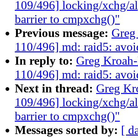
109/496] locking/xchg/a
barrier to cmpxchg()"
Previous message:
Greg
110/496] md: raid5: avoi
In reply to:
Greg Kroah
110/496] md: raid5: avoi
Next in thread:
Greg Kr
109/496] locking/xchg/a
barrier to cmpxchg()"
Messages sorted by:
[ d