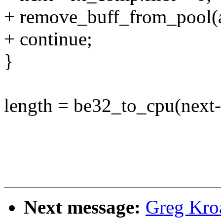
+ remove_buff_from_pool(ad
+ continue;
}
length = be32_to_cpu(next
Next message:
Greg Kro