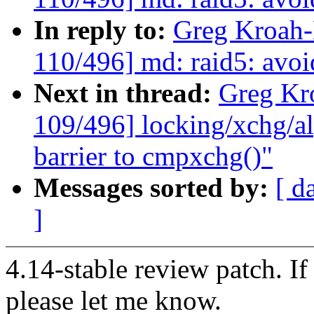
In reply to:
Greg Kroah
110/496] md: raid5: avoi
Next in thread:
Greg Kr
109/496] locking/xchg/a
barrier to cmpxchg()"
Messages sorted by:
[ d
]
4.14-stable review patch. I
please let me know.