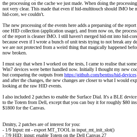
the processing on the cache we just made. When doing the processing
not very clear. This made that even if hid-multitouch should IMO be 
hid-core, we couldn't.
The new processing of the events here adds a preparsing of the report
one HID collection (application usage), and from now on, the process
of the report is cleaner IMO. I still haven't merged hid-mt into hid-cor
because even if I wrote a bunch of unit tests trying to not break any d
we are not protected from a weird thing that magically happened befor
now broken.
I must say that when I worked on the tests, I came to realise that som
Win7 devices were better handled now. Initially I thought my new co
but comparing the outputs from
https://github.com/bentiss/hid-devices
and after the changes, the new changes are closer to what I would ex
looking at the raw HID events.
I also included 2 patches to enable the Surface Dial. It's a BLE device
to the Totem from Dell, except that you can buy it for roughly $80 ins
$1800 for the Canvas.
Dmitry, 2 patches are of interest for you:
- 1/9 Input: mt - export MT_TOOL in input_mt_init_slot()
- 7/9 HID: input: enable Totem on the Dell Canvas 27