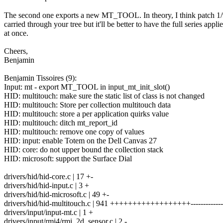
The second one exports a new MT_TOOL. In theory, I think patch 1/
carried through your tree but it'll be better to have the full series appli
at once.
Cheers,
Benjamin
Benjamin Tissoires (9):
Input: mt - export MT_TOOL in input_mt_init_slot()
HID: multitouch: make sure the static list of class is not changed
HID: multitouch: Store per collection multitouch data
HID: multitouch: store a per application quirks value
HID: multitouch: ditch mt_report_id
HID: multitouch: remove one copy of values
HID: input: enable Totem on the Dell Canvas 27
HID: core: do not upper bound the collection stack
HID: microsoft: support the Surface Dial
drivers/hid/hid-core.c | 17 +-
drivers/hid/hid-input.c | 3 +
drivers/hid/hid-microsoft.c | 49 +-
drivers/hid/hid-multitouch.c | 941 ++++++++++++++++++-------------
drivers/input/input-mt.c | 1 +
drivers/input/rmi4/rmi_2d_sensor.c | 2 -