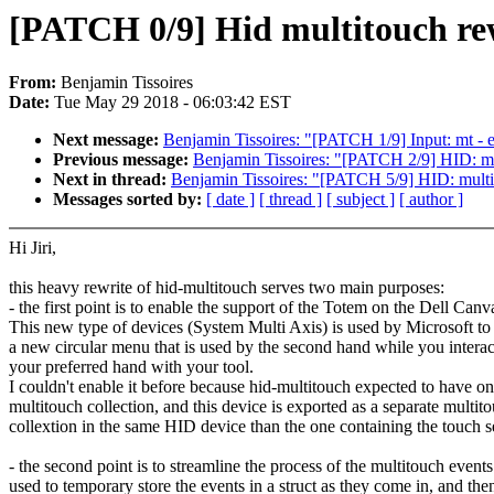
[PATCH 0/9] Hid multitouch rewr
From:
Benjamin Tissoires
Date:
Tue May 29 2018 - 06:03:42 EST
Next message:
Benjamin Tissoires: "[PATCH 1/9] Input: mt -
Previous message:
Benjamin Tissoires: "[PATCH 2/9] HID: multi
Next in thread:
Benjamin Tissoires: "[PATCH 5/9] HID: multit
Messages sorted by:
[ date ]
[ thread ]
[ subject ]
[ author ]
Hi Jiri,
this heavy rewrite of hid-multitouch serves two main purposes:
- the first point is to enable the support of the Totem on the Dell Canv
This new type of devices (System Multi Axis) is used by Microsoft t
a new circular menu that is used by the second hand while you interac
your preferred hand with your tool.
I couldn't enable it before because hid-multitouch expected to have o
multitouch collection, and this device is exported as a separate multit
collextion in the same HID device than the one containing the touch s
- the second point is to streamline the process of the multitouch event
used to temporary store the events in a struct as they come in, and the