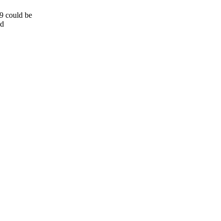
9 could be
ed