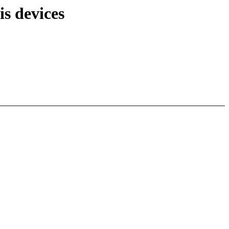
s devices