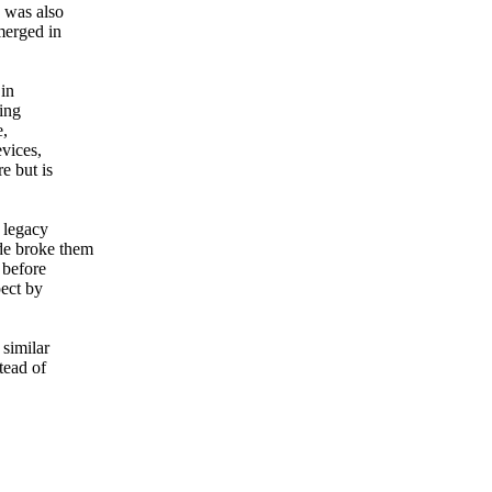
 was also
merged in
 in
ing
e,
evices,
e but is
e legacy
de broke them
before
pect by
 similar
tead of