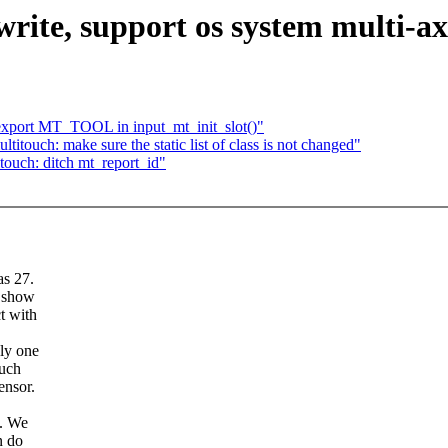
ite, support os system multi-axi
 export MT_TOOL in input_mt_init_slot()"
touch: make sure the static list of class is not changed"
ouch: ditch mt_report_id"
as 27.
o show
t with
nly one
ouch
ensor.
s. We
n do