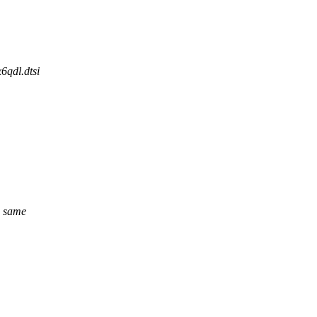
6qdl.dtsi
e same