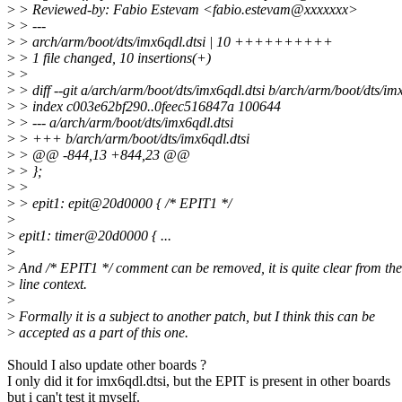
>
> Reviewed-by: Fabio Estevam <fabio.estevam@xxxxxxx>
>
> ---
>
> arch/arm/boot/dts/imx6qdl.dtsi | 10 ++++++++++
>
> 1 file changed, 10 insertions(+)
>
>
>
> diff --git a/arch/arm/boot/dts/imx6qdl.dtsi b/arch/arm/boot/dts/imx
>
> index c003e62bf290..0feec516847a 100644
>
> --- a/arch/arm/boot/dts/imx6qdl.dtsi
>
> +++ b/arch/arm/boot/dts/imx6qdl.dtsi
>
> @@ -844,13 +844,23 @@
>
> };
>
>
>
> epit1: epit@20d0000 { /* EPIT1 */
>
>
epit1: timer@20d0000 { ...
>
>
And /* EPIT1 */ comment can be removed, it is quite clear from th
>
line context.
>
>
Formally it is a subject to another patch, but I think this can be
>
accepted as a part of this one.
Should I also update other boards ?
I only did it for imx6qdl.dtsi, but the EPIT is present in other boards
but i can't test it myself.