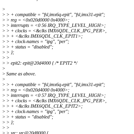
>
>
> + compatible = "fsl,imx6q-epit", "fsl,imx31-epit";
>
> reg = <0x020d0000 0x4000>;
>
> interrupts = <0 56 IRQ_TYPE_LEVEL_HIGH>;
>
> + clocks = <&clks IMX6QDL_CLK_IPG_PER>,
>
> + <&clks IMX6QDL_CLK_EPIT1>;
>
> + clock-names = "ipg", "per";
>
> + status = "disabled";
>
> };
>
>
>
> epit2: epit@20d4000 { /* EPIT2 */
>
>
Same as above.
>
>
> + compatible = "fsl,imx6q-epit", "fsl,imx31-epit";
>
> reg = <0x020d4000 0x4000>;
>
> interrupts = <0 57 IRQ_TYPE_LEVEL_HIGH>;
>
> + clocks = <&clks IMX6QDL_CLK_IPG_PER>,
>
> + <&clks IMX6QDL_CLK_EPIT2>;
>
> + clock-names = "ipg", "per";
>
> + status = "disabled";
>
> };
>
>
>
> src: src@20d8000 {