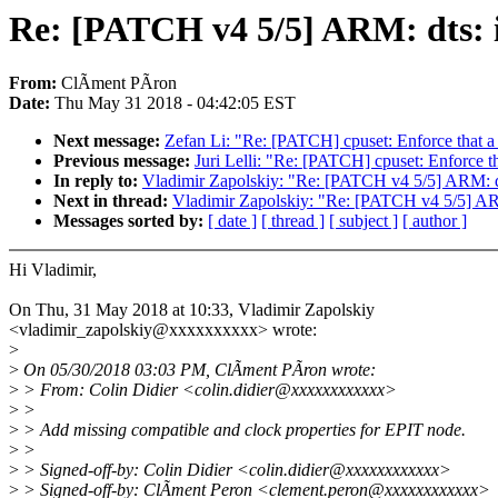
Re: [PATCH v4 5/5] ARM: dts: i
From:
ClÃment PÃron
Date:
Thu May 31 2018 - 04:42:05 EST
Next message:
Zefan Li: "Re: [PATCH] cpuset: Enforce that a c
Previous message:
Juri Lelli: "Re: [PATCH] cpuset: Enforce th
In reply to:
Vladimir Zapolskiy: "Re: [PATCH v4 5/5] ARM: dt
Next in thread:
Vladimir Zapolskiy: "Re: [PATCH v4 5/5] ARM
Messages sorted by:
[ date ]
[ thread ]
[ subject ]
[ author ]
Hi Vladimir,
On Thu, 31 May 2018 at 10:33, Vladimir Zapolskiy
<vladimir_zapolskiy@xxxxxxxxxx> wrote:
>
>
On 05/30/2018 03:03 PM, ClÃment PÃron wrote:
>
> From: Colin Didier <colin.didier@xxxxxxxxxxxx>
>
>
>
> Add missing compatible and clock properties for EPIT node.
>
>
>
> Signed-off-by: Colin Didier <colin.didier@xxxxxxxxxxxx>
>
> Signed-off-by: ClÃment Peron <clement.peron@xxxxxxxxxxxx>