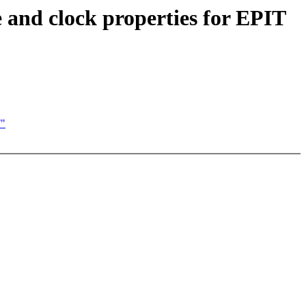
and clock properties for EPIT
T"