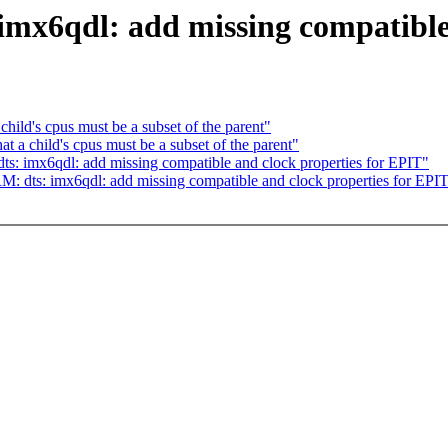
mx6qdl: add missing compatible 
hild's cpus must be a subset of the parent"
at a child's cpus must be a subset of the parent"
s: imx6qdl: add missing compatible and clock properties for EPIT"
: dts: imx6qdl: add missing compatible and clock properties for EPI