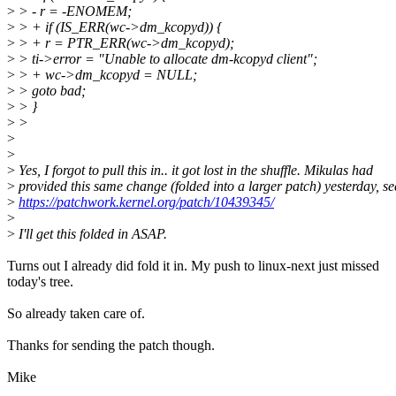
>
> - r = -ENOMEM;
>
> + if (IS_ERR(wc->dm_kcopyd)) {
>
> + r = PTR_ERR(wc->dm_kcopyd);
>
> ti->error = "Unable to allocate dm-kcopyd client";
>
> + wc->dm_kcopyd = NULL;
>
> goto bad;
>
> }
>
>
>
>
>
Yes, I forgot to pull this in.. it got lost in the shuffle. Mikulas had
>
provided this same change (folded into a larger patch) yesterday, se
>
https://patchwork.kernel.org/patch/10439345/
>
>
I'll get this folded in ASAP.
Turns out I already did fold it in. My push to linux-next just missed
today's tree.
So already taken care of.
Thanks for sending the patch though.
Mike