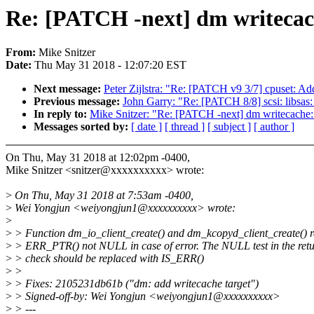
Re: [PATCH -next] dm writecache
From:
Mike Snitzer
Date:
Thu May 31 2018 - 12:07:20 EST
Next message:
Peter Zijlstra: "Re: [PATCH v9 3/7] cpuset: Ad
Previous message:
John Garry: "Re: [PATCH 8/8] scsi: libsas
In reply to:
Mike Snitzer: "Re: [PATCH -next] dm writecache: f
Messages sorted by:
[ date ]
[ thread ]
[ subject ]
[ author ]
On Thu, May 31 2018 at 12:02pm -0400,
Mike Snitzer <snitzer@xxxxxxxxxx> wrote:
>
On Thu, May 31 2018 at 7:53am -0400,
>
Wei Yongjun <weiyongjun1@xxxxxxxxxx> wrote:
>
>
> Function dm_io_client_create() and dm_kcopyd_client_create() r
>
> ERR_PTR() not NULL in case of error. The NULL test in the retu
>
> check should be replaced with IS_ERR()
>
>
>
> Fixes: 2105231db61b ("dm: add writecache target")
>
> Signed-off-by: Wei Yongjun <weiyongjun1@xxxxxxxxxx>
>
> ---