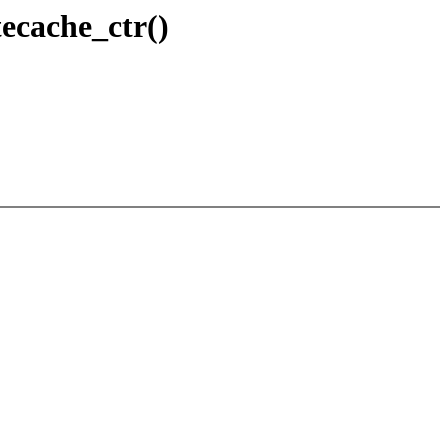
ecache_ctr()