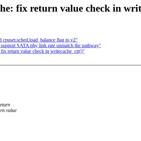
: fix return value check in writ
d cpuset.sched.load_balance flag to v2"
: support SATA phy link rate unmatch the pathway"
ix return value check in writecache_ctr()"
eturn
rn value