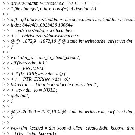
>
> drivers/md/dm-writecache.c | 10 ++++++----
>
> 1 file changed, 6 insertions(+), 4 deletions(-)
>
>
>
> diff --git a/drivers/md/dm-writecache.c b/drivers/md/dm-writecac
>
> index 844c4fb..0b2b436 100644
>
> --- a/drivers/md/dm-writecache.c
>
> +++ b/drivers/md/dm-writecache.c
>
> @@ -1872,9 +1872,10 @@ static int writecache_ctr(struct dm_tar
>
> }
>
>
>
> wc->dm_io = dm_io_client_create();
>
> - if (!wc->dm_io) {
>
> - r = -ENOMEM;
>
> + if (IS_ERR(wc->dm_io)) {
>
> + r = PTR_ERR(wc->dm_io);
>
> ti->error = "Unable to allocate dm-io client";
>
> + wc->dm_io = NULL;
>
> goto bad;
>
> }
>
>
>
> @@ -2096,9 +2097,10 @@ static int writecache_ctr(struct dm_tar
>
> }
>
>
>
> wc->dm_kcopyd = dm_kcopyd_client_create(&dm_kcopyd_thrott
>
> - if (!wc->dm_kcopyd) {