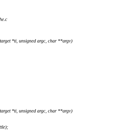
he.c
get *ti, unsigned argc, char **argv)
get *ti, unsigned argc, char **argv)
le);