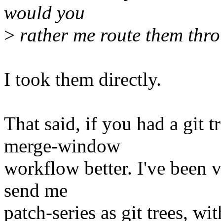
would you
>
rather me route them thr
I took them directly.
That said, if you had a git 
merge-window
workflow better. I've been v
send me
patch-series as git trees, w