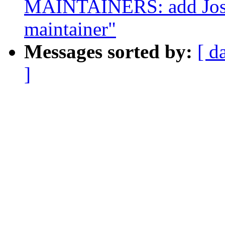
MAINTAINERS: add Josh
maintainer"
Messages sorted by:
[ d
]