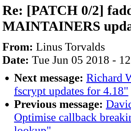
Re: [PATCH 0/2] fadd
MAINTAINERS upda
From:
Linus Torvalds
Date:
Tue Jun 05 2018 - 1
Next message:
Richard 
fscrypt updates for 4.18"
Previous message:
David
Optimise callback breaki
lookup"