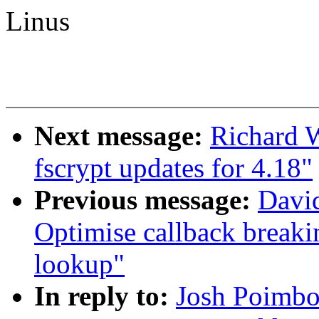
Linus
Next message:
Richard 
fscrypt updates for 4.18"
Previous message:
David
Optimise callback breaki
lookup"
In reply to:
Josh Poimbo