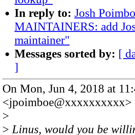
In reply to:
Josh Poimbo
MAINTAINERS: add Josh
maintainer"
Messages sorted by:
[ d
]
On Mon, Jun 4, 2018 at 1
<jpoimboe@xxxxxxxxxx> 
>
>
Linus, would you be willin