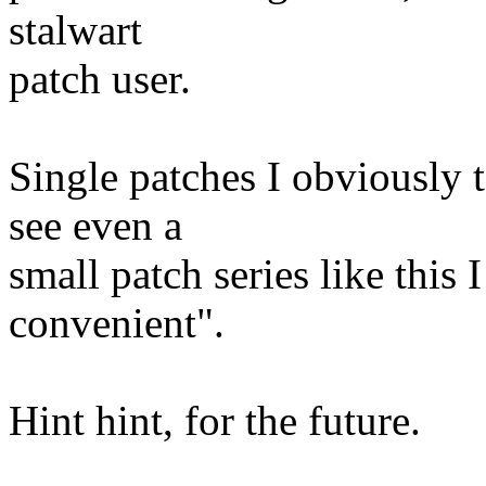
stalwart
patch user.
Single patches I obviously 
see even a
small patch series like this
convenient".
Hint hint, for the future.