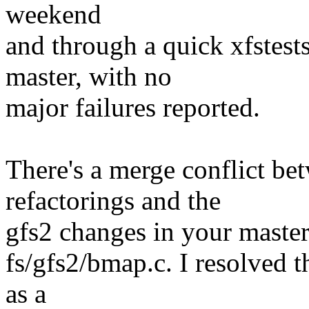
weekend
and through a quick xfstests
master, with no
major failures reported.
There's a merge conflict be
refactorings and the
gfs2 changes in your master 
fs/gfs2/bmap.c. I resolved t
as a