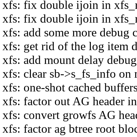
xfs: fix double ijoin in xf
xfs: fix double ijoin in xfs
xfs: add some more debug ch
xfs: get rid of the log item 
xfs: add mount delay debug
xfs: clear sb->s_fs_info on 
xfs: one-shot cached buffer
xfs: factor out AG header in
xfs: convert growfs AG heade
xfs: factor ag btree root bloc