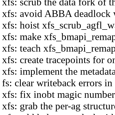
xfs: scrub the data fork of 
xfs: avoid ABBA deadlock w
xfs: hoist xfs_scrub_agfl_w
xfs: make xfs_bmapi_remapi
xfs: teach xfs_bmapi_remap
xfs: create tracepoints for o
xfs: implement the metadata 
fs: clear writeback errors i
xfs: fix inobt magic numbe
xfs: grab the per-ag structu