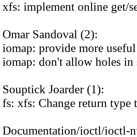
xfs: implement online get/se
Omar Sandoval (2):
iomap: provide more useful e
iomap: don't allow holes in
Souptick Joarder (1):
fs: xfs: Change return type 
Documentation/ioctl/ioctl-n