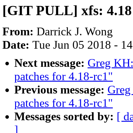
[GIT PULL] xfs: 4.18
From:
Darrick J. Wong
Date:
Tue Jun 05 2018 - 1
Next message:
Greg KH:
patches for 4.18-rc1"
Previous message:
Greg
patches for 4.18-rc1"
Messages sorted by:
[ d
]