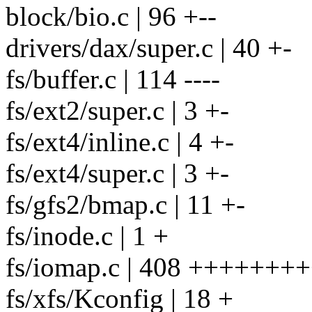
block/bio.c | 96 +--
drivers/dax/super.c | 40 +-
fs/buffer.c | 114 ----
fs/ext2/super.c | 3 +-
fs/ext4/inline.c | 4 +-
fs/ext4/super.c | 3 +-
fs/gfs2/bmap.c | 11 +-
fs/inode.c | 1 +
fs/iomap.c | 408 +++++++
fs/xfs/Kconfig | 18 +