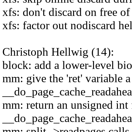
xfs: don't discard on free o
xfs: factor out nodiscard he
Christoph Hellwig (14):
block: add a lower-level bi
mm: give the 'ret' variable 
__do_page_cache_readahe
mm: return an unsigned int
__do_page_cache_readahe
mm: split ->readpages calls