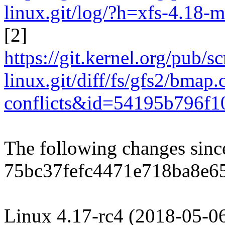
linux.git/log/?h=xfs-4.18-m
[2]
https://git.kernel.org/pub/s
linux.git/diff/fs/gfs2/bmap
conflicts&id=54195b796f
The following changes sin
75bc37fefc4471e718ba8e6
Linux 4.17-rc4 (2018-05-0