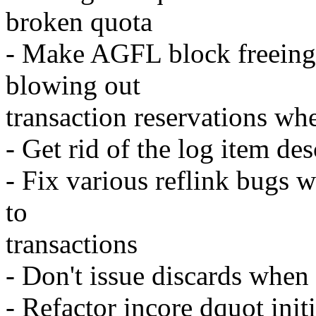
broken quota
- Make AGFL block freeing 
blowing out
transaction reservations w
- Get rid of the log item de
- Fix various reflink bugs 
to
transactions
- Don't issue discards when
- Refactor incore dquot initi