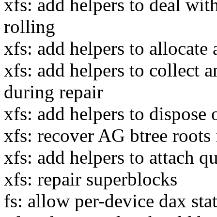
xfs: add helpers to deal wit
rolling
xfs: add helpers to allocate 
xfs: add helpers to collect a
during repair
xfs: add helpers to dispose o
xfs: recover AG btree roots
xfs: add helpers to attach q
xfs: repair superblocks
fs: allow per-device dax sta