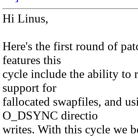
Hi Linus,
Here's the first round of p
features this
cycle include the ability to
support for
fallocated swapfiles, and u
O_DSYNC directio
writes. With this cycle we b