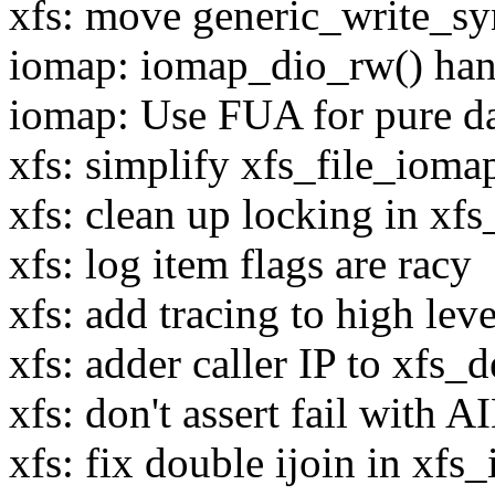
xfs: move generic_write_sy
iomap: iomap_dio_rw() hand
iomap: Use FUA for pure 
xfs: simplify xfs_file_ioma
xfs: clean up locking in xf
xfs: log item flags are racy
xfs: add tracing to high lev
xfs: adder caller IP to xfs_d
xfs: don't assert fail with A
xfs: fix double ijoin in xf