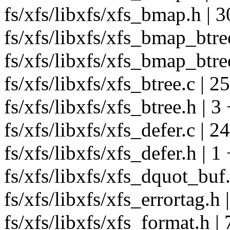
fs/xfs/libxfs/xfs_bmap.h | 3
fs/xfs/libxfs/xfs_bmap_btree
fs/xfs/libxfs/xfs_bmap_btree
fs/xfs/libxfs/xfs_btree.c | 2
fs/xfs/libxfs/xfs_btree.h | 3 
fs/xfs/libxfs/xfs_defer.c | 2
fs/xfs/libxfs/xfs_defer.h | 1
fs/xfs/libxfs/xfs_dquot_buf.
fs/xfs/libxfs/xfs_errortag.h 
fs/xfs/libxfs/xfs_format.h | 