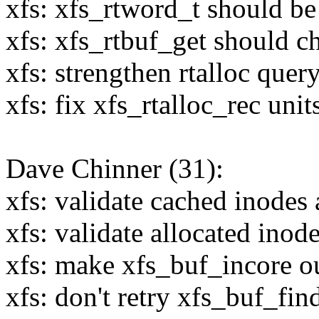
xfs: xfs_rtword_t should be
xfs: xfs_rtbuf_get should c
xfs: strengthen rtalloc quer
xfs: fix xfs_rtalloc_rec unit
Dave Chinner (31):
xfs: validate cached inodes 
xfs: validate allocated ino
xfs: make xfs_buf_incore ou
xfs: don't retry xfs_buf_