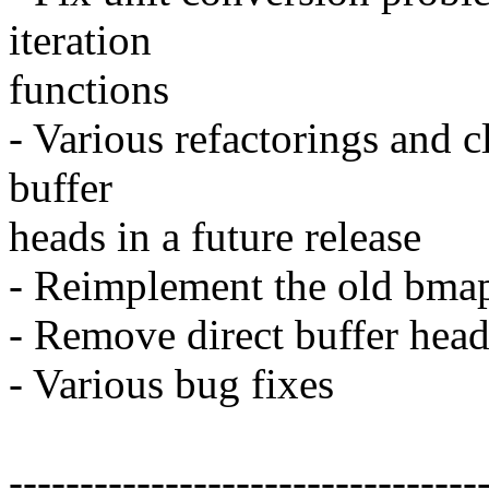
iteration
functions
- Various refactorings and 
buffer
heads in a future release
- Reimplement the old bmap
- Remove direct buffer head
- Various bug fixes
---------------------------------