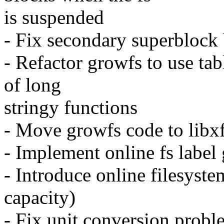
is suspended
- Fix secondary superblock 
- Refactor growfs to use tab
of long
stringy functions
- Move growfs code to libx
- Implement online fs label 
- Introduce online filesyste
capacity)
- Fix unit conversion probl