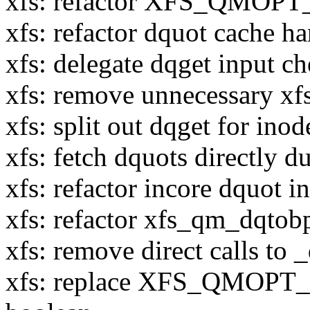
xfs: refactor XFS_QMOPT
xfs: refactor dquot cache h
xfs: delegate dqget input ch
xfs: remove unnecessary x
xfs: split out dqget for ino
xfs: fetch dquots directly 
xfs: refactor incore dquot in
xfs: refactor xfs_qm_dqto
xfs: remove direct calls to
xfs: replace XFS_QMOPT