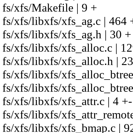
fs/xfs/Makefile | 9 +
fs/xfs/libxfs/xfs_ag.c | 
fs/xfs/libxfs/xfs_ag.h | 30 +
fs/xfs/libxfs/xfs_alloc.c | 
fs/xfs/libxfs/xfs_alloc.h | 2
fs/xfs/libxfs/xfs_alloc_btree
fs/xfs/libxfs/xfs_alloc_btree
fs/xfs/libxfs/xfs_attr.c | 4 +-
fs/xfs/libxfs/xfs_attr_remote
fs/xfs/libxfs/xfs_bmap.c | 9