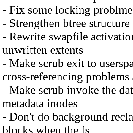
- Fix some locking problmes
- Strengthen btree structure
- Rewrite swapfile activati
unwritten extents
- Make scrub exit to usersp
cross-referencing problems
- Make scrub invoke the dat
metadata inodes
- Don't do background recl
blocks when the fs