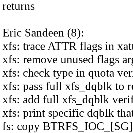
returns
Eric Sandeen (8):
xfs: trace ATTR flags in xat
xfs: remove unused flags a
xfs: check type in quota ve
xfs: pass full xfs_dqblk to 
xfs: add full xfs_dqblk verif
xfs: print specific dqblk that
fs: copy BTRFS_IOC_[SG