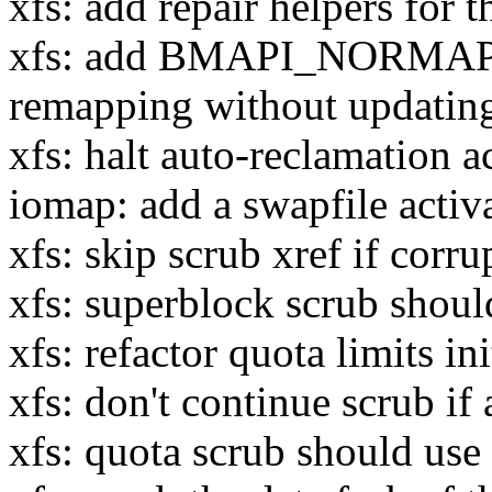
xfs: add repair helpers for t
xfs: add BMAPI_NORMAP f
remapping without updatin
xfs: halt auto-reclamation a
iomap: add a swapfile activ
xfs: skip scrub xref if corr
xfs: superblock scrub should
xfs: refactor quota limits ini
xfs: don't continue scrub if
xfs: quota scrub should us