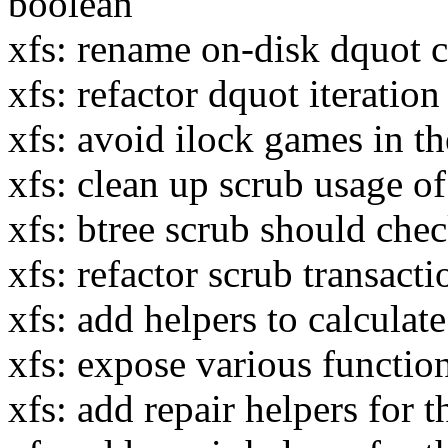
boolean
xfs: rename on-disk dquot c
xfs: refactor dquot iteration
xfs: avoid ilock games in t
xfs: clean up scrub usage
xfs: btree scrub should che
xfs: refactor scrub transact
xfs: add helpers to calculate
xfs: expose various function
xfs: add repair helpers for 