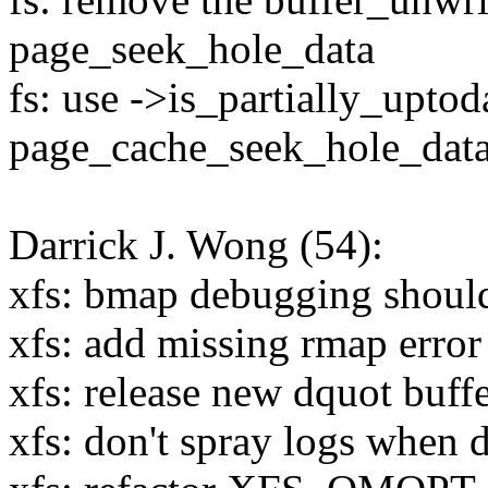
page_seek_hole_data
fs: use ->is_partially_uptod
page_cache_seek_hole_dat
Darrick J. Wong (54):
xfs: bmap debugging should
xfs: add missing rmap error
xfs: release new dquot buffe
xfs: don't spray logs when d