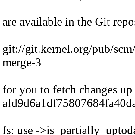
are available in the Git repo
git://git.kernel.org/pub/scm/
merge-3
for you to fetch changes up
afd9d6a1df75807684fa40d
fs: use ->is_partially_uptod