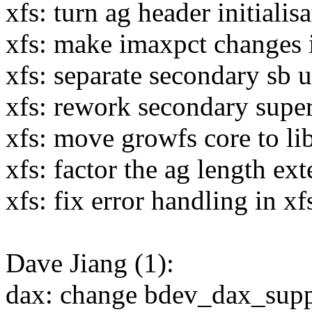
xfs: turn ag header initialis
xfs: make imaxpct changes 
xfs: separate secondary sb 
xfs: rework secondary supe
xfs: move growfs core to li
xfs: factor the ag length ex
xfs: fix error handling in x
Dave Jiang (1):
dax: change bdev_dax_suppo