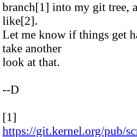
branch[1] into my git tree, 
like[2].
Let me know if things get 
take another
look at that.
--D
[1]
https://git.kernel.org/pub/s