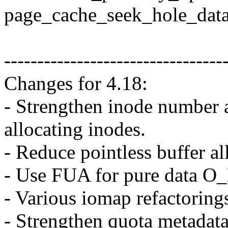
page_cache_seek_hole_data
---------------------------------
Changes for 4.18:
- Strengthen inode number 
allocating inodes.
- Reduce pointless buffer a
- Use FUA for pure data O
- Various iomap refactoring
- Strengthen quota metadata