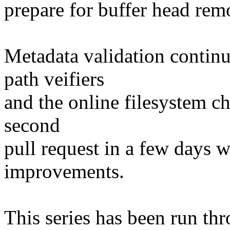
prepare for buffer head rem
Metadata validation continu
path veifiers
and the online filesystem ch
second
pull request in a few days 
improvements.
This series has been run thr