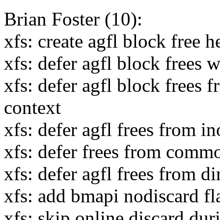
Brian Foster (10):
xfs: create agfl block free h
xfs: defer agfl block frees 
xfs: defer agfl block frees 
context
xfs: defer agfl frees from i
xfs: defer frees from commo
xfs: defer agfl frees from d
xfs: add bmapi nodiscard fl
xfs: skip online discard dur