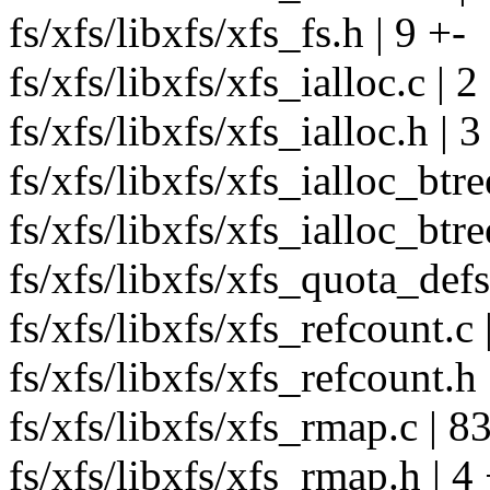
fs/xfs/libxfs/xfs_fs.h | 9 +-
fs/xfs/libxfs/xfs_ialloc.c | 2
fs/xfs/libxfs/xfs_ialloc.h | 3
fs/xfs/libxfs/xfs_ialloc_btre
fs/xfs/libxfs/xfs_ialloc_btre
fs/xfs/libxfs/xfs_quota_defs
fs/xfs/libxfs/xfs_refcount.c 
fs/xfs/libxfs/xfs_refcount.h 
fs/xfs/libxfs/xfs_rmap.c | 8
fs/xfs/libxfs/xfs_rmap.h | 4