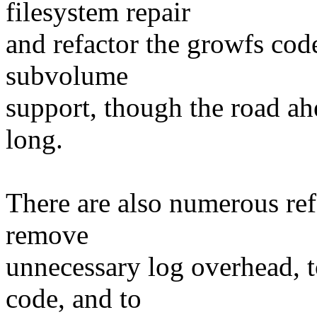
filesystem repair
and refactor the growfs code
subvolume
support, though the road ahe
long.
There are also numerous ref
remove
unnecessary log overhead, t
code, and to