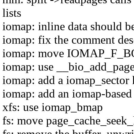
lists
iomap: inline data should b
iomap: fix the comment 
iomap: move IOMAP_F_B
iomap: use __bio_add_page
iomap: add a iomap_sector 
iomap: add an iomap-based
xfs: use iomap_bmap
fs: move page_cache_seek_
fs: remove the buffer_unwri