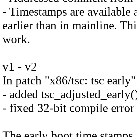
- Timestamps are available a 
earlier than in mainline. Thi
work.
v1 - v2
In patch "x86/tsc: tsc early"
- added tsc_adjusted_early(
- fixed 32-bit compile error
The early boot time stamps 