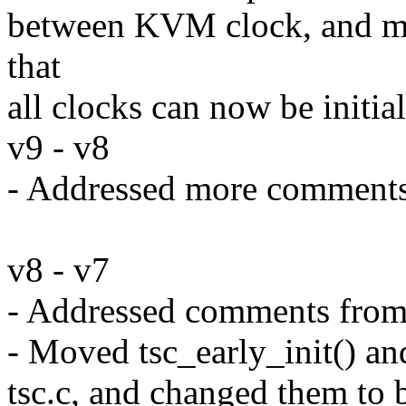
between KVM clock, and mem
that
all clocks can now be initial
v9 - v8
- Addressed more comment
v8 - v7
- Addressed comments fro
- Moved tsc_early_init() and
tsc.c, and changed them to b