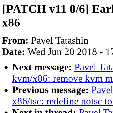
[PATCH v11 0/6] Earl
x86
From:
Pavel Tatashin
Date:
Wed Jun 20 2018 - 1
Next message:
Pavel Tat
kvm/x86: remove kvm m
Previous message:
Pavel
x86/tsc: redefine notsc t
Next in thread:
Pavel Ta