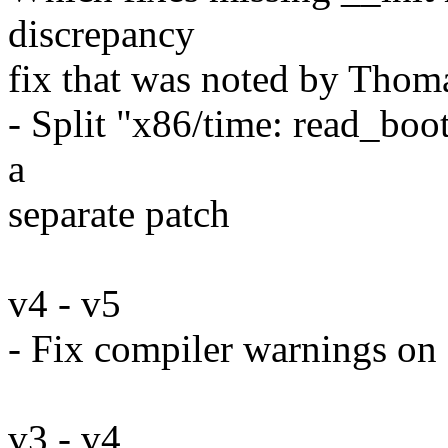
discrepancy
fix that was noted by Thom
- Split "x86/time: read_boo
a
separate patch
v4 - v5
- Fix compiler warnings on 
v3 - v4