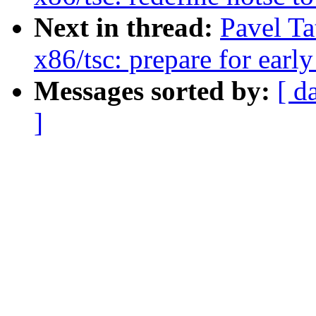
Next in thread:
Pavel Ta
x86/tsc: prepare for earl
Messages sorted by:
[ d
]