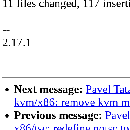
11 files changed, 117 insert
--
2.17.1
Next message:
Pavel Tat
kvm/x86: remove kvm m
Previous message:
Pavel
x86/tsc: redefine notsc t