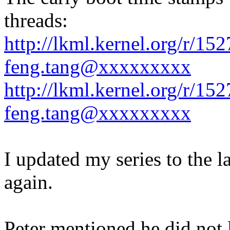
threads:
http://lkml.kernel.org/r/1
feng.tang@xxxxxxxxx
http://lkml.kernel.org/r/1
feng.tang@xxxxxxxxx
I updated my series to the l
again.
Peter mentioned he did not 