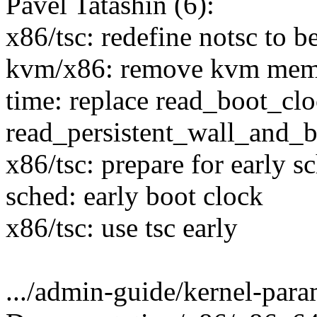
Pavel Tatashin (6):
x86/tsc: redefine notsc to b
kvm/x86: remove kvm mem
time: replace read_boot_cl
read_persistent_wall_and_b
x86/tsc: prepare for early s
sched: early boot clock
x86/tsc: use tsc early
.../admin-guide/kernel-param