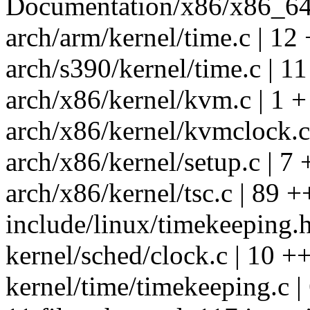
Documentation/x86/x86_64/b
arch/arm/kernel/time.c | 12 
arch/s390/kernel/time.c | 1
arch/x86/kernel/kvm.c | 1 +
arch/x86/kernel/kvmclock.c |
arch/x86/kernel/setup.c | 7 
arch/x86/kernel/tsc.c | 89
include/linux/timekeeping.h
kernel/sched/clock.c | 10 +
kernel/time/timekeeping.c 