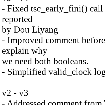
- Fixed tsc_early_fini() call
reported
by Dou Liyang
- Improved comment before
explain why
we need both booleans.
- Simplified valid_clock lo
v2 - v3
- Addressed comment from