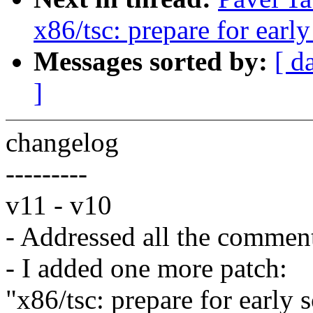
x86/tsc: prepare for earl
Messages sorted by:
[ d
]
changelog
---------
v11 - v10
- Addressed all the commen
- I added one more patch:
"x86/tsc: prepare for early