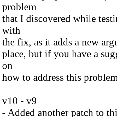
problem
that I discovered while test
with
the fix, as it adds a new ar
place, but if you have a sug
on
how to address this problem
v10 - v9
- Added another patch to th