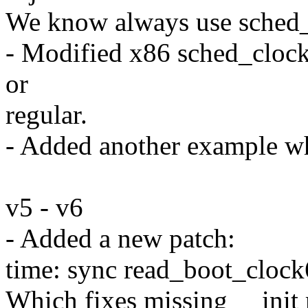
We know always use sched_
- Modified x86 sched_clock(
or
regular.
- Added another example wh
v5 - v6
- Added a new patch:
time: sync read_boot_clock6
Which fixes missing __init