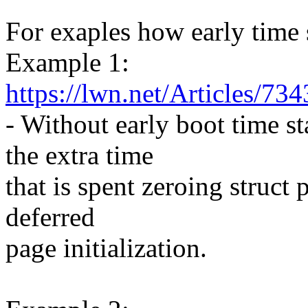
For exaples how early time 
Example 1:
https://lwn.net/Articles/73
- Without early boot time 
the extra time
that is spent zeroing struct
deferred
page initialization.