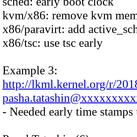
sched: early boot clock
kvm/x86: remove kvm mem
x86/paravirt: add active_s
x86/tsc: use tsc early
Example 3:
http://lkml.kernel.org/r/2
pasha.tatashin@xxxxxxxxx
- Needed early time stamp