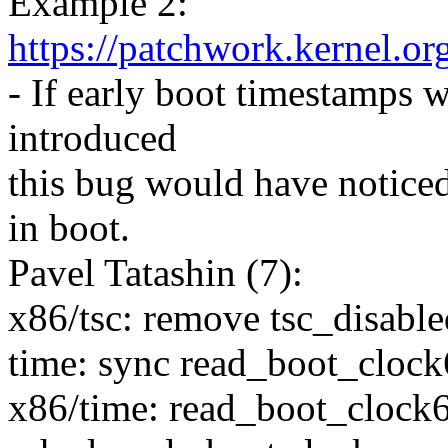
Example 2:
https://patchwork.kernel.o
- If early boot timestamps 
introduced
this bug would have noticed 
in boot.
Pavel Tatashin (7):
x86/tsc: remove tsc_disable
time: sync read_boot_clock6
x86/time: read_boot_clock