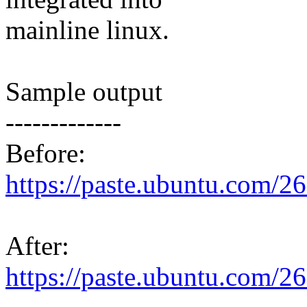
mainline linux.
Sample output
-------------
Before:
https://paste.ubuntu.com/2
After:
https://paste.ubuntu.com/2