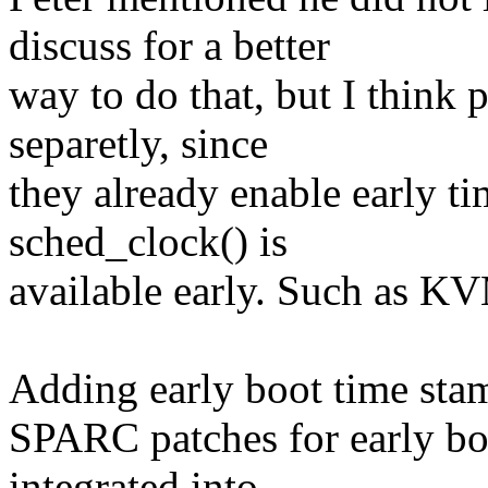
discuss for a better
way to do that, but I think 
separetly, since
they already enable early t
sched_clock() is
available early. Such as K
Adding early boot time sta
SPARC patches for early bo
integrated into