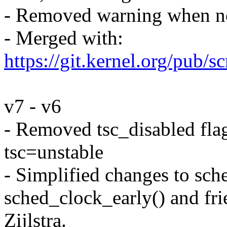
- Removed warning when not
- Merged with:
https://git.kernel.org/pub/sc
v7 - v6
- Removed tsc_disabled flag
tsc=unstable
- Simplified changes to sch
sched_clock_early() and fri
Zijlstra.