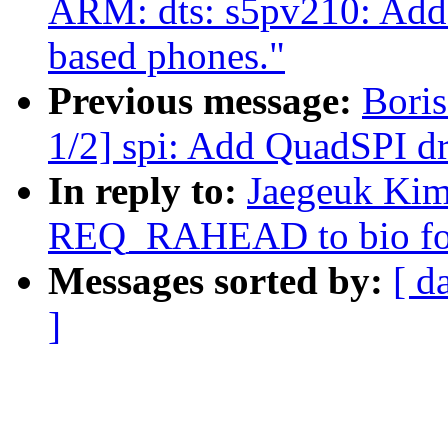
ARM: dts: s5pv210: Add 
based phones."
Previous message:
Bori
1/2] spi: Add QuadSPI 
In reply to:
Jaegeuk Kim
REQ_RAHEAD to bio for
Messages sorted by:
[ d
]