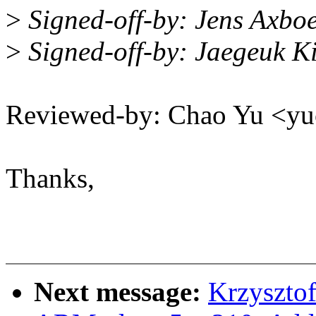
>
Signed-off-by: Jens Axb
>
Signed-off-by: Jaegeuk 
Reviewed-by: Chao Yu <
Thanks,
Next message:
Krzyszto