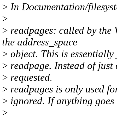
>
In Documentation/filesyste
>
>
readpages: called by the 
the address_space
>
object. This is essentially 
>
readpage. Instead of just 
>
requested.
>
readpages is only used fo
>
ignored. If anything goes 
>