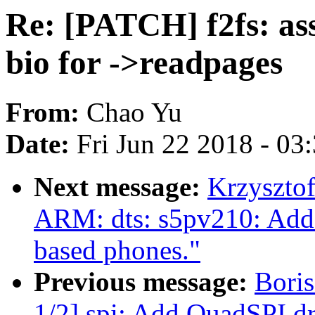
Re: [PATCH] f2fs: 
bio for ->readpages
From:
Chao Yu
Date:
Fri Jun 22 2018 - 03
Next message:
Krzyszto
ARM: dts: s5pv210: Add 
based phones."
Previous message:
Bori
1/2] spi: Add QuadSPI 