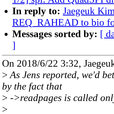
In reply to:
Jaegeuk Kim
REQ_RAHEAD to bio for
Messages sorted by:
[ d
]
On 2018/6/22 3:32, Jaegeu
>
As Jens reported, we'd b
by the fact that
>
->readpages is called onl
>