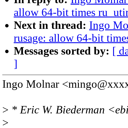
allow 64-bit times ru_ut
Next in thread:
Ingo Mo
rusage: allow 64-bit tim
Messages sorted by:
[ d
]
Ingo Molnar <mingo@xxxx
>
* Eric W. Biederman <eb
>