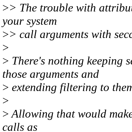
>
> The trouble with attribut
your system
>
> call arguments with secc
>
>
There's nothing keeping s
those arguments and
>
extending filtering to them
>
>
Allowing that would make 
calls as