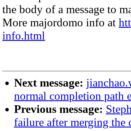
the body of a message t
More majordomo info at
ht
info.html
Next message:
jianchao
normal completion path e
Previous message:
Steph
failure after merging the 