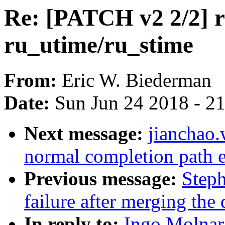
Re: [PATCH v2 2/2] ru
ru_utime/ru_stime
From:
Eric W. Biederman
Date:
Sun Jun 24 2018 - 2
Next message:
jianchao
normal completion path e
Previous message:
Steph
failure after merging the 
In reply to:
Ingo Molnar