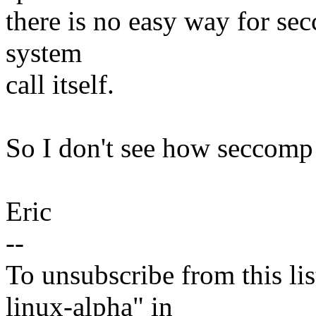
there is no easy way for sec
system
call itself.
So I don't see how seccomp 
Eric
--
To unsubscribe from this lis
linux-alpha" in