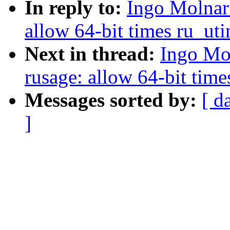
In reply to:
Ingo Molnar
allow 64-bit times ru_ut
Next in thread:
Ingo Mo
rusage: allow 64-bit tim
Messages sorted by:
[ d
]