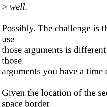
>
well.
Possibly. The challenge is th
use
those arguments is different
those
arguments you have a time of
Given the location of the s
space border