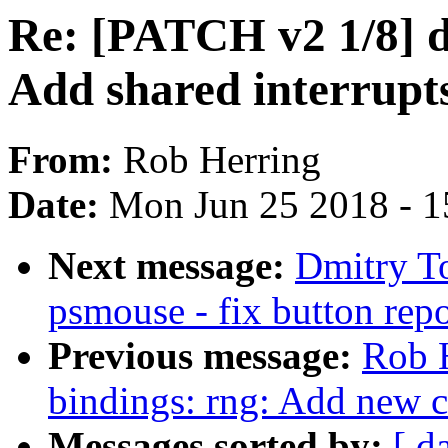
Re: [PATCH v2 1/8] d
Add shared interrupt
From:
Rob Herring
Date:
Mon Jun 25 2018 - 1
Next message:
Dmitry T
psmouse - fix button repo
Previous message:
Rob H
bindings: rng: Add new 
Messages sorted by:
[ d