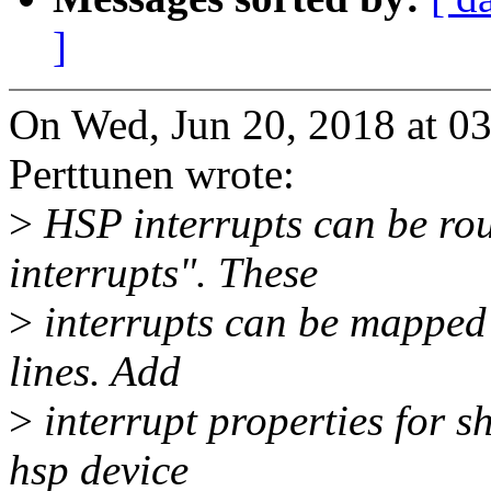
]
On Wed, Jun 20, 2018 at 
Perttunen wrote:
>
HSP interrupts can be ro
interrupts". These
>
interrupts can be mapped t
lines. Add
>
interrupt properties for s
hsp device