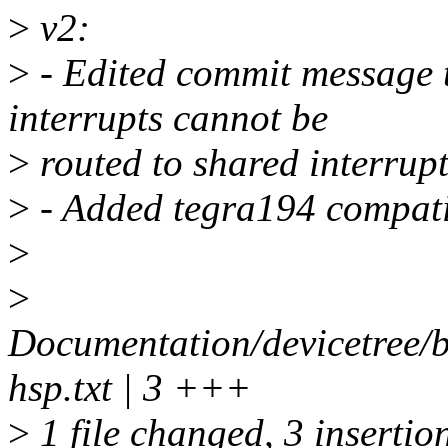
>
v2:
>
- Edited commit message t
interrupts cannot be
>
routed to shared interrupt
>
- Added tegra194 compatib
>
>
Documentation/devicetree/b
hsp.txt | 3 +++
>
1 file changed, 3 insertio