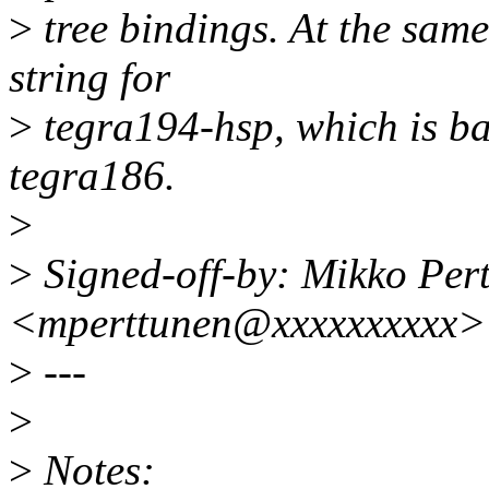
>
tree bindings. At the same
string for
>
tegra194-hsp, which is b
tegra186.
>
>
Signed-off-by: Mikko Per
<mperttunen@xxxxxxxxxx>
>
---
>
>
Notes: