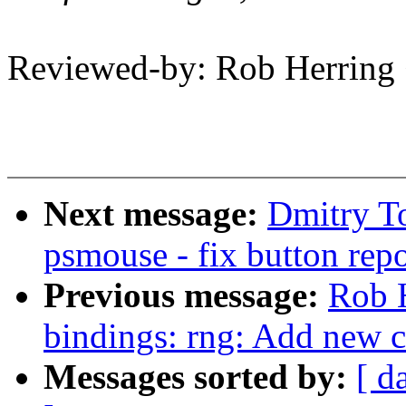
Reviewed-by: Rob Herrin
Next message:
Dmitry T
psmouse - fix button repo
Previous message:
Rob H
bindings: rng: Add new 
Messages sorted by:
[ d